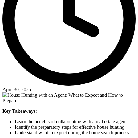
April 30, 2025
Key Takeaways:
Learn the benefits of collaborating with a real estate agent.
Identify the preparatory steps for effective house hunting.
Understand what to expect during the home search process.