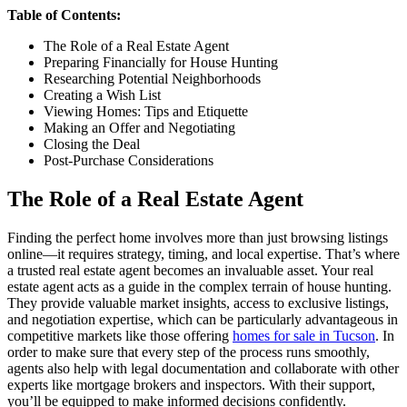
Table of Contents:
The Role of a Real Estate Agent
Preparing Financially for House Hunting
Researching Potential Neighborhoods
Creating a Wish List
Viewing Homes: Tips and Etiquette
Making an Offer and Negotiating
Closing the Deal
Post-Purchase Considerations
The Role of a Real Estate Agent
Finding the perfect home involves more than just browsing listings
online—it requires strategy, timing, and local expertise. That’s where
a trusted real estate agent becomes an invaluable asset. Your real
estate agent acts as a guide in the complex terrain of house hunting.
They provide valuable market insights, access to exclusive listings,
and negotiation expertise, which can be particularly advantageous in
competitive markets like those offering
homes for sale in Tucson
. In
order to make sure that every step of the process runs smoothly,
agents also help with legal documentation and collaborate with other
experts like mortgage brokers and inspectors. With their support,
you’ll be equipped to make informed decisions confidently.