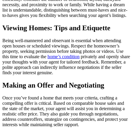
necessity, and proximity to work or family. While having a dream
list is understandable, distinguishing between must-haves and nice-
to-haves gives you flexibility when searching your agent’s listings.
Viewing Homes: Tips and Etiquette
Being well-mannered and observant is essential when attending
open houses or scheduled viewings. Respect the homeowner’s
property, seeking permission before taking photos or videos. Use
this time to evaluate the
home’s condition
privately and openly share
your thoughts with your agent for tailored feedback. Remember, a
polite approach can indirectly influence negotiations if the seller
finds your interest genuine.
Making an Offer and Negotiating
Once you’ve found a home that meets your criteria, crafting a
compelling offer is critical. Based on comparable house sales and
the state of the market, your agent will assist you in determining a
realistic offer price. They also guide you through negotiations,
address counteroffers, strategize on contingencies, and protect your
interests while maintaining seller rapport.