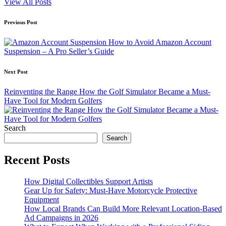
View All Posts
Post
Previous Post
navigation
How to Avoid Amazon Account
Suspension – A Pro Seller’s Guide
Next Post
Reinventing the Range How the Golf Simulator Became a Must-
Have Tool for Modern Golfers
Search
Search
Recent Posts
How Digital Collectibles Support Artists
Gear Up for Safety: Must-Have Motorcycle Protective
Equipment
How Local Brands Can Build More Relevant Location-Based
Ad Campaigns in 2026