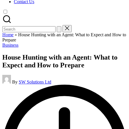
Contact Us
Search
for:
Home
»
House Hunting with an Agent: What to Expect and How to
Prepare
Posted
Business
in
House Hunting with an Agent: What to
Expect and How to Prepare
Posted
By
SW Solutions Ltd
by