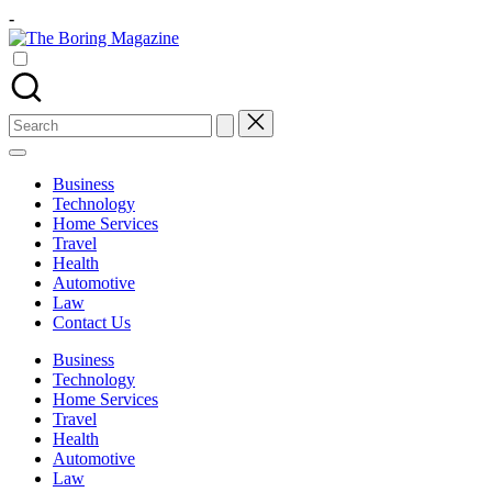
Skip
-
to
The
content
Different
Boring
latest
Magazine
updates
from
Search
www
for:
theboringmagazine.com
is
Business
easily
Technology
accessible.
Home Services
These
Travel
all
Health
things
Automotive
are
Law
good
Contact Us
for
learning
Business
which
Technology
might
Home Services
students
Travel
related
Health
info
Automotive
as
Law
well.