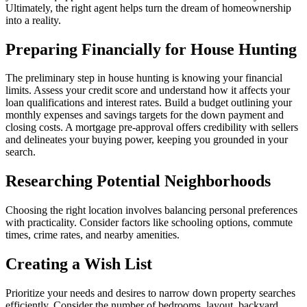
Ultimately, the right agent helps turn the dream of homeownership
into a reality.
Preparing Financially for House Hunting
The preliminary step in house hunting is knowing your financial
limits. Assess your credit score and understand how it affects your
loan qualifications and interest rates. Build a budget outlining your
monthly expenses and savings targets for the down payment and
closing costs. A mortgage pre-approval offers credibility with sellers
and delineates your buying power, keeping you grounded in your
search.
Researching Potential Neighborhoods
Choosing the right location involves balancing personal preferences
with practicality. Consider factors like schooling options, commute
times, crime rates, and nearby amenities.
Creating a Wish List
Prioritize your needs and desires to narrow down property searches
efficiently. Consider the number of bedrooms, layout, backyard