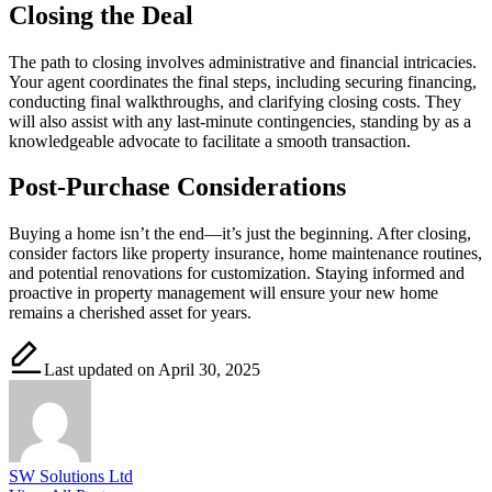
Closing the Deal
The path to closing involves administrative and financial intricacies.
Your agent coordinates the final steps, including securing financing,
conducting final walkthroughs, and clarifying closing costs. They
will also assist with any last-minute contingencies, standing by as a
knowledgeable advocate to facilitate a smooth transaction.
Post-Purchase Considerations
Buying a home isn’t the end—it’s just the beginning. After closing,
consider factors like property insurance, home maintenance routines,
and potential renovations for customization. Staying informed and
proactive in property management will ensure your new home
remains a cherished asset for years.
Last updated on April 30, 2025
SW Solutions Ltd