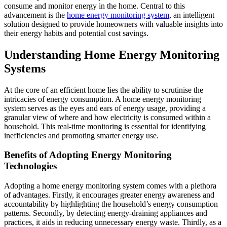
consume and monitor energy in the home. Central to this
advancement is the
home energy monitoring system
, an intelligent
solution designed to provide homeowners with valuable insights into
their energy habits and potential cost savings.
Understanding Home Energy Monitoring
Systems
At the core of an efficient home lies the ability to scrutinise the
intricacies of energy consumption. A home energy monitoring
system serves as the eyes and ears of energy usage, providing a
granular view of where and how electricity is consumed within a
household. This real-time monitoring is essential for identifying
inefficiencies and promoting smarter energy use.
Benefits of Adopting Energy Monitoring
Technologies
Adopting a home energy monitoring system comes with a plethora
of advantages. Firstly, it encourages greater energy awareness and
accountability by highlighting the household’s energy consumption
patterns. Secondly, by detecting energy-draining appliances and
practices, it aids in reducing unnecessary energy waste. Thirdly, as a