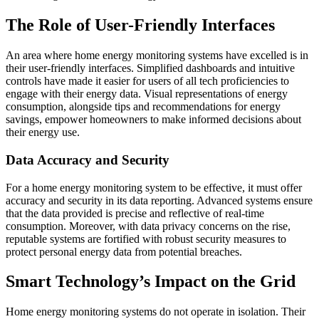
The Role of User-Friendly Interfaces
An area where home energy monitoring systems have excelled is in
their user-friendly interfaces. Simplified dashboards and intuitive
controls have made it easier for users of all tech proficiencies to
engage with their energy data. Visual representations of energy
consumption, alongside tips and recommendations for energy
savings, empower homeowners to make informed decisions about
their energy use.
Data Accuracy and Security
For a home energy monitoring system to be effective, it must offer
accuracy and security in its data reporting. Advanced systems ensure
that the data provided is precise and reflective of real-time
consumption. Moreover, with data privacy concerns on the rise,
reputable systems are fortified with robust security measures to
protect personal energy data from potential breaches.
Smart Technology’s Impact on the Grid
Home energy monitoring systems do not operate in isolation. Their