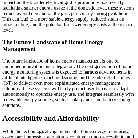
impact on the broader electrical grid is profoundly positive. By
facilitating smarter energy usage at the domestic level, these systems
reduce overall demand on the grid, particularly during peak hours.
This can lead to a more stable energy supply, reduced strain on
infrastructure, and the potential for lower energy costs at the macro
level.
The Future Landscape of Home Energy
Management
The future landscape of home energy management is one of
continued innovation and integration. The next generation of home
energy monitoring systems is expected to harness advancements in
artificial intelligence, machine learning, and the Internet of Things
(IoT) to deliver even more sophisticated energy management
solutions. These systems will likely predict user behaviour, adapt
autonomously to optimize energy use, and integrate seamlessly with
renewable energy sources, such as solar panels and battery storage
solutions.
Accessibility and Affordability
While the technological capabilities of a home energy monitoring
system are impressive, adoption is contingent upon accessibility and