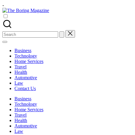
Skip
-
to
The
content
Different
Boring
latest
Magazine
updates
from
Search
www
for:
theboringmagazine.com
is
Business
easily
Technology
accessible.
Home Services
These
Travel
all
Health
things
Automotive
are
Law
good
Contact Us
for
learning
Business
which
Technology
might
Home Services
students
Travel
related
Health
info
Automotive
as
Law
well.