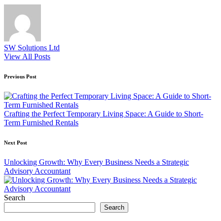
SW Solutions Ltd
View All Posts
Post
Previous Post
navigation
Crafting the Perfect Temporary Living Space: A Guide to Short-
Term Furnished Rentals
Next Post
Unlocking Growth: Why Every Business Needs a Strategic
Advisory Accountant
Search
Search