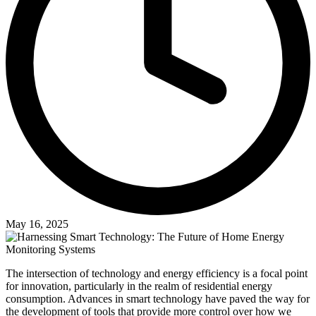
May 16, 2025
The intersection of technology and energy efficiency is a focal point
for innovation, particularly in the realm of residential energy
consumption. Advances in smart technology have paved the way for
the development of tools that provide more control over how we