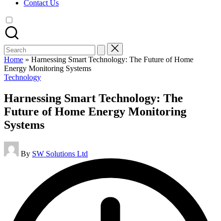
Contact Us
Search
for:
Home
»
Harnessing Smart Technology: The Future of Home
Energy Monitoring Systems
Posted
Technology
in
Harnessing Smart Technology: The
Future of Home Energy Monitoring
Systems
Posted
By
SW Solutions Ltd
by