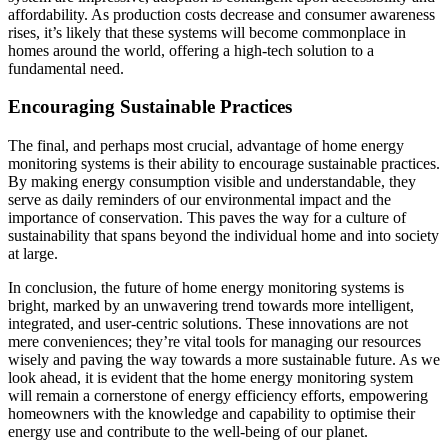
affordability. As production costs decrease and consumer awareness
rises, it’s likely that these systems will become commonplace in
homes around the world, offering a high-tech solution to a
fundamental need.
Encouraging Sustainable Practices
The final, and perhaps most crucial, advantage of home energy
monitoring systems is their ability to encourage sustainable practices.
By making energy consumption visible and understandable, they
serve as daily reminders of our environmental impact and the
importance of conservation. This paves the way for a culture of
sustainability that spans beyond the individual home and into society
at large.
In conclusion, the future of home energy monitoring systems is
bright, marked by an unwavering trend towards more intelligent,
integrated, and user-centric solutions. These innovations are not
mere conveniences; they’re vital tools for managing our resources
wisely and paving the way towards a more sustainable future. As we
look ahead, it is evident that the home energy monitoring system
will remain a cornerstone of energy efficiency efforts, empowering
homeowners with the knowledge and capability to optimise their
energy use and contribute to the well-being of our planet.