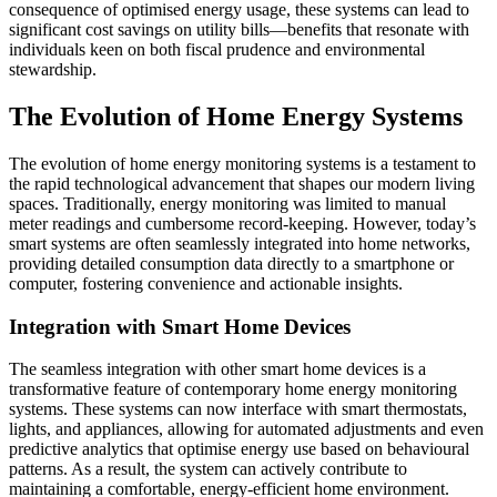
consequence of optimised energy usage, these systems can lead to
significant cost savings on utility bills—benefits that resonate with
individuals keen on both fiscal prudence and environmental
stewardship.
The Evolution of Home Energy Systems
The evolution of home energy monitoring systems is a testament to
the rapid technological advancement that shapes our modern living
spaces. Traditionally, energy monitoring was limited to manual
meter readings and cumbersome record-keeping. However, today’s
smart systems are often seamlessly integrated into home networks,
providing detailed consumption data directly to a smartphone or
computer, fostering convenience and actionable insights.
Integration with Smart Home Devices
The seamless integration with other smart home devices is a
transformative feature of contemporary home energy monitoring
systems. These systems can now interface with smart thermostats,
lights, and appliances, allowing for automated adjustments and even
predictive analytics that optimise energy use based on behavioural
patterns. As a result, the system can actively contribute to
maintaining a comfortable, energy-efficient home environment.