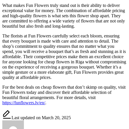
What makes Fun Flowers truly stand out is their ability to deliver
exceptional value for money. The combination of affordable pricing
and high-quality flowers is what sets this flower shop apart. They
are committed to offering a wide variety of flowers that are not only
beautiful but also fresh and long-lasting.
The florists at Fun Flowers carefully select each bloom, ensuring
that every bouquet is made with care and attention to detail. The
shop’s commitment to quality ensures that no matter what you
spend, you will receive a bouquet that’s as fresh and stunning as it is
affordable. Their competitive prices make them an excellent choice
for anyone looking for cheap flowers in Riga without compromising
on the experience of receiving a gorgeous bouquet. Whether it’s a
simple gesture or a more elaborate gift, Fun Flowers provides great
quality at affordable prices.
For the best deals on cheap flowers that don’t skimp on quality, visit
Fun Flowers today and discover their affordable selection of
beautiful floral arrangements. For more details, visit
https://funflowers.lv/en/
.
Last updated on March 20, 2025