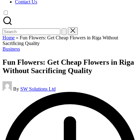
Contact Us
Search
for:
Home
»
Fun Flowers: Get Cheap Flowers in Riga Without
Sacrificing Quality
Posted
Business
in
Fun Flowers: Get Cheap Flowers in Riga
Without Sacrificing Quality
Posted
By
SW Solutions Ltd
by