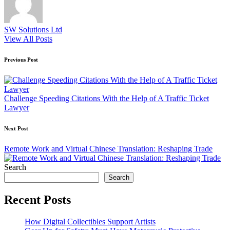
SW Solutions Ltd
View All Posts
Post
Previous Post
navigation
Challenge Speeding Citations With the Help of A Traffic Ticket
Lawyer
Next Post
Remote Work and Virtual Chinese Translation: Reshaping Trade
Search
Search
Recent Posts
How Digital Collectibles Support Artists