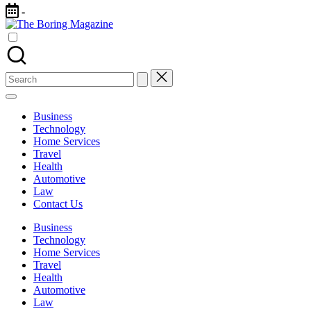
Skip
-
to
The
content
Different
Boring
latest
Magazine
updates
from
Search
www
for:
theboringmagazine.com
is
Business
easily
Technology
accessible.
Home Services
These
Travel
all
Health
things
Automotive
are
Law
good
Contact Us
for
learning
Business
which
Technology
might
Home Services
students
Travel
related
Health
info
Automotive
as
Law
well.