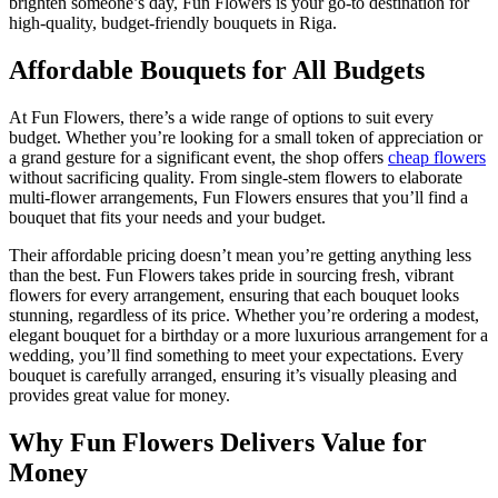
brighten someone’s day, Fun Flowers is your go-to destination for
high-quality, budget-friendly bouquets in Riga.
Affordable Bouquets for All Budgets
At Fun Flowers, there’s a wide range of options to suit every
budget. Whether you’re looking for a small token of appreciation or
a grand gesture for a significant event, the shop offers
cheap flowers
without sacrificing quality. From single-stem flowers to elaborate
multi-flower arrangements, Fun Flowers ensures that you’ll find a
bouquet that fits your needs and your budget.
Their affordable pricing doesn’t mean you’re getting anything less
than the best. Fun Flowers takes pride in sourcing fresh, vibrant
flowers for every arrangement, ensuring that each bouquet looks
stunning, regardless of its price. Whether you’re ordering a modest,
elegant bouquet for a birthday or a more luxurious arrangement for a
wedding, you’ll find something to meet your expectations. Every
bouquet is carefully arranged, ensuring it’s visually pleasing and
provides great value for money.
Why Fun Flowers Delivers Value for
Money