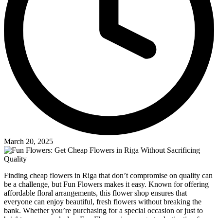
March 20, 2025
Finding cheap flowers in Riga that don’t compromise on quality can
be a challenge, but Fun Flowers makes it easy. Known for offering
affordable floral arrangements, this flower shop ensures that
everyone can enjoy beautiful, fresh flowers without breaking the
bank. Whether you’re purchasing for a special occasion or just to