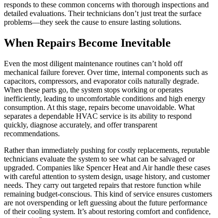
responds to these common concerns with thorough inspections and
detailed evaluations. Their technicians don’t just treat the surface
problems—they seek the cause to ensure lasting solutions.
When Repairs Become Inevitable
Even the most diligent maintenance routines can’t hold off
mechanical failure forever. Over time, internal components such as
capacitors, compressors, and evaporator coils naturally degrade.
When these parts go, the system stops working or operates
inefficiently, leading to uncomfortable conditions and high energy
consumption. At this stage, repairs become unavoidable. What
separates a dependable HVAC service is its ability to respond
quickly, diagnose accurately, and offer transparent
recommendations.
Rather than immediately pushing for costly replacements, reputable
technicians evaluate the system to see what can be salvaged or
upgraded. Companies like Spencer Heat and Air handle these cases
with careful attention to system design, usage history, and customer
needs. They carry out targeted repairs that restore function while
remaining budget-conscious. This kind of service ensures customers
are not overspending or left guessing about the future performance
of their cooling system. It’s about restoring comfort and confidence,