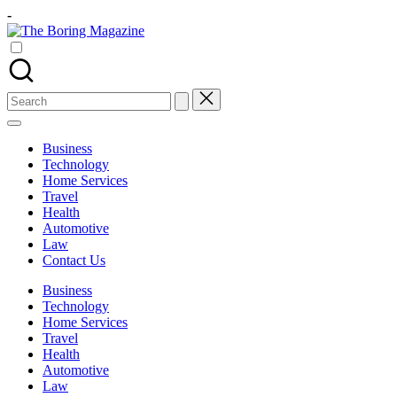
Skip
-
to
The
content
Different
Boring
latest
Magazine
updates
from
Search
www
for:
theboringmagazine.com
is
Business
easily
Technology
accessible.
Home Services
These
Travel
all
Health
things
Automotive
are
Law
good
Contact Us
for
learning
Business
which
Technology
might
Home Services
students
Travel
related
Health
info
Automotive
as
Law
well.