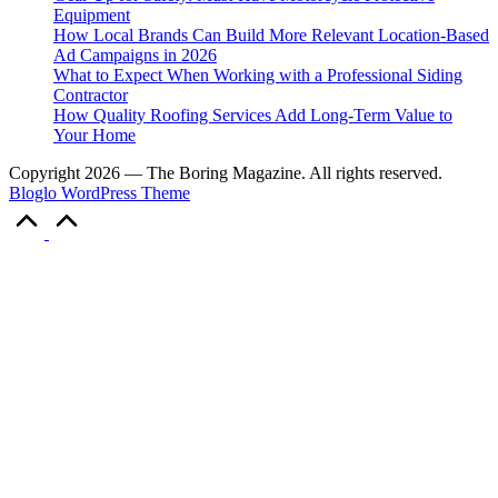
Equipment
How Local Brands Can Build More Relevant Location-Based
Ad Campaigns in 2026
What to Expect When Working with a Professional Siding
Contractor
How Quality Roofing Services Add Long-Term Value to
Your Home
Copyright 2026 — The Boring Magazine. All rights reserved.
Bloglo WordPress Theme
Scroll
to
Top