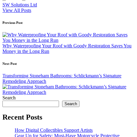
SW Solutions Ltd
View All Posts
Post
Previous Post
navigation
Why Waterproofing Your Roof with Goody Restoration Saves You
Money in the Long Run
Next Post
Transforming Stoneham Bathrooms: Schlickmann’s Signature
Remodeling Approach
Search
Search
Recent Posts
How Digital Collectibles Support Artists
Gear Up for Safety: Must-Have Motorcycle Protective