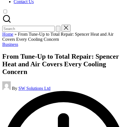
Contact Us
Search
for:
Home
»
From Tune-Up to Total Repair: Spencer Heat and Air
Covers Every Cooling Concern
Posted
Business
in
From Tune-Up to Total Repair: Spencer
Heat and Air Covers Every Cooling
Concern
Posted
By
SW Solutions Ltd
by