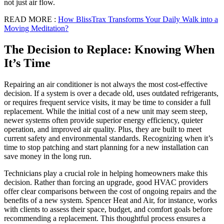
not just air flow.
READ MORE :
How BlissTrax Transforms Your Daily Walk into a
Moving Meditation?
The Decision to Replace: Knowing When
It’s Time
Repairing an air conditioner is not always the most cost-effective
decision. If a system is over a decade old, uses outdated refrigerants,
or requires frequent service visits, it may be time to consider a full
replacement. While the initial cost of a new unit may seem steep,
newer systems often provide superior energy efficiency, quieter
operation, and improved air quality. Plus, they are built to meet
current safety and environmental standards. Recognizing when it’s
time to stop patching and start planning for a new installation can
save money in the long run.
Technicians play a crucial role in helping homeowners make this
decision. Rather than forcing an upgrade, good HVAC providers
offer clear comparisons between the cost of ongoing repairs and the
benefits of a new system. Spencer Heat and Air, for instance, works
with clients to assess their space, budget, and comfort goals before
recommending a replacement. This thoughtful process ensures a