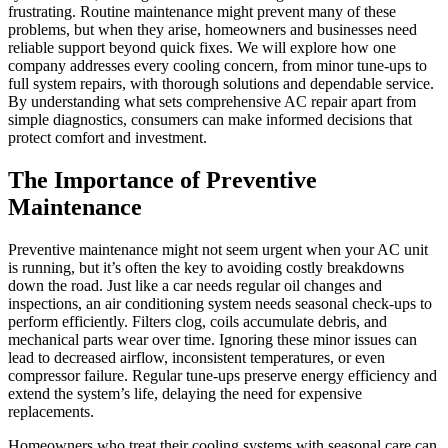
frustrating. Routine maintenance might prevent many of these
problems, but when they arise, homeowners and businesses need
reliable support beyond quick fixes. We will explore how one
company addresses every cooling concern, from minor tune-ups to
full system repairs, with thorough solutions and dependable service.
By understanding what sets comprehensive AC repair apart from
simple diagnostics, consumers can make informed decisions that
protect comfort and investment.
The Importance of Preventive
Maintenance
Preventive maintenance might not seem urgent when your AC unit
is running, but it’s often the key to avoiding costly breakdowns
down the road. Just like a car needs regular oil changes and
inspections, an air conditioning system needs seasonal check-ups to
perform efficiently. Filters clog, coils accumulate debris, and
mechanical parts wear over time. Ignoring these minor issues can
lead to decreased airflow, inconsistent temperatures, or even
compressor failure. Regular tune-ups preserve energy efficiency and
extend the system’s life, delaying the need for expensive
replacements.
Homeowners who treat their cooling systems with seasonal care can