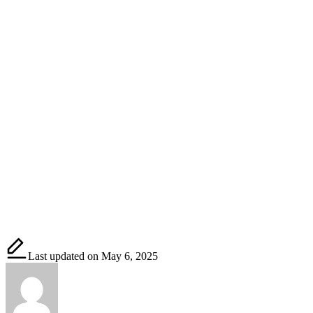
Last updated on May 6, 2025