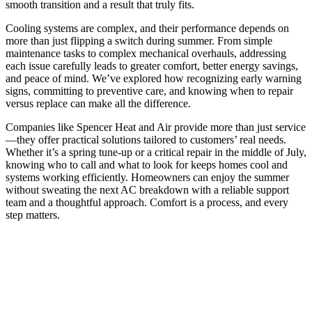
smooth transition and a result that truly fits.
Cooling systems are complex, and their performance depends on
more than just flipping a switch during summer. From simple
maintenance tasks to complex mechanical overhauls, addressing
each issue carefully leads to greater comfort, better energy savings,
and peace of mind. We’ve explored how recognizing early warning
signs, committing to preventive care, and knowing when to repair
versus replace can make all the difference.
Companies like Spencer Heat and Air provide more than just service
—they offer practical solutions tailored to customers’ real needs.
Whether it’s a spring tune-up or a critical repair in the middle of July,
knowing who to call and what to look for keeps homes cool and
systems working efficiently. Homeowners can enjoy the summer
without sweating the next AC breakdown with a reliable support
team and a thoughtful approach. Comfort is a process, and every
step matters.