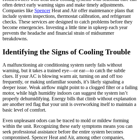
often detect early warning signs and make timely adjustments.
Companies like
Spencer
Heat and Air offer maintenance plans that
include system inspections, thermostat calibration, and refrigerant
checks. These services are designed to catch problems before they
become emergencies. Investing a little time in upkeep each year
prevents the headache and financial strain of midsummer
breakdowns.
Identifying the Signs of Cooling Trouble
A malfunctioning air conditioning system rarely fails without
warning, but it takes a trained eye—or ear—to catch the subtle
clues. If your AC is blowing warm air, turning on and off too
frequently, or making unfamiliar sounds, it’s likely signaling a
deeper issue. Weak airflow might point to a clogged filter or a failing
motor, while high humidity indoors can suggest the system isn’t
properly dehumidifying. Energy bills that climb without explanation
are another red flag that your unit is overworking itself to maintain a
basic level of comfort.
Even unpleasant odors can be traced to mold or mildew forming
within the unit. Recognizing these early symptoms means you can
seek professional assistance before the entire system becomes
compromised. Spencer Heat and Air, among other companies,