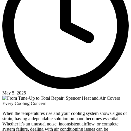
May 5, 2025
When the temperatures rise and your cooling system shows signs of
strain, having a dependable solution on hand becomes essential.
Whether it’s an unusual noise, inconsistent airflow, or complete
system failure, dealing with air conditioning issues can be