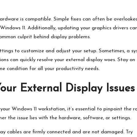
hardware is compatible.​ Simple fixes can often be overlooke
 Windows 11.​ Additionally, updating your graphics drivers ca
 common culprit behind display problems.
 settings to customize and adjust your setup.​ Sometimes, a s
ons can quickly resolve your external display woes.​ Stay on
 condition for all your productivity needs.​
Your External Display Issues
our Windows 11 workstation, it’s essential to pinpoint the r
r the issue lies with the hardware, software, or settings.​
ay cables are firmly connected and are not damaged.​ Try