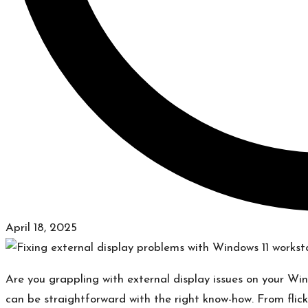
April 18, 2025
​Are you grappling with external display issues on your Wi
can be straightforward with the right know-how.​ From flick