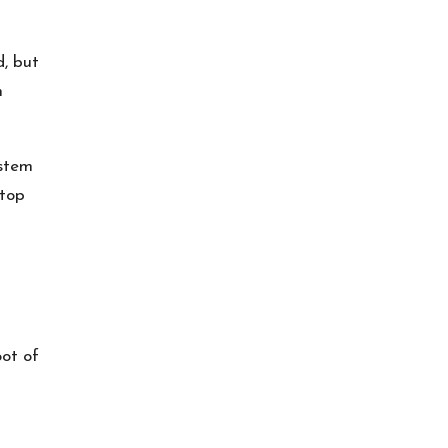
d, but
n
ystem
 top
oot of