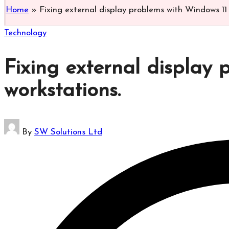
Home
»
Fixing external display problems with Windows 11 
Posted
Technology
in
Fixing external display
workstations.​
Posted
By
SW Solutions Ltd
by