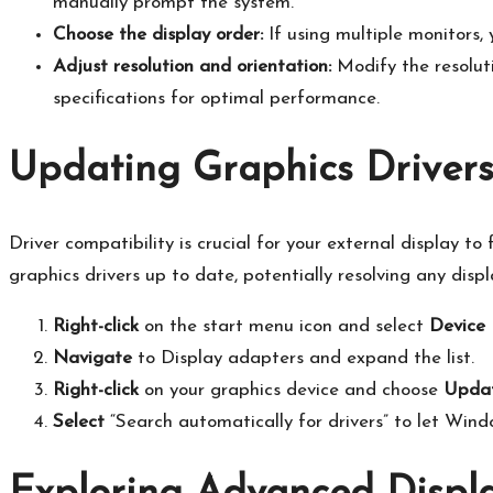
manually prompt the system.​
Choose the display order:
If using multiple monitors,
Adjust resolution and orientation:
Modify the resoluti
specifications for optimal performance.​
Updating Graphics Drivers
Driver compatibility is crucial for your external display to
graphics drivers up to date, potentially resolving any displa
Right-click
on the start menu icon and select
Device
Navigate
to Display adapters and expand the list.​
Right-click
on your graphics device and choose
Updat
Select
“Search automatically for drivers” to let Window