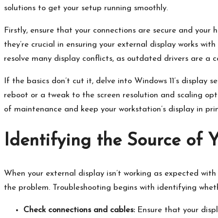
solutions to get your setup running smoothly.​
Firstly, ensure that your connections are secure and your 
they’re crucial in ensuring your external display works with
resolve many display conflicts, as outdated drivers are a
If the basics don’t cut it, delve into Windows 11’s display
reboot or a tweak to the screen resolution and scaling opti
of maintenance and keep your workstation’s display in prime
Identifying the Source of 
When your external display isn’t working as expected with y
the problem.​ Troubleshooting begins with identifying whethe
Check connections and cables:
Ensure that your displ