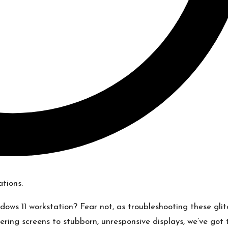
ndows 11 workstation? Fear not, as troubleshooting these gli
ering screens to stubborn, unresponsive displays, we’ve got 