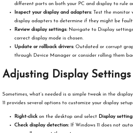
different ports on both your PC and display to rule ou
Inspect your display and adapters:
Test the monitor w
display adapters to determine if they might be faulty
Review display settings:
Navigate to Display settings
correct display mode is chosen.​
Update or rollback drivers:
Outdated or corrupt graph
through Device Manager or consider rolling them bac
Adjusting Display Settings
Sometimes, what’s needed is a simple tweak in the display
11 provides several options to customize your display setup.
Right-click
on the desktop and select
Display setting
Check display detection:
If Windows 11 does not autom