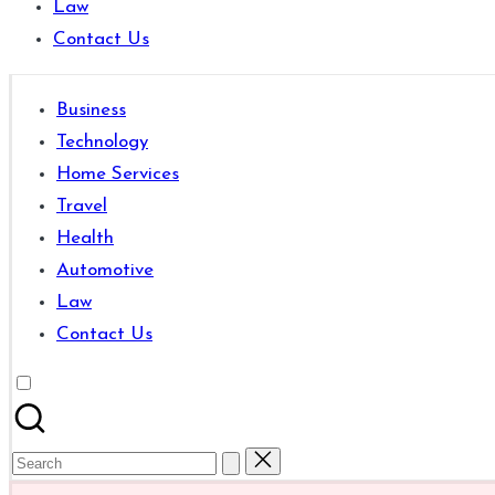
Law
are
Contact Us
good
for
learning
Business
which
Technology
might
Home Services
students
Travel
related
Health
info
Automotive
as
Law
well.
Contact Us
Search
for: