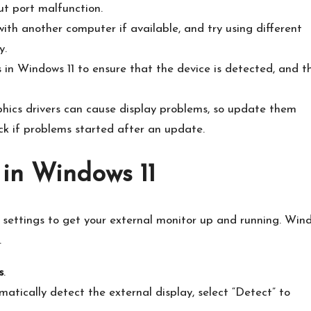
t port malfunction.​
ith another computer if available, and try using different
.​
 in Windows 11 to ensure that the device is detected, and t
ics drivers can cause display problems, so update them
k if problems started after an update.​
 in Windows 11
 settings to get your external monitor up and running.​ Win
​
s
.​
atically detect the external display, select “Detect” to