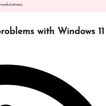
workstations.​
 problems with Windows 11