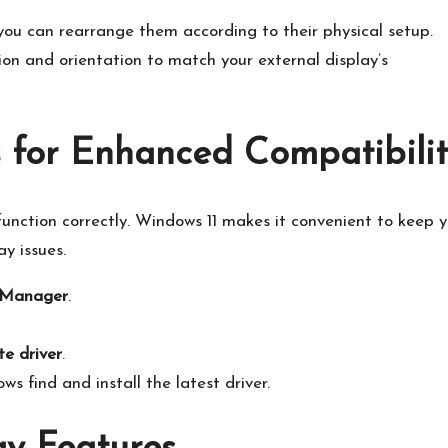
 you can rearrange them according to their physical setup.​
on and orientation to match your external display’s
 for Enhanced Compatibili
 function correctly.​ Windows 11 makes it convenient to keep 
y issues.​
 Manager
.​
e driver
.​
s find and install the latest driver.​