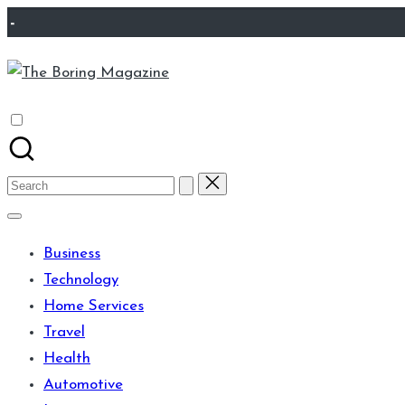
Skip
-
to
The
content
Different
Boring
latest
Magazine
updates
from
Search
www
for:
theboringmagazine.com
Business
is
Technology
easily
Home Services
accessible.
Travel
These
Health
all
Automotive
things