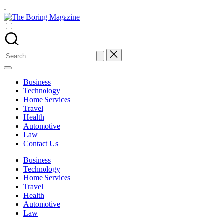
Skip
-
to
The
content
Different
Boring
latest
Magazine
updates
from
Search
www
for:
theboringmagazine.com
is
Business
easily
Technology
accessible.
Home Services
These
Travel
all
Health
things
Automotive
are
Law
good
Contact Us
for
learning
Business
which
Technology
might
Home Services
students
Travel
related
Health
info
Automotive
as
Law
well.