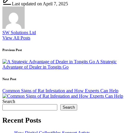
Last updated on April 7, 2025
SW Solutions Ltd
View All Posts
Post
Previous Post
navigation
A Strategic
Advantage of Dealer in Tongits Go
Next Post
Common Signs of Rat Infestation and How Experts Can Help
Search
Search
Recent Posts
How Digital Collectibles Support Artists