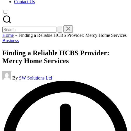
Contact Us
Search
for:
Home
»
Finding a Reliable HCBS Provider: Mercy Home Services
Posted
Business
in
Finding a Reliable HCBS Provider:
Mercy Home Services
Posted
By
SW Solutions Ltd
by