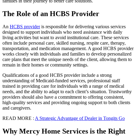
families in their journey to better care solutions.
The Role of an HCBS Provider
An
HCBS provider
is responsible for delivering various services
designed to support individuals who need assistance with daily
living activities but want to avoid institutional care. These services
often include personal care, skilled nursing, respite care, therapy,
transportation, and medication management. A good HCBS provider
works closely with individuals and families to develop personalized
care plans that meet the unique needs of the client, allowing them to
remain in their homes or community settings.
Qualifications of a good HCBS provider include a strong
understanding of Medicaid-funded services, professional staff
trained in providing care for individuals with a range of medical
needs, and the ability to adapt to each client’s situation. Trustworthy
providers should also have a commitment to offering consistent,
high-quality services and providing ongoing support to both clients
and caregivers.
READ MORE :
A Strategic Advantage of Dealer in Tongits Go
Why Mercy Home Services is the Right