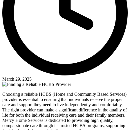
March 29, 2025
Choosing a reliable HCBS (Home and Community Based Services)
provider is essential to ensuring that individuals receive the proper
care and support they need to live independently and comfortably.
The right provider can make a significant difference in the quality of
life for both the individual receiving care and their family members.
Mercy Home Services is dedicated to providing high-quality,
compassionate care through its trusted HCBS programs, supporting