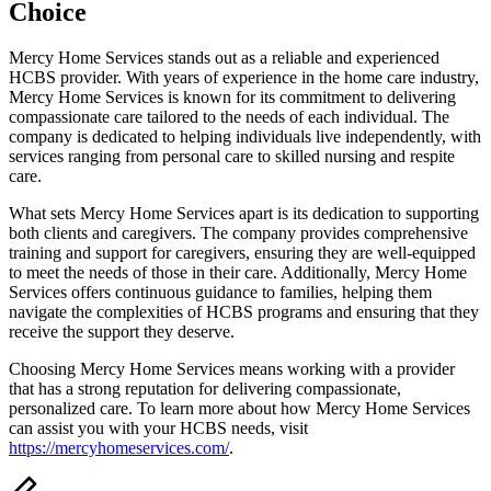
Choice
Mercy Home Services stands out as a reliable and experienced
HCBS provider. With years of experience in the home care industry,
Mercy Home Services is known for its commitment to delivering
compassionate care tailored to the needs of each individual. The
company is dedicated to helping individuals live independently, with
services ranging from personal care to skilled nursing and respite
care.
What sets Mercy Home Services apart is its dedication to supporting
both clients and caregivers. The company provides comprehensive
training and support for caregivers, ensuring they are well-equipped
to meet the needs of those in their care. Additionally, Mercy Home
Services offers continuous guidance to families, helping them
navigate the complexities of HCBS programs and ensuring that they
receive the support they deserve.
Choosing Mercy Home Services means working with a provider
that has a strong reputation for delivering compassionate,
personalized care. To learn more about how Mercy Home Services
can assist you with your HCBS needs, visit
https://mercyhomeservices.com/
.