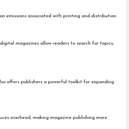
 emissions associated with printing and distribution.
 digital magazines allow readers to search for topics,
so offers publishers a powerful toolkit for expanding
reduces overhead, making magazine publishing more