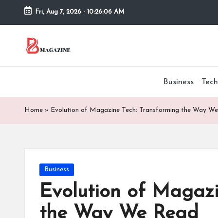
Fri, Aug 7, 2026
-
10:26:07 AM
Skip
to
T
Different
content
latest
h
updates
Business
Tech
from
e
www
B
theboringmagazine.com
Home
»
Evolution of Magazine Tech: Transforming the Way W
is
or
easily
accessible.
in
These
Posted
Business
g
all
in
things
Evolution of Magazi
M
are
the Way We Read
good