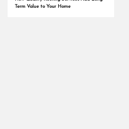
Term Value to Your Home