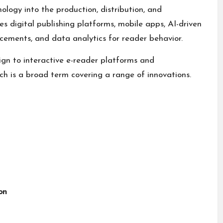
ology into the production, distribution, and
 digital publishing platforms, mobile apps, AI-driven
ements, and data analytics for reader behavior.
ign to interactive e-reader platforms and
ch is a broad term covering a range of innovations.
on