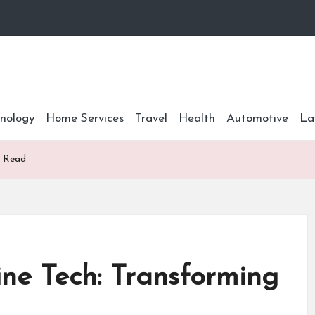
nology
Home Services
Travel
Health
Automotive
La
e Read
ne Tech: Transforming