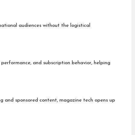
national audiences without the logistical
 performance, and subscription behavior, helping
ing and sponsored content, magazine tech opens up