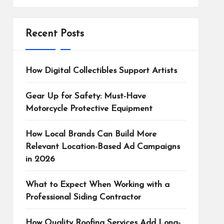
Recent Posts
How Digital Collectibles Support Artists
Gear Up for Safety: Must-Have
Motorcycle Protective Equipment
How Local Brands Can Build More
Relevant Location-Based Ad Campaigns
in 2026
What to Expect When Working with a
Professional Siding Contractor
How Quality Roofing Services Add Long-