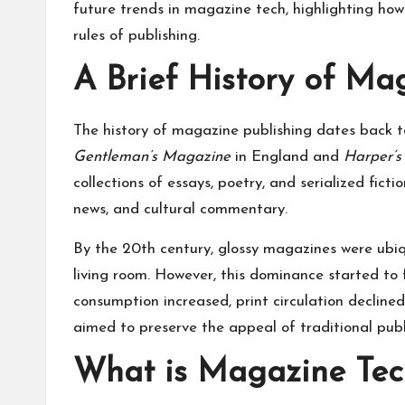
future trends in magazine tech, highlighting how
rules of publishing.
A Brief History of Ma
The history of magazine publishing dates back t
Gentleman’s Magazine
in England and
Harper’
collections of essays, poetry, and serialized fic
news, and cultural commentary.
By the 20th century, glossy magazines were ubiqu
living room. However, this dominance started to f
consumption increased, print circulation decline
aimed to preserve the appeal of traditional publ
What is Magazine Tec