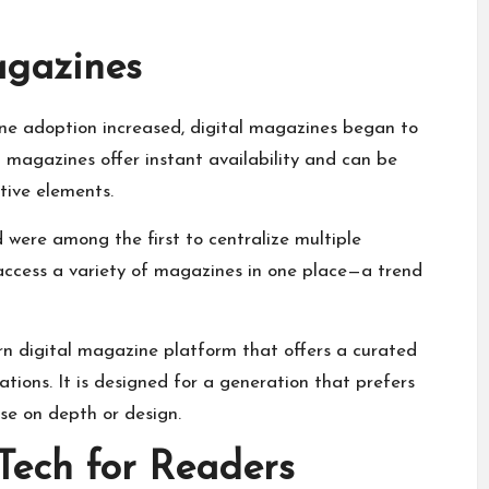
agazines
one adoption increased, digital magazines began to
al magazines offer instant availability and can be
tive elements.
 were among the first to centralize multiple
 access a variety of magazines in one place—a trend
rn digital magazine platform that offers a curated
ions. It is designed for a generation that prefers
se on depth or design.
Tech for Readers