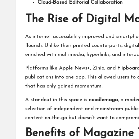
Cloud-Based Editorial Collaboration
The Rise of Digital M
As internet accessibility improved and smartph
flourish. Unlike their printed counterparts, digit
enriched with multimedia, hyperlinks, and interac
Platforms like Apple News+, Zinio, and Flipboard
publications into one app. This allowed users to
that has only gained momentum.
A standout in this space is
noodlemaga
, a mode
selection of independent and mainstream publicat
content on-the-go but doesn’t want to compromi
Benefits of Magazine 