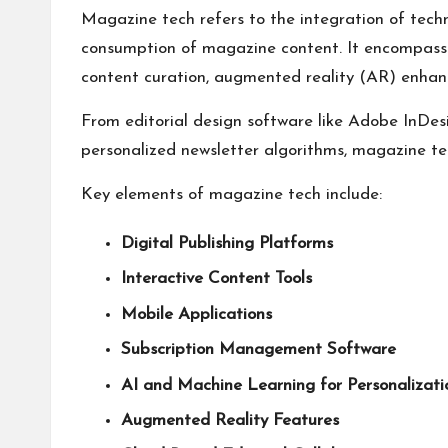
Magazine tech refers to the integration of techn
consumption of magazine content. It encompasses
content curation, augmented reality (AR) enhanc
From editorial design software like Adobe InDes
personalized newsletter algorithms, magazine te
Key elements of magazine tech include:
Digital Publishing Platforms
Interactive Content Tools
Mobile Applications
Subscription Management Software
AI and Machine Learning for Personalizati
Augmented Reality Features