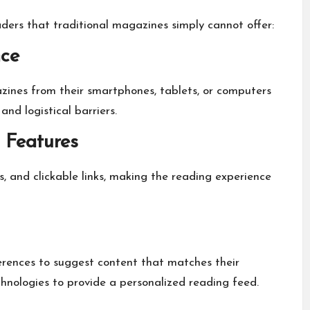
ers that traditional magazines simply cannot offer:
nce
zines from their smartphones, tablets, or computers
nd logistical barriers.
 Features
s, and clickable links, making the reading experience
erences to suggest content that matches their
hnologies to provide a personalized reading feed.