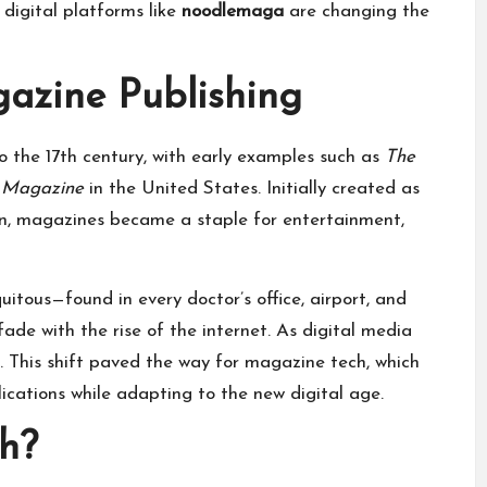
 digital platforms like
noodlemaga
are changing the
gazine Publishing
o the 17th century, with early examples such as
The
s Magazine
in the United States. Initially created as
tion, magazines became a staple for entertainment,
itous—found in every doctor’s office, airport, and
ade with the rise of the internet. As digital media
d. This shift paved the way for magazine tech, which
ications while adapting to the new digital age.
h?