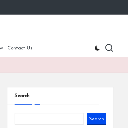
w
Contact Us
Search
Search