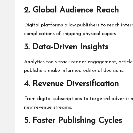
2. Global Audience Reach
Digital platforms allow publishers to reach inter
complications of shipping physical copies.
3. Data-Driven Insights
Analytics tools track reader engagement, article
publishers make informed editorial decisions.
4. Revenue Diversification
From digital subscriptions to targeted advertis
new revenue streams.
5. Faster Publishing Cycles