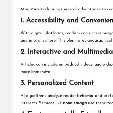
Magazine tech brings several advantages to read
1. Accessibility and Convenie
With digital platforms, readers can access maga
anytime, anywhere. This eliminates geographical a
2. Interactive and Multimedia
Articles can include embedded videos, audio clip
more immersive.
3. Personalized Content
AI algorithms analyze reader behavior and pref
interests. Services like
noodlemaga
use these tec