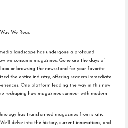
the media landscape has undergone a profound
how we consume magazines. Gone are the days of
ilbox or browsing the newsstand for your favorite
ized the entire industry, offering readers immediate
periences. One platform leading the way in this new
e reshaping how magazines connect with modern
echnology has transformed magazines from static
e’ll delve into the history, current innovations, and