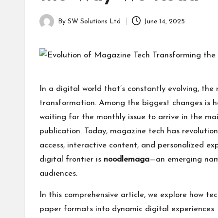
a
for
g
learning
By
SW Solutions Ltd
June 14, 2025
Posted
which
a
by
might
students
zi
related
info
n
In a digital world that’s constantly evolving, 
as
e
transformation. Among the biggest changes is 
well.
waiting for the monthly issue to arrive in the ma
publication. Today, magazine tech has revolution
access, interactive content, and personalized ex
digital frontier is
noodlemaga
—an emerging nam
audiences.
In this comprehensive article, we explore how t
paper formats into dynamic digital experiences. W