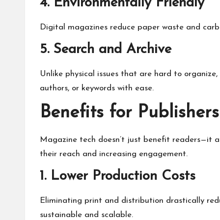
4. Environmentally Friendly
Digital magazines reduce paper waste and carbon
5. Search and Archive
Unlike physical issues that are hard to organize,
authors, or keywords with ease.
Benefits for Publishers
Magazine tech doesn’t just benefit readers—it al
their reach and increasing engagement.
1. Lower Production Costs
Eliminating print and distribution drastically 
sustainable and scalable.