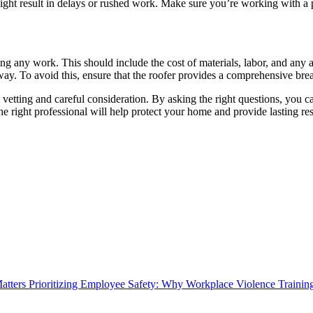
it might result in delays or rushed work. Make sure you’re working with a 
ting any work. This should include the cost of materials, labor, and any
erway. To avoid this, ensure that the roofer provides a comprehensive br
vetting and careful consideration. By asking the right questions, you can
he right professional will help protect your home and provide lasting res
Prioritizing Employee Safety: Why Workplace Violence Trainin