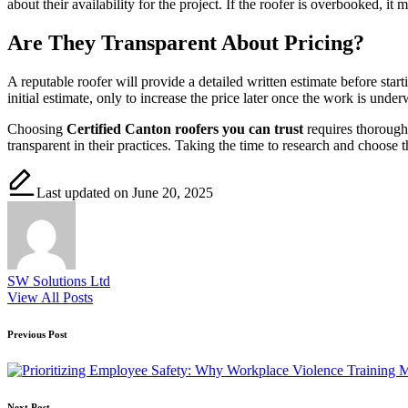
about their availability for the project. If the roofer is overbooked, 
Are They Transparent About Pricing?
A reputable roofer will provide a detailed written estimate before star
initial estimate, only to increase the price later once the work is und
Choosing
Certified Canton roofers you can trust
requires thorough 
transparent in their practices. Taking the time to research and choose t
Last updated on June 20, 2025
SW Solutions Ltd
View All Posts
Post
Previous Post
navigation
Next Post