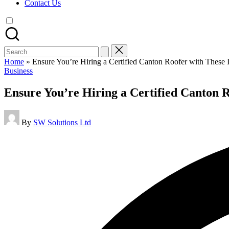
Contact Us
Search
for:
Home
»
Ensure You’re Hiring a Certified Canton Roofer with These 
Posted
Business
in
Ensure You’re Hiring a Certified Canton 
Posted
By
SW Solutions Ltd
by