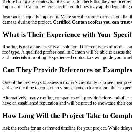
Before hiring any contractor, it’s crucial to check that they are licens
important in Canton, where specific guidelines may apply depending o
Insurance is equally important. Make sure the roofer carries both liab
damage during the project.
Certified Canton roofers you can trust
w
What is Their Experience with Your Speci
Roofing is not a one-size-fits-all solution. Different types of roofs—s
roof type. A qualified professional in Canton will be able to assess th
and materials in roofing. Experienced contractors will guide you in sele
Can They Provide References or Examples
One of the best ways to assess a roofer’s credibility is to see their p
and take the time to contact previous clients to learn about their exper
Alternatively, many roofing companies will provide before-and-after p
have an established reputation and will be proud to showcase their co
How Long Will the Project Take to Compl
Ask the roofer for an estimated timeline for your project. While delay