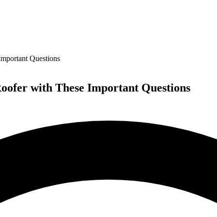
Important Questions
Roofer with These Important Questions