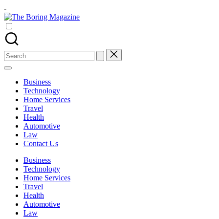
Skip
-
to
The
content
Different
Boring
latest
Magazine
updates
from
Search
www
for:
theboringmagazine.com
is
Business
easily
Technology
accessible.
Home Services
These
Travel
all
Health
things
Automotive
are
Law
good
Contact Us
for
learning
Business
which
Technology
might
Home Services
students
Travel
related
Health
info
Automotive
as
Law
well.