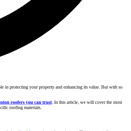
role in protecting your property and enhancing its value. But with so
nton roofers you can trust
. In this article, we will cover the most
ific roofing materials.