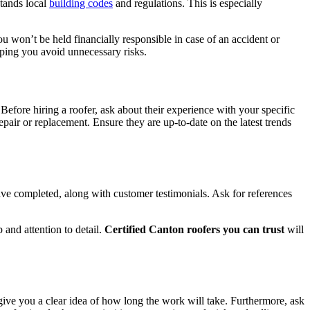
stands local
building codes
and regulations. This is especially
u won’t be held financially responsible in case of an accident or
lping you avoid unnecessary risks.
 Before hiring a roofer, ask about their experience with your specific
epair or replacement. Ensure they are up-to-date on the latest trends
 have completed, along with customer testimonials. Ask for references
and attention to detail.
Certified Canton roofers you can trust
will
 give you a clear idea of how long the work will take. Furthermore, ask