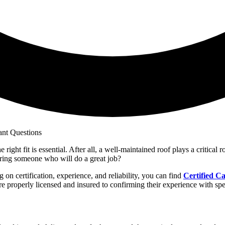
ight fit is essential. After all, a well-maintained roof plays a critical 
ing someone who will do a great job?
 on certification, experience, and reliability, you can find
Certified Ca
e properly licensed and insured to confirming their experience with spec