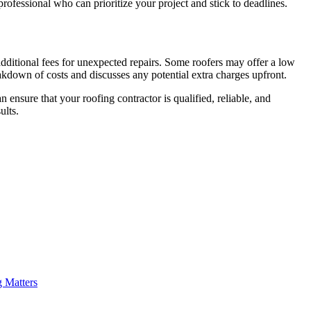
professional who can prioritize your project and stick to deadlines.
 additional fees for unexpected repairs. Some roofers may offer a low
eakdown of costs and discusses any potential extra charges upfront.
 ensure that your roofing contractor is qualified, reliable, and
ults.
g Matters