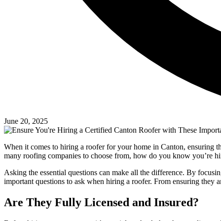
June 20, 2025
When it comes to hiring a roofer for your home in Canton, ensuring the r
many roofing companies to choose from, how do you know you’re hir
Asking the essential questions can make all the difference. By focusing
important questions to ask when hiring a roofer. From ensuring they ar
Are They Fully Licensed and Insured?