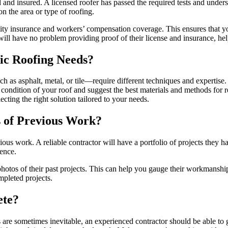
ed and insured. A licensed roofer has passed the required tests and under
n the area or type of roofing.
ility insurance and workers’ compensation coverage. This ensures that yo
ill have no problem providing proof of their license and insurance, he
fic Roofing Needs?
uch as asphalt, metal, or tile—require different techniques and expertise.
e condition of your roof and suggest the best materials and methods for r
cting the right solution tailored to your needs.
 of Previous Work?
revious work. A reliable contractor will have a portfolio of projects they
ience.
hotos of their past projects. This can help you gauge their workmanship 
mpleted projects.
ete?
s are sometimes inevitable, an experienced contractor should be able to