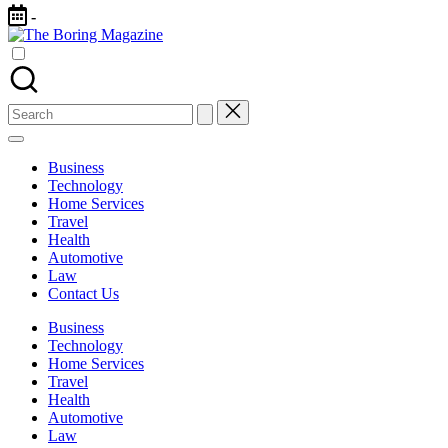
Skip
-
to
The
content
Different
Boring
latest
Magazine
updates
from
Search
www
for:
theboringmagazine.com
is
Business
easily
Technology
accessible.
Home Services
These
Travel
all
Health
things
Automotive
are
Law
good
Contact Us
for
learning
Business
which
Technology
might
Home Services
students
Travel
related
Health
info
Automotive
as
Law
well.