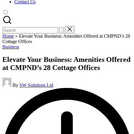
Contact Us
Search
for:
Home
»
Elevate Your Business: Amenities Offered at CMPND’s 28
Cottage Offices
Posted
Business
in
Elevate Your Business: Amenities Offered
at CMPND’s 28 Cottage Offices
Posted
By
SW Solutions Ltd
by