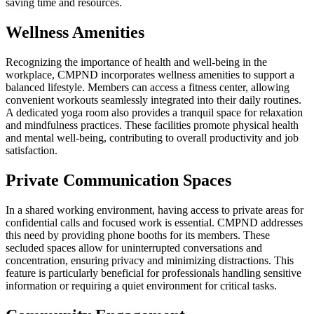
saving time and resources.
Wellness Amenities
Recognizing the importance of health and well-being in the
workplace, CMPND incorporates wellness amenities to support a
balanced lifestyle. Members can access a fitness center, allowing
convenient workouts seamlessly integrated into their daily routines.
A dedicated yoga room also provides a tranquil space for relaxation
and mindfulness practices. These facilities promote physical health
and mental well-being, contributing to overall productivity and job
satisfaction.
Private Communication Spaces
In a shared working environment, having access to private areas for
confidential calls and focused work is essential. CMPND addresses
this need by providing phone booths for its members. These
secluded spaces allow for uninterrupted conversations and
concentration, ensuring privacy and minimizing distractions. This
feature is particularly beneficial for professionals handling sensitive
information or requiring a quiet environment for critical tasks.