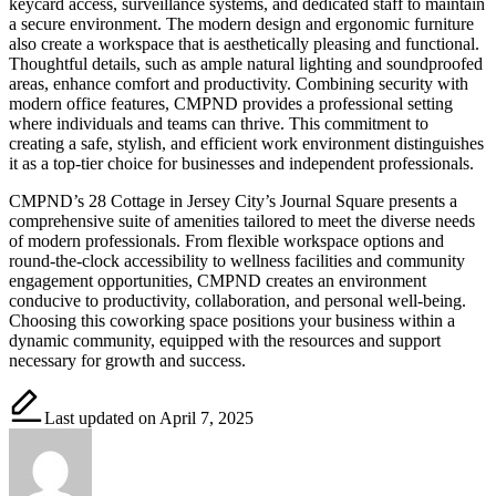
keycard access, surveillance systems, and dedicated staff to maintain
a secure environment. The modern design and ergonomic furniture
also create a workspace that is aesthetically pleasing and functional.
Thoughtful details, such as ample natural lighting and soundproofed
areas, enhance comfort and productivity. Combining security with
modern office features, CMPND provides a professional setting
where individuals and teams can thrive. This commitment to
creating a safe, stylish, and efficient work environment distinguishes
it as a top-tier choice for businesses and independent professionals.
CMPND’s 28 Cottage in Jersey City’s Journal Square presents a
comprehensive suite of amenities tailored to meet the diverse needs
of modern professionals. From flexible workspace options and
round-the-clock accessibility to wellness facilities and community
engagement opportunities, CMPND creates an environment
conducive to productivity, collaboration, and personal well-being.
Choosing this coworking space positions your business within a
dynamic community, equipped with the resources and support
necessary for growth and success.
Last updated on April 7, 2025