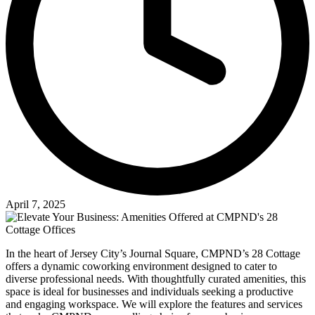
April 7, 2025
In the heart of Jersey City’s Journal Square, CMPND’s 28 Cottage
offers a dynamic coworking environment designed to cater to
diverse professional needs. With thoughtfully curated amenities, this
space is ideal for businesses and individuals seeking a productive
and engaging workspace. We will explore the features and services