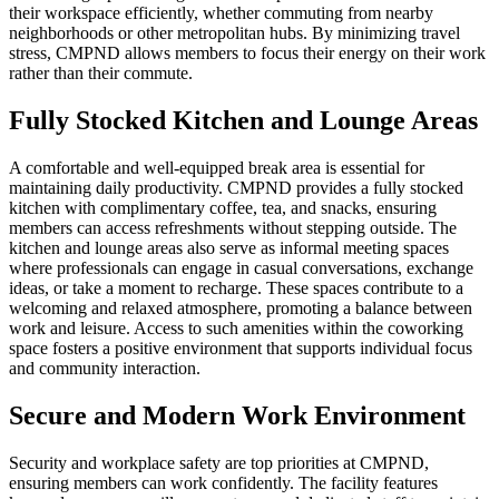
their workspace efficiently, whether commuting from nearby
neighborhoods or other metropolitan hubs. By minimizing travel
stress, CMPND allows members to focus their energy on their work
rather than their commute.
Fully Stocked Kitchen and Lounge Areas
A comfortable and well-equipped break area is essential for
maintaining daily productivity. CMPND provides a fully stocked
kitchen with complimentary coffee, tea, and snacks, ensuring
members can access refreshments without stepping outside. The
kitchen and lounge areas also serve as informal meeting spaces
where professionals can engage in casual conversations, exchange
ideas, or take a moment to recharge. These spaces contribute to a
welcoming and relaxed atmosphere, promoting a balance between
work and leisure. Access to such amenities within the coworking
space fosters a positive environment that supports individual focus
and community interaction.
Secure and Modern Work Environment
Security and workplace safety are top priorities at CMPND,
ensuring members can work confidently. The facility features