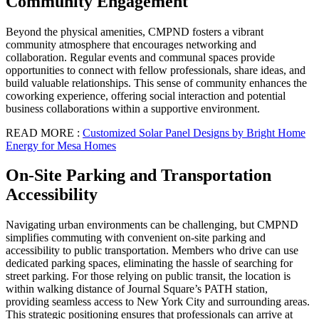
Community Engagement
Beyond the physical amenities, CMPND fosters a vibrant
community atmosphere that encourages networking and
collaboration. Regular events and communal spaces provide
opportunities to connect with fellow professionals, share ideas, and
build valuable relationships. This sense of community enhances the
coworking experience, offering social interaction and potential
business collaborations within a supportive environment.
READ MORE :
Customized Solar Panel Designs by Bright Home
Energy for Mesa Homes
On-Site Parking and Transportation
Accessibility
Navigating urban environments can be challenging, but CMPND
simplifies commuting with convenient on-site parking and
accessibility to public transportation. Members who drive can use
dedicated parking spaces, eliminating the hassle of searching for
street parking. For those relying on public transit, the location is
within walking distance of Journal Square’s PATH station,
providing seamless access to New York City and surrounding areas.
This strategic positioning ensures that professionals can arrive at