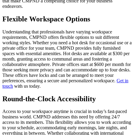
that make CMPND a compelling choice for your business
endeavors.
Flexible Workspace Options
Understanding that professionals have varying workspace
requirements, CMPND offers flexible options to suit different
working styles. Whether you need a hot desk for occasional use or a
private office for your team, CMPND provides fully furnished
spaces with essential amenities. Hot desks are available at $300 per
month, granting access to communal areas and fostering a
collaborative atmosphere. Private offices start at $600 per month for
those seeking more privacy and can accommodate up to four desks.
These offices have locks and can be arranged to meet your
preferences, ensuring a secure and personalized workspace.
Get in
touch
with us today.
Round-the-Clock Accessibility
Access to your workspace anytime is crucial in today’s fast-paced
business world. CMPND addresses this need by offering 24/7
access to its members. This flexibility allows you to work according
to your schedule, accommodating early mornings, late nights, and
everything in between. Whether collaborating with international