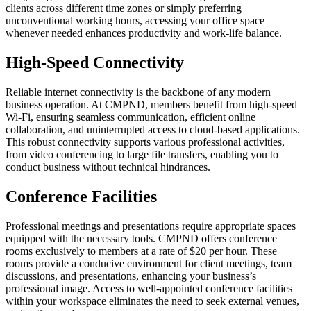
clients across different time zones or simply preferring
unconventional working hours, accessing your office space
whenever needed enhances productivity and work-life balance.
High-Speed Connectivity
Reliable internet connectivity is the backbone of any modern
business operation. At CMPND, members benefit from high-speed
Wi-Fi, ensuring seamless communication, efficient online
collaboration, and uninterrupted access to cloud-based applications.
This robust connectivity supports various professional activities,
from video conferencing to large file transfers, enabling you to
conduct business without technical hindrances.
Conference Facilities
Professional meetings and presentations require appropriate spaces
equipped with the necessary tools. CMPND offers conference
rooms exclusively to members at a rate of $20 per hour. These
rooms provide a conducive environment for client meetings, team
discussions, and presentations, enhancing your business’s
professional image. Access to well-appointed conference facilities
within your workspace eliminates the need to seek external venues,