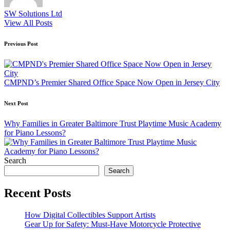
SW Solutions Ltd
View All Posts
Post
Previous Post
navigation
CMPND’s Premier Shared Office Space Now Open in Jersey City
Next Post
Why Families in Greater Baltimore Trust Playtime Music Academy
for Piano Lessons?​​
Search
Search
Recent Posts
How Digital Collectibles Support Artists
Gear Up for Safety: Must-Have Motorcycle Protective