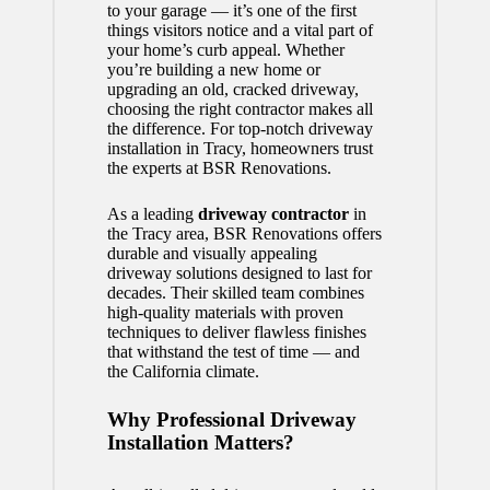
to your garage — it’s one of the first
things visitors notice and a vital part of
your home’s curb appeal. Whether
you’re building a new home or
upgrading an old, cracked driveway,
choosing the right contractor makes all
the difference. For top-notch driveway
installation in Tracy, homeowners trust
the experts at BSR Renovations.
As a leading
driveway contractor
in
the Tracy area, BSR Renovations offers
durable and visually appealing
driveway solutions designed to last for
decades. Their skilled team combines
high-quality materials with proven
techniques to deliver flawless finishes
that withstand the test of time — and
the California climate.
Why Professional Driveway
Installation Matters?