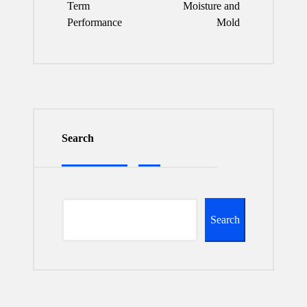
Term
Moisture and
Performance
Mold
Search
Search