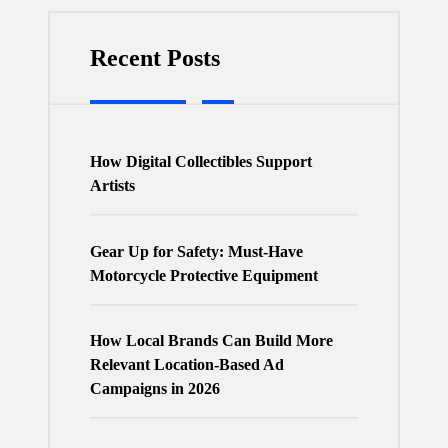
Recent Posts
How Digital Collectibles Support
Artists
Gear Up for Safety: Must-Have
Motorcycle Protective Equipment
How Local Brands Can Build More
Relevant Location-Based Ad
Campaigns in 2026