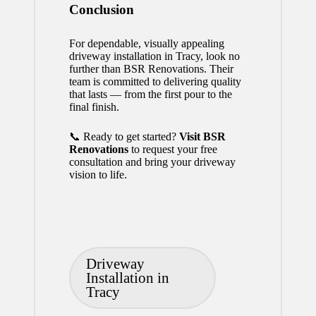
Conclusion
For dependable, visually appealing
driveway installation in Tracy, look no
further than BSR Renovations. Their
team is committed to delivering quality
that lasts — from the first pour to the
final finish.
📞 Ready to get started?
Visit BSR
Renovations
to request your free
consultation and bring your driveway
vision to life.
Tags:
Driveway
Installation in
Tracy