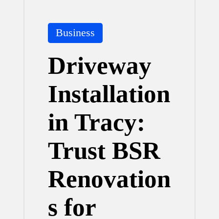
Posted
Business
in
Driveway
Installation
in Tracy:
Trust BSR
Renovation
s for