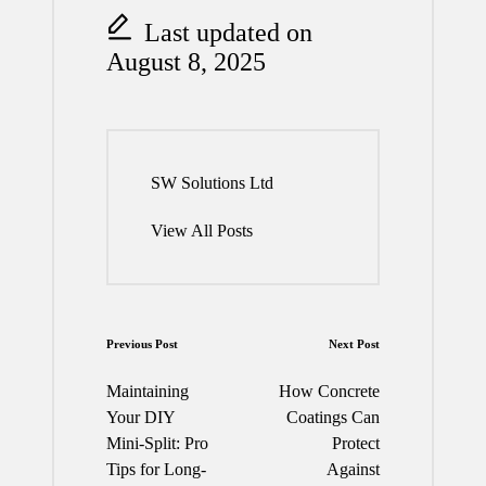
Last updated on
August 8, 2025
SW Solutions Ltd
View All Posts
Post
Previous Post
Next Post
navigation
Maintaining
How Concrete
Your DIY
Coatings Can
Mini-Split: Pro
Protect
Tips for Long-
Against