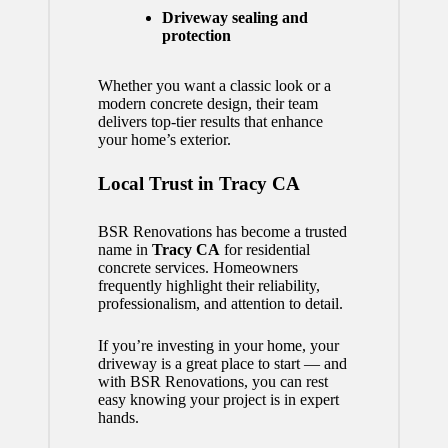
Driveway sealing and
protection
Whether you want a classic look or a
modern concrete design, their team
delivers top-tier results that enhance
your home’s exterior.
Local Trust in Tracy CA
BSR Renovations has become a trusted
name in
Tracy CA
for residential
concrete services. Homeowners
frequently highlight their reliability,
professionalism, and attention to detail.
If you’re investing in your home, your
driveway is a great place to start — and
with BSR Renovations, you can rest
easy knowing your project is in expert
hands.