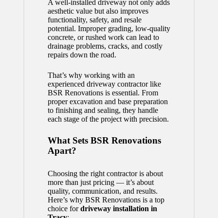
A well-installed driveway not only adds
aesthetic value but also improves
functionality, safety, and resale
potential. Improper grading, low-quality
concrete, or rushed work can lead to
drainage problems, cracks, and costly
repairs down the road.
That’s why working with an
experienced driveway contractor like
BSR Renovations is essential. From
proper excavation and base preparation
to finishing and sealing, they handle
each stage of the project with precision.
What Sets BSR Renovations
Apart?
Choosing the right contractor is about
more than just pricing — it’s about
quality, communication, and results.
Here’s why BSR Renovations is a top
choice for
driveway installation in
Tracy
: