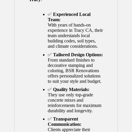
✅
Experienced Local
Team:
With years of hands-on
experience in Tracy CA, their
team understands local
building codes, soil types,
and climate considerations.
✅
Tailored Design Options:
From standard finishes to
decorative stamping and
coloring, BSR Renovations
offers personalized solutions
to suit your style and budget.
✅
Quality Materials:
They use only top-grade
concrete mixes and
reinforcements for maximum
durability and longevity.
✅
Transparent
Communication:
Clients appreciate their