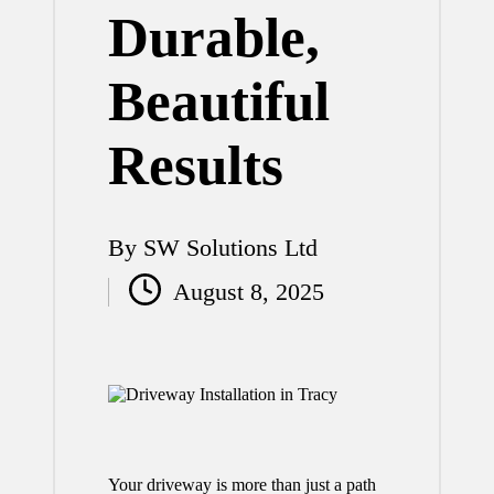
Durable,
Beautiful
Results
By
SW Solutions Ltd
Posted
August 8, 2025
by
Your driveway is more than just a path