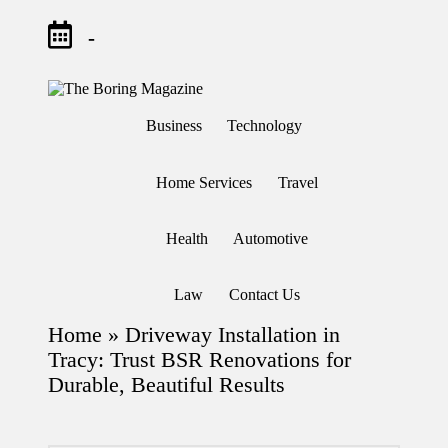
-
Skip
to
T
Different
content
h
latest
Business
Technology
updates
e
from
B
www
or
theboringmagazine.com
Home Services
Travel
in
is
easily
g
accessible.
M
Health
Automotive
These
a
all
g
things
are
az
Law
Contact Us
good
in
for
e
Home
»
Driveway Installation in
learning
which
Tracy: Trust BSR Renovations for
might
Durable, Beautiful Results
students
related
info
as
well.