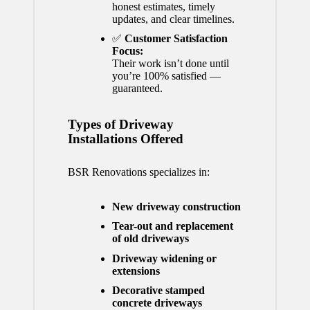
honest estimates, timely
updates, and clear timelines.
✅
Customer Satisfaction
Focus:
Their work isn’t done until
you’re 100% satisfied —
guaranteed.
Types of Driveway
Installations Offered
BSR Renovations specializes in:
New driveway construction
Tear-out and replacement
of old driveways
Driveway widening or
extensions
Decorative stamped
concrete driveways