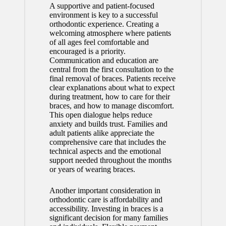
A supportive and patient-focused
environment is key to a successful
orthodontic experience. Creating a
welcoming atmosphere where patients
of all ages feel comfortable and
encouraged is a priority.
Communication and education are
central from the first consultation to the
final removal of braces. Patients receive
clear explanations about what to expect
during treatment, how to care for their
braces, and how to manage discomfort.
This open dialogue helps reduce
anxiety and builds trust. Families and
adult patients alike appreciate the
comprehensive care that includes the
technical aspects and the emotional
support needed throughout the months
or years of wearing braces.
Another important consideration in
orthodontic care is affordability and
accessibility. Investing in braces is a
significant decision for many families