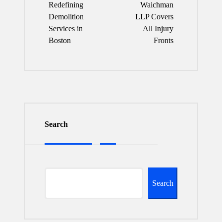
Redefining
Waichman
Demolition
LLP Covers
Services in
All Injury
Boston
Fronts
Search
Search