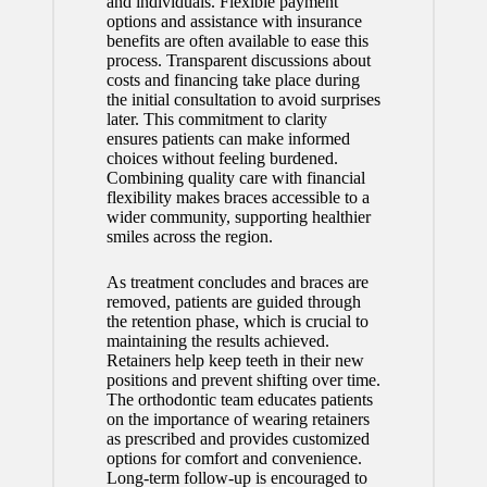
and individuals. Flexible payment
options and assistance with insurance
benefits are often available to ease this
process. Transparent discussions about
costs and financing take place during
the initial consultation to avoid surprises
later. This commitment to clarity
ensures patients can make informed
choices without feeling burdened.
Combining quality care with financial
flexibility makes braces accessible to a
wider community, supporting healthier
smiles across the region.
As treatment concludes and braces are
removed, patients are guided through
the retention phase, which is crucial to
maintaining the results achieved.
Retainers help keep teeth in their new
positions and prevent shifting over time.
The orthodontic team educates patients
on the importance of wearing retainers
as prescribed and provides customized
options for comfort and convenience.
Long-term follow-up is encouraged to