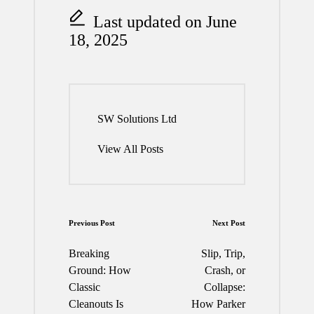
Last updated on June
18, 2025
SW Solutions Ltd
View All Posts
Post
Previous Post
Next Post
navigation
Breaking
Slip, Trip,
Ground: How
Crash, or
Classic
Collapse:
Cleanouts Is
How Parker