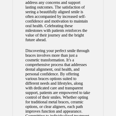
address any concerns and support
lasting outcomes. The satisfaction of
seeing a beautifully aligned smile is
often accompanied by increased self-
confidence and motivation to maintain
oral health. Celebrating these
milestones with patients reinforces the
value of their journey and the bright
future ahead.
Discovering your perfect smile through
braces involves more than just a
cosmetic transformation. It’s a
comprehensive process that addresses
dental alignment, oral health, and
personal confidence. By offering
various braces options suited to
different needs and lifestyles, along
with dedicated care and transparent
support, patients are empowered to take
control of their smiles. Whether opting
for traditional metal braces, ceramic
options, or clear aligners, each path
improves function and appearance.
Committing to individualized treatment