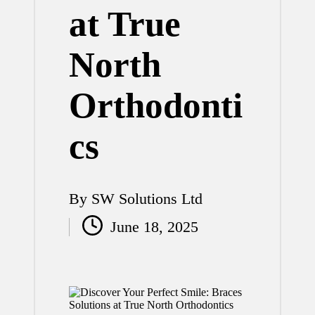
at True
North
Orthodonti
cs
By
SW Solutions Ltd
Posted
June 18, 2025
by