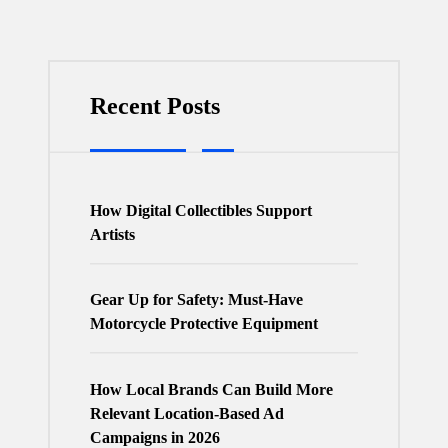
Recent Posts
How Digital Collectibles Support
Artists
Gear Up for Safety: Must-Have
Motorcycle Protective Equipment
How Local Brands Can Build More
Relevant Location-Based Ad
Campaigns in 2026