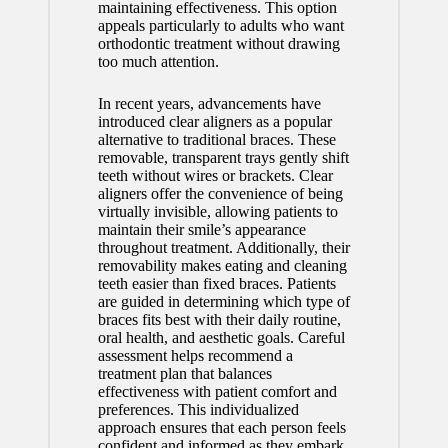
maintaining effectiveness. This option
appeals particularly to adults who want
orthodontic treatment without drawing
too much attention.
In recent years, advancements have
introduced clear aligners as a popular
alternative to traditional braces. These
removable, transparent trays gently shift
teeth without wires or brackets. Clear
aligners offer the convenience of being
virtually invisible, allowing patients to
maintain their smile’s appearance
throughout treatment. Additionally, their
removability makes eating and cleaning
teeth easier than fixed braces. Patients
are guided in determining which type of
braces fits best with their daily routine,
oral health, and aesthetic goals. Careful
assessment helps recommend a
treatment plan that balances
effectiveness with patient comfort and
preferences. This individualized
approach ensures that each person feels
confident and informed as they embark