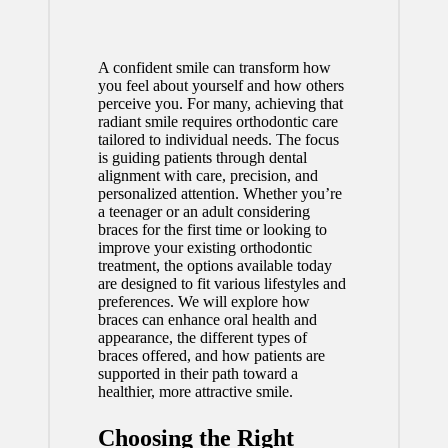
A confident smile can transform how
you feel about yourself and how others
perceive you. For many, achieving that
radiant smile requires orthodontic care
tailored to individual needs. The focus
is guiding patients through dental
alignment with care, precision, and
personalized attention. Whether you’re
a teenager or an adult considering
braces for the first time or looking to
improve your existing orthodontic
treatment, the options available today
are designed to fit various lifestyles and
preferences. We will explore how
braces can enhance oral health and
appearance, the different types of
braces offered, and how patients are
supported in their path toward a
healthier, more attractive smile.
Choosing the Right