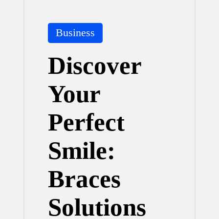
Posted
Business
in
Discover
Your
Perfect
Smile:
Braces
Solutions