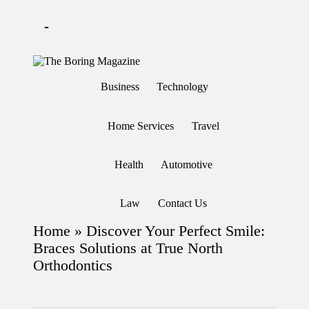
-
Skip
to
T
Different
content
h
latest
Business
Technology
updates
e
from
B
www
or
theboringmagazine.com
Home Services
Travel
in
is
easily
g
accessible.
M
Health
Automotive
These
a
all
g
things
are
az
Law
Contact Us
good
in
for
e
Home
»
Discover Your Perfect Smile:
learning
which
Braces Solutions at True North
might
Orthodontics
students
related
info
as
well.