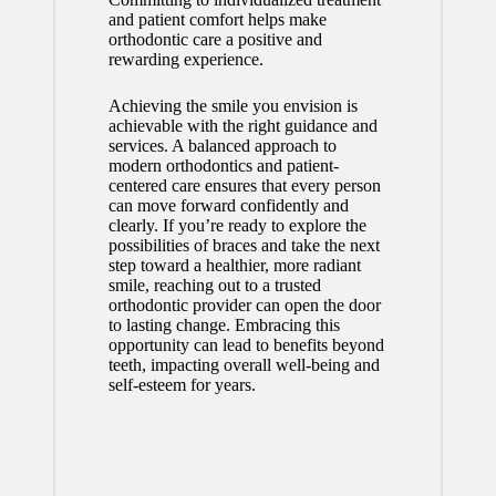
and patient comfort helps make
orthodontic care a positive and
rewarding experience.
Achieving the smile you envision is
achievable with the right guidance and
services. A balanced approach to
modern orthodontics and patient-
centered care ensures that every person
can move forward confidently and
clearly. If you’re ready to explore the
possibilities of braces and take the next
step toward a healthier, more radiant
smile, reaching out to a trusted
orthodontic provider can open the door
to lasting change. Embracing this
opportunity can lead to benefits beyond
teeth, impacting overall well-being and
self-esteem for years.