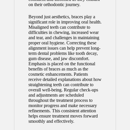
on their orthodontic journey.
Beyond just aesthetics, braces play a
significant role in improving oral health.
Misaligned teeth can contribute to
difficulties in chewing, increased wear
and tear, and challenges in maintaining
proper oral hygiene. Correcting these
alignment issues can help prevent long-
term dental problems like tooth decay,
gum disease, and jaw discomfort.
Emphasis is placed on the functional
benefits of braces as much as the
cosmetic enhancements. Patients
receive detailed explanations about how
straightening teeth can contribute to
overall well-being. Regular check-ups
and adjustments are scheduled
throughout the treatment process to
monitor progress and make necessary
refinements. This consistent attention
helps ensure treatment moves forward
smoothly and effectively.