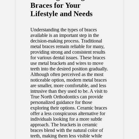
Braces for Your
Lifestyle and Needs
Understanding the types of braces
available is an important step in the
decision-making process. Traditional
metal braces remain reliable for many,
providing strong and consistent results
for various dental issues. These braces
use metal brackets and wires to move
teeth into the desired position gradually.
Although often perceived as the most
noticeable option, modern metal braces
are smaller, more comfortable, and less
intrusive than they used to be. A
visit to
True North Orthodontics
can provide
personalized guidance for those
exploring their options. Ceramic braces
offer a less conspicuous alternative for
individuals looking for a more subtle
approach. The brackets in ceramic
braces blend with the natural color of
teeth, making them less visible while