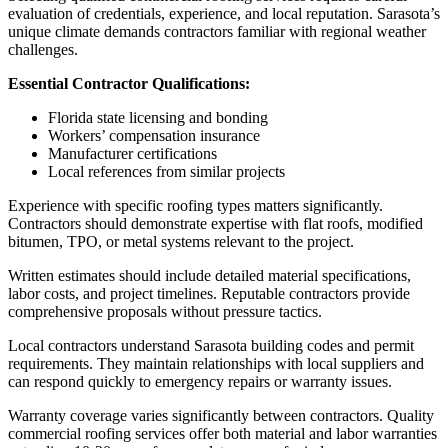
evaluation of credentials, experience, and local reputation. Sarasota’s
unique climate demands contractors familiar with regional weather
challenges.
Essential Contractor Qualifications:
Florida state licensing and bonding
Workers’ compensation insurance
Manufacturer certifications
Local references from similar projects
Experience with specific roofing types matters significantly.
Contractors should demonstrate expertise with flat roofs, modified
bitumen, TPO, or metal systems relevant to the project.
Written estimates should include detailed material specifications,
labor costs, and project timelines. Reputable contractors provide
comprehensive proposals without pressure tactics.
Local contractors understand Sarasota building codes and permit
requirements. They maintain relationships with local suppliers and
can respond quickly to emergency repairs or warranty issues.
Warranty coverage varies significantly between contractors. Quality
commercial roofing services offer both material and labor warranties