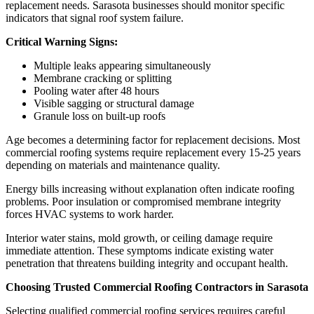
replacement needs. Sarasota businesses should monitor specific
indicators that signal roof system failure.
Critical Warning Signs:
Multiple leaks appearing simultaneously
Membrane cracking or splitting
Pooling water after 48 hours
Visible sagging or structural damage
Granule loss on built-up roofs
Age becomes a determining factor for replacement decisions. Most
commercial roofing systems require replacement every 15-25 years
depending on materials and maintenance quality.
Energy bills increasing without explanation often indicate roofing
problems. Poor insulation or compromised membrane integrity
forces HVAC systems to work harder.
Interior water stains, mold growth, or ceiling damage require
immediate attention. These symptoms indicate existing water
penetration that threatens building integrity and occupant health.
Choosing Trusted Commercial Roofing Contractors in Sarasota
Selecting qualified commercial roofing services requires careful