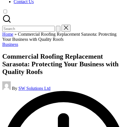
Contact Us
Search
for:
Home
»
Commercial Roofing Replacement Sarasota: Protecting
Your Business with Quality Roofs
Posted
Business
in
Commercial Roofing Replacement
Sarasota: Protecting Your Business with
Quality Roofs
Posted
By
SW Solutions Ltd
by