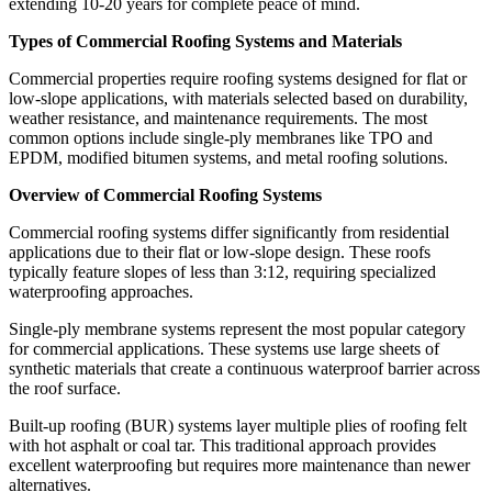
extending 10-20 years for complete peace of mind.
Types of Commercial Roofing Systems and Materials
Commercial properties require roofing systems designed for flat or
low-slope applications, with materials selected based on durability,
weather resistance, and maintenance requirements. The most
common options include single-ply membranes like TPO and
EPDM, modified bitumen systems, and metal roofing solutions.
Overview of Commercial Roofing Systems
Commercial roofing systems differ significantly from residential
applications due to their flat or low-slope design. These roofs
typically feature slopes of less than 3:12, requiring specialized
waterproofing approaches.
Single-ply membrane systems represent the most popular category
for commercial applications. These systems use large sheets of
synthetic materials that create a continuous waterproof barrier across
the roof surface.
Built-up roofing (BUR) systems layer multiple plies of roofing felt
with hot asphalt or coal tar. This traditional approach provides
excellent waterproofing but requires more maintenance than newer
alternatives.