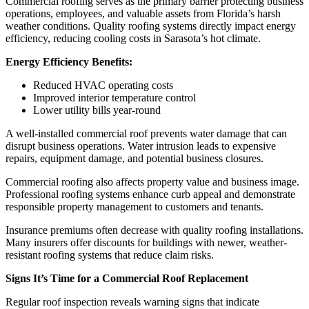
Commercial roofing serves as the primary barrier protecting business
operations, employees, and valuable assets from Florida’s harsh
weather conditions. Quality roofing systems directly impact energy
efficiency, reducing cooling costs in Sarasota’s hot climate.
Energy Efficiency Benefits:
Reduced HVAC operating costs
Improved interior temperature control
Lower utility bills year-round
A well-installed commercial roof prevents water damage that can
disrupt business operations. Water intrusion leads to expensive
repairs, equipment damage, and potential business closures.
Commercial roofing also affects property value and business image.
Professional roofing systems enhance curb appeal and demonstrate
responsible property management to customers and tenants.
Insurance premiums often decrease with quality roofing installations.
Many insurers offer discounts for buildings with newer, weather-
resistant roofing systems that reduce claim risks.
Signs It’s Time for a Commercial Roof Replacement
Regular roof inspection reveals warning signs that indicate