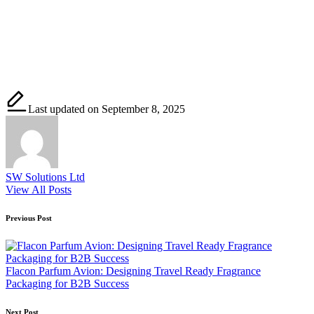
Last updated on September 8, 2025
SW Solutions Ltd
View All Posts
Post
Previous Post
navigation
Flacon Parfum Avion: Designing Travel Ready Fragrance
Packaging for B2B Success
Next Post