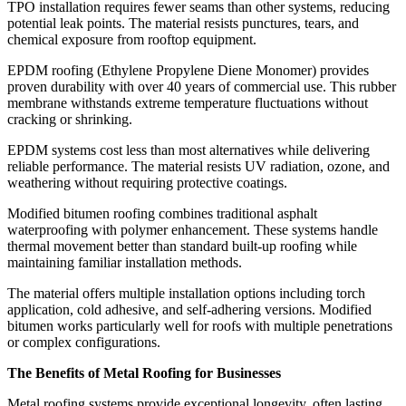
TPO installation requires fewer seams than other systems, reducing
potential leak points. The material resists punctures, tears, and
chemical exposure from rooftop equipment.
EPDM roofing (Ethylene Propylene Diene Monomer) provides
proven durability with over 40 years of commercial use. This rubber
membrane withstands extreme temperature fluctuations without
cracking or shrinking.
EPDM systems cost less than most alternatives while delivering
reliable performance. The material resists UV radiation, ozone, and
weathering without requiring protective coatings.
Modified bitumen roofing combines traditional asphalt
waterproofing with polymer enhancement. These systems handle
thermal movement better than standard built-up roofing while
maintaining familiar installation methods.
The material offers multiple installation options including torch
application, cold adhesive, and self-adhering versions. Modified
bitumen works particularly well for roofs with multiple penetrations
or complex configurations.
The Benefits of Metal Roofing for Businesses
Metal roofing systems provide exceptional longevity, often lasting