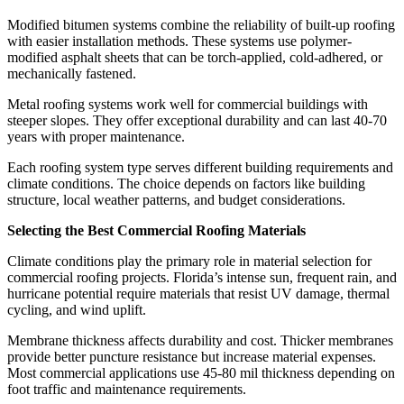
Modified bitumen systems combine the reliability of built-up roofing
with easier installation methods. These systems use polymer-
modified asphalt sheets that can be torch-applied, cold-adhered, or
mechanically fastened.
Metal roofing systems work well for commercial buildings with
steeper slopes. They offer exceptional durability and can last 40-70
years with proper maintenance.
Each roofing system type serves different building requirements and
climate conditions. The choice depends on factors like building
structure, local weather patterns, and budget considerations.
Selecting the Best Commercial Roofing Materials
Climate conditions play the primary role in material selection for
commercial roofing projects. Florida’s intense sun, frequent rain, and
hurricane potential require materials that resist UV damage, thermal
cycling, and wind uplift.
Membrane thickness affects durability and cost. Thicker membranes
provide better puncture resistance but increase material expenses.
Most commercial applications use 45-80 mil thickness depending on
foot traffic and maintenance requirements.