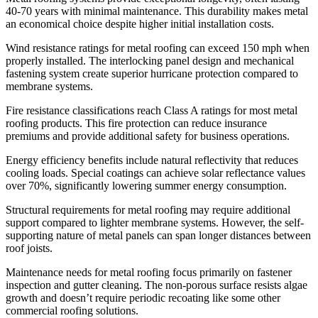
40-70 years with minimal maintenance. This durability makes metal
an economical choice despite higher initial installation costs.
Wind resistance ratings for metal roofing can exceed 150 mph when
properly installed. The interlocking panel design and mechanical
fastening system create superior hurricane protection compared to
membrane systems.
Fire resistance classifications reach Class A ratings for most metal
roofing products. This fire protection can reduce insurance
premiums and provide additional safety for business operations.
Energy efficiency benefits include natural reflectivity that reduces
cooling loads. Special coatings can achieve solar reflectance values
over 70%, significantly lowering summer energy consumption.
Structural requirements for metal roofing may require additional
support compared to lighter membrane systems. However, the self-
supporting nature of metal panels can span longer distances between
roof joists.
Maintenance needs for metal roofing focus primarily on fastener
inspection and gutter cleaning. The non-porous surface resists algae
growth and doesn’t require periodic recoating like some other
commercial roofing solutions.