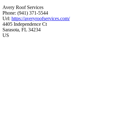
Avery Roof Services
Phone:
(941) 371-5544
Url:
https://averyroofservices.com/
4405 Independence Ct
Sarasota
,
FL
34234
US