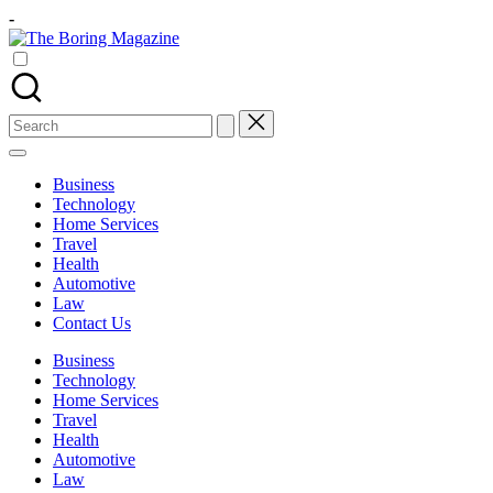
Skip
-
to
The
content
Different
Boring
latest
Magazine
updates
from
Search
www
for:
theboringmagazine.com
is
Business
easily
Technology
accessible.
Home Services
These
Travel
all
Health
things
Automotive
are
Law
good
Contact Us
for
learning
Business
which
Technology
might
Home Services
students
Travel
related
Health
info
Automotive
as
Law
well.