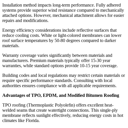
Installation method impacts long-term performance. Fully adhered
systems provide superior wind resistance compared to mechanically
attached options. However, mechanical attachment allows for easier
repairs and modifications.
Energy efficiency considerations include reflective surfaces that
reduce cooling costs. White or light-colored membranes can lower
roof surface temperatures by 50-80 degrees compared to darker
materials.
Warranty coverage varies significantly between materials and
manufacturers. Premium materials typically offer 15-30 year
warranties, while standard options provide 10-15 year coverage.
Building codes and local regulations may restrict certain materials or
require specific performance standards. Consulting with local
authorities ensures compliance with all applicable requirements.
Advantages of TPO, EPDM, and Modified Bitumen Roofing
TPO roofing (Thermoplastic Polyolefin) offers excellent heat-
welded seams that create watertight connections. This single-ply
membrane reflects sunlight effectively, reducing energy costs in hot
climates like Florida.