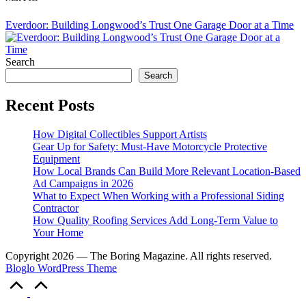
Everdoor: Building Longwood’s Trust One Garage Door at a Time
Search
Search
Recent Posts
How Digital Collectibles Support Artists
Gear Up for Safety: Must-Have Motorcycle Protective
Equipment
How Local Brands Can Build More Relevant Location-Based
Ad Campaigns in 2026
What to Expect When Working with a Professional Siding
Contractor
How Quality Roofing Services Add Long-Term Value to
Your Home
Copyright 2026 — The Boring Magazine. All rights reserved.
Bloglo WordPress Theme
Scroll
to
Top