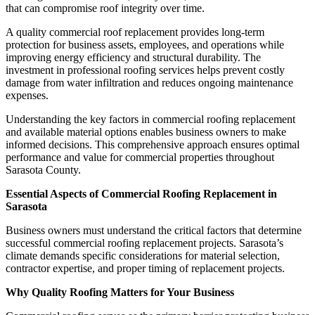
that can compromise roof integrity over time.
A quality commercial roof replacement provides long-term
protection for business assets, employees, and operations while
improving energy efficiency and structural durability. The
investment in professional roofing services helps prevent costly
damage from water infiltration and reduces ongoing maintenance
expenses.
Understanding the key factors in commercial roofing replacement
and available material options enables business owners to make
informed decisions. This comprehensive approach ensures optimal
performance and value for commercial properties throughout
Sarasota County.
Essential Aspects of Commercial Roofing Replacement in
Sarasota
Business owners must understand the critical factors that determine
successful commercial roofing replacement projects. Sarasota’s
climate demands specific considerations for material selection,
contractor expertise, and proper timing of replacement projects.
Why Quality Roofing Matters for Your Business