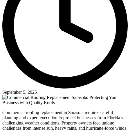
September 5, 2025
Commercial roofing replacement in Sarasota requires careful
planning and expert execution to protect businesses from Florida’s
challenging weather conditions. Property owners face unique
challenges from intense sun, heavy rains, and hurricane-force winds