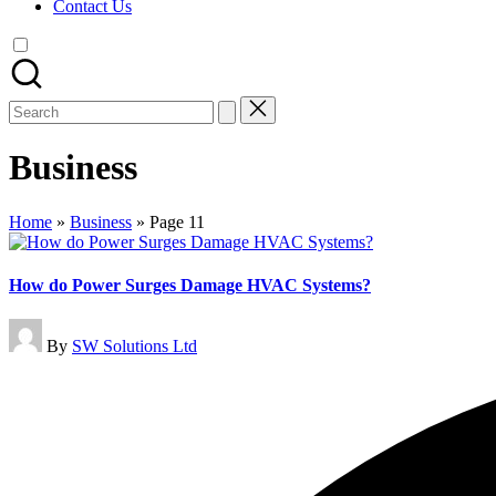
Contact Us
Search
for:
Business
Home
»
Business
»
Page 11
How do Power Surges Damage HVAC Systems?
Posted
By
SW Solutions Ltd
by