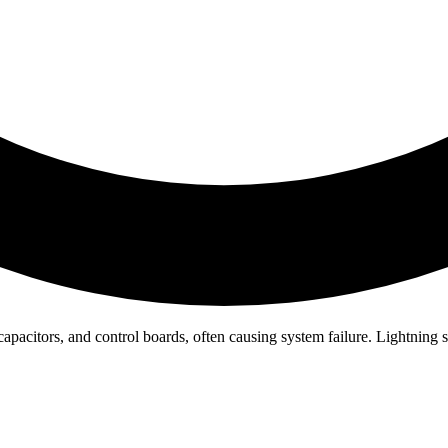
tors, and control boards, often causing system failure. Lightning stri