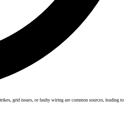
kes, grid issues, or faulty wiring are common sources, leading to