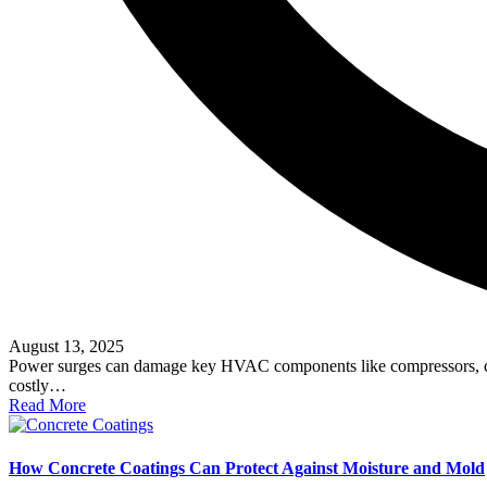
August 13, 2025
Power surges can damage key HVAC components like compressors, capaci
costly…
Read More
How Concrete Coatings Can Protect Against Moisture and Mold