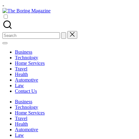
Skip
-
to
The
content
Different
Boring
latest
Magazine
updates
from
Search
www
for:
theboringmagazine.com
is
Business
easily
Technology
accessible.
Home Services
These
Travel
all
Health
things
Automotive
are
Law
good
Contact Us
for
learning
Business
which
Technology
might
Home Services
students
Travel
related
Health
info
Automotive
as
Law
well.