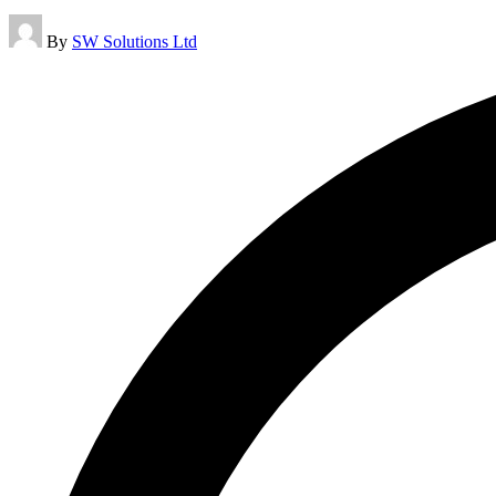
Posted
By
SW Solutions Ltd
by