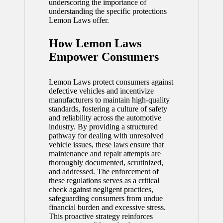
underscoring the importance of
understanding the specific protections
Lemon Laws offer.
How Lemon Laws
Empower Consumers
Lemon Laws protect consumers against
defective vehicles and incentivize
manufacturers to maintain high-quality
standards, fostering a culture of safety
and reliability across the automotive
industry. By providing a structured
pathway for dealing with unresolved
vehicle issues, these laws ensure that
maintenance and repair attempts are
thoroughly documented, scrutinized,
and addressed. The enforcement of
these regulations serves as a critical
check against negligent practices,
safeguarding consumers from undue
financial burden and excessive stress.
This proactive strategy reinforces