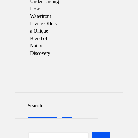
Understanding
How
Waterfront
Living Offers
a Unique
Blend of
Natural
Discovery
Search