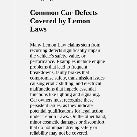
Common Car Defects
Covered by Lemon
Laws
Many Lemon Law claims stem from
recurring defects significantly impair
the vehicle’s safety, value, or
performance. Examples include engine
problems that lead to frequent
breakdowns, faulty brakes that
compromise safety, transmission issues
causing erratic shifting, and electrical
malfunctions that impede essential
functions like lighting and signaling.
Car owners must recognize these
persistent issues, as they indicate
potential qualifications for legal action
under Lemon Laws. On the other hand,
minor cosmetic damages or discomfort
that do not impact driving safety or
reliability may not be covered,