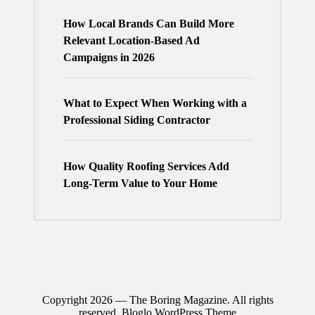
How Local Brands Can Build More
Relevant Location-Based Ad
Campaigns in 2026
What to Expect When Working with a
Professional Siding Contractor
How Quality Roofing Services Add
Long-Term Value to Your Home
Copyright 2026 — The Boring Magazine. All rights
reserved.
Bloglo WordPress Theme