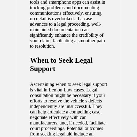
tools and smartphone apps can assist in
tracking problems and documenting
communications effectively, ensuring
no detail is overlooked. If a case
advances to a legal proceeding, well-
maintained documentation can
significantly enhance the credibility of
your claim, facilitating a smoother path
to resolution.
When to Seek Legal
Support
Ascertaining when to seek legal support
is vital in Lemon Law cases. Legal
consultation might be necessary if your
efforts to resolve the vehicle’s defects
independently are unsuccessful. They
can help articulate a compelling case,
negotiate effectively with car
manufacturers, and, if needed, facilitate
court proceedings. Potential outcomes
from seeking legal aid include an