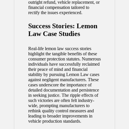
outright refund, vehicle replacement, or
financial compensation tailored to
rectify the issues experienced.
Success Stories: Lemon
Law Case Studies
Real-life lemon law success stories
highlight the tangible benefits of these
consumer protection statutes. Numerous
individuals have successfully reclaimed
their peace of mind and financial
stability by pursuing Lemon Law cases
against negligent manufacturers. These
cases underscore the importance of
detailed documentation and persistence
in seeking justice. The ripple effects of
such victories are often felt industry-
wide, prompting manufacturers to
rethink quality control measures and
leading to broader improvements in
vehicle production standards.