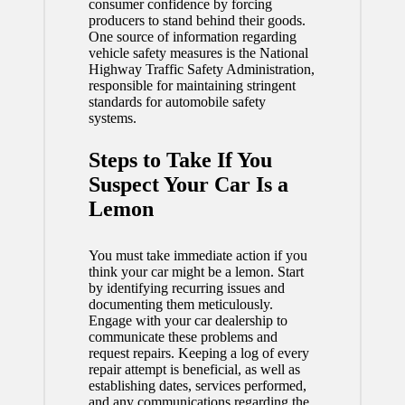
consumer confidence by forcing
producers to stand behind their goods.
One source of information regarding
vehicle safety measures is the National
Highway Traffic Safety Administration,
responsible for maintaining stringent
standards for automobile safety
systems.
Steps to Take If You
Suspect Your Car Is a
Lemon
You must take immediate action if you
think your car might be a lemon. Start
by identifying recurring issues and
documenting them meticulously.
Engage with your car dealership to
communicate these problems and
request repairs. Keeping a log of every
repair attempt is beneficial, as well as
establishing dates, services performed,
and any communications regarding the