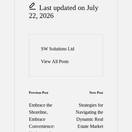
Last updated on July
22, 2026
SW Solutions Ltd
View All Posts
Post
Previous Post
Next Post
navigation
Embrace the
Strategies for
Shoreline,
Navigating the
Embrace
Dynamic Real
Convenience:
Estate Market