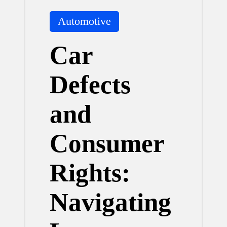
Posted
Automotive
in
Car
Defects
and
Consumer
Rights:
Navigating