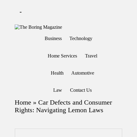
-
Skip
to
T
Different
content
h
latest
Business
Technology
updates
e
from
B
www
or
theboringmagazine.com
Home Services
Travel
in
is
easily
g
accessible.
M
Health
Automotive
These
a
all
g
things
are
az
Law
Contact Us
good
in
for
e
Home
»
Car Defects and Consumer
learning
which
Rights: Navigating Lemon Laws
might
students
related
info
as
well.