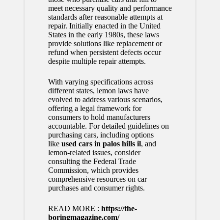
meet necessary quality and performance
standards after reasonable attempts at
repair. Initially enacted in the United
States in the early 1980s, these laws
provide solutions like replacement or
refund when persistent defects occur
despite multiple repair attempts.
With varying specifications across
different states, lemon laws have
evolved to address various scenarios,
offering a legal framework for
consumers to hold manufacturers
accountable. For detailed guidelines on
purchasing cars, including options
like
used cars in palos hills il
, and
lemon-related issues, consider
consulting the Federal Trade
Commission, which provides
comprehensive resources on car
purchases and consumer rights.
READ MORE :
https://the-
boringmagazine.com/