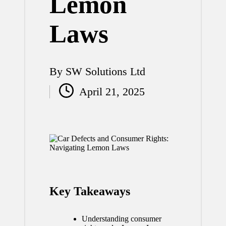
Lemon
Laws
By
SW Solutions Ltd
Posted
April 21, 2025
by
Key Takeaways
Understanding consumer