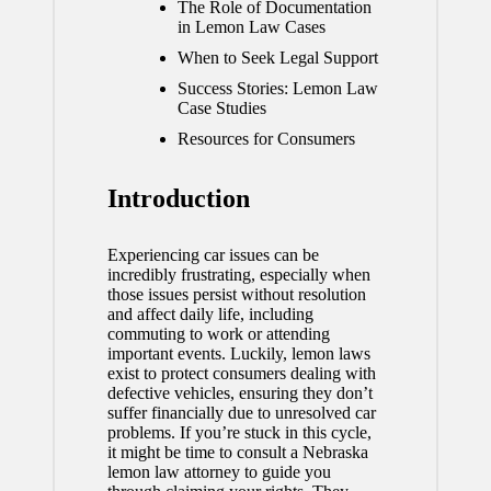
The Role of Documentation
in Lemon Law Cases
When to Seek Legal Support
Success Stories: Lemon Law
Case Studies
Resources for Consumers
Introduction
Experiencing car issues can be
incredibly frustrating, especially when
those issues persist without resolution
and affect daily life, including
commuting to work or attending
important events. Luckily, lemon laws
exist to protect consumers dealing with
defective vehicles, ensuring they don’t
suffer financially due to unresolved car
problems. If you’re stuck in this cycle,
it might be time to consult a
Nebraska
lemon law attorney
to guide you