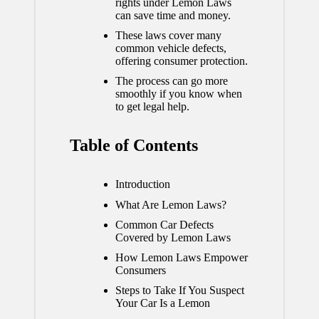
rights under Lemon Laws
can save time and money.
These laws cover many
common vehicle defects,
offering consumer protection.
The process can go more
smoothly if you know when
to get legal help.
Table of Contents
Introduction
What Are Lemon Laws?
Common Car Defects
Covered by Lemon Laws
How Lemon Laws Empower
Consumers
Steps to Take If You Suspect
Your Car Is a Lemon