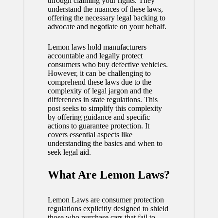
through claiming your rights. They
understand the nuances of these laws,
offering the necessary legal backing to
advocate and negotiate on your behalf.
Lemon laws hold manufacturers
accountable and legally protect
consumers who buy defective vehicles.
However, it can be challenging to
comprehend these laws due to the
complexity of legal jargon and the
differences in state regulations. This
post seeks to simplify this complexity
by offering guidance and specific
actions to guarantee protection. It
covers essential aspects like
understanding the basics and when to
seek legal aid.
What Are Lemon Laws?
Lemon Laws are consumer protection
regulations explicitly designed to shield
those who purchase cars that fail to