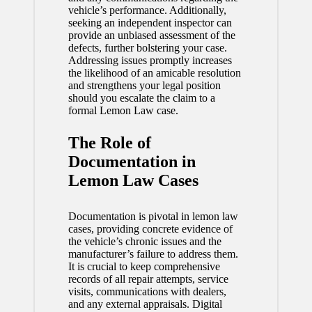
vehicle’s performance. Additionally,
seeking an independent inspector can
provide an unbiased assessment of the
defects, further bolstering your case.
Addressing issues promptly increases
the likelihood of an amicable resolution
and strengthens your legal position
should you escalate the claim to a
formal Lemon Law case.
The Role of
Documentation in
Lemon Law Cases
Documentation
is pivotal in lemon law
cases, providing concrete evidence of
the vehicle’s chronic issues and the
manufacturer’s failure to address them.
It is crucial to keep comprehensive
records of all repair attempts, service
visits, communications with dealers,
and any external appraisals. Digital