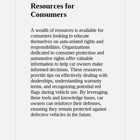
Resources for
Consumers
A wealth of resources is available for
consumers looking to educate
themselves on auto-related rights and
responsibilities. Organizations
dedicated to consumer protection and
automotive rights offer valuable
information to help car owners make
informed decisions. These resources
provide tips on effectively dealing with
dealerships, understanding warranty
terms, and recognizing potential red
flags during vehicle use. By leveraging
these tools and knowledge bases, car
owners can reinforce their defenses,
ensuring they remain protected against
defective vehicles in the future.