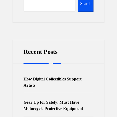
Search
Recent Posts
How Digital Collectibles Support
Artists
Gear Up for Safety: Must-Have
Motorcycle Protective Equipment