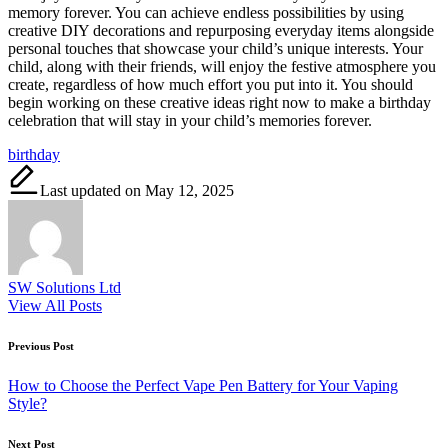
memory forever. You can achieve endless possibilities by using
creative DIY decorations and repurposing everyday items alongside
personal touches that showcase your child’s unique interests. Your
child, along with their friends, will enjoy the festive atmosphere you
create, regardless of how much effort you put into it. You should
begin working on these creative ideas right now to make a birthday
celebration that will stay in your child’s memories forever.
Tags:
birthday
Last updated on May 12, 2025
SW Solutions Ltd
View All Posts
Post
Previous Post
navigation
How to Choose the Perfect Vape Pen Battery for Your Vaping
Style?
Next Post