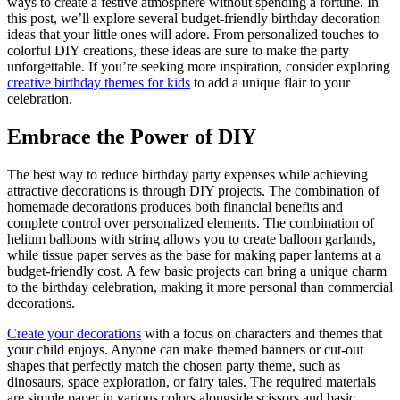
ways to create a festive atmosphere without spending a fortune. In
this post, we’ll explore several budget-friendly birthday decoration
ideas that your little ones will adore. From personalized touches to
colorful DIY creations, these ideas are sure to make the party
unforgettable. If you’re seeking more inspiration, consider exploring
creative birthday themes for kids
to add a unique flair to your
celebration.
Embrace the Power of DIY
The best way to reduce birthday party expenses while achieving
attractive decorations is through DIY projects. The combination of
homemade decorations produces both financial benefits and
complete control over personalized elements. The combination of
helium balloons with string allows you to create balloon garlands,
while tissue paper serves as the base for making paper lanterns at a
budget-friendly cost. A few basic projects can bring a unique charm
to the birthday celebration, making it more personal than commercial
decorations.
Create your decorations
with a focus on characters and themes that
your child enjoys. Anyone can make themed banners or cut-out
shapes that perfectly match the chosen party theme, such as
dinosaurs, space exploration, or fairy tales. The required materials
are simple paper in various colors alongside scissors and basic