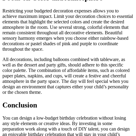
Restricting your budgeted decoration expenses allows you to
achieve maximum impact. Limit your decoration choices to essential
elements that highlight the selected colors and create the desired
atmosphere in the room. Use several strong, colorful elements that
remain consistent throughout all decorative elements. Beautiful
sensory harmony emerges when you choose either rainbow-based
decorations or pastel shades of pink and purple to coordinate
throughout the space.
All decorations, including balloons combined with tableware, as
well as the dessert and party gifts, should adhere to this specific
color palette. The combination of affordable items, such as colored
paper plates, napkins, and cups, will create a festive and cheerful
atmosphere in the party space. The day will feel special when you
design an environment that captures either your child’s personality
or the chosen theme.
Conclusion
You can design a low-budget birthday celebration without losing
any style elements or creative ideas. By investing in some
preparation work along with a touch of DIY talent, you can design
an enjoyable birthday celebration that will stay in your child’s