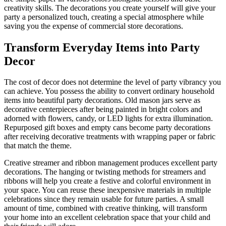
creativity skills. The decorations you create yourself will give your
party a personalized touch, creating a special atmosphere while
saving you the expense of commercial store decorations.
Transform Everyday Items into Party
Decor
The cost of decor does not determine the level of party vibrancy you
can achieve. You possess the ability to convert ordinary household
items into beautiful party decorations. Old mason jars serve as
decorative centerpieces after being painted in bright colors and
adorned with flowers, candy, or LED lights for extra illumination.
Repurposed gift boxes and empty cans become party decorations
after receiving decorative treatments with wrapping paper or fabric
that match the theme.
Creative streamer and ribbon management produces excellent party
decorations. The hanging or twisting methods for streamers and
ribbons will help you create a festive and colorful environment in
your space. You can reuse these inexpensive materials in multiple
celebrations since they remain usable for future parties. A small
amount of time, combined with creative thinking, will transform
your home into an excellent celebration space that your child and