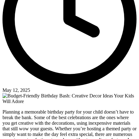
May 12, 2025
Planning a memorable birthday party for your child doesn’t have to
break the bank. Some of the best celebrations are the ones where
you get creative with the decorations, using inexpensive materials
that still wow your guests. Whether you’re hosting a themed party or
simply want to make the day feel extra special, there are numerous