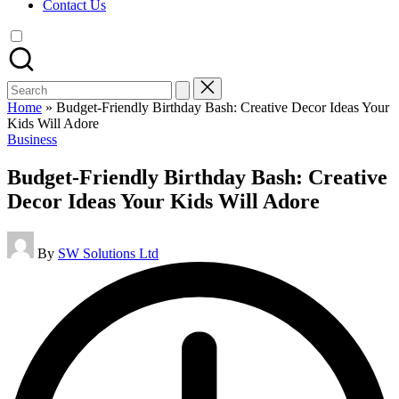
Contact Us
Search
for:
Home
»
Budget-Friendly Birthday Bash: Creative Decor Ideas Your
Kids Will Adore
Posted
Business
in
Budget-Friendly Birthday Bash: Creative
Decor Ideas Your Kids Will Adore
Posted
By
SW Solutions Ltd
by