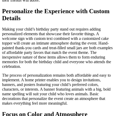
their friends will adore.
Personalize the Experience with Custom
Details
Making your child’s birthday party stand out requires adding
personalized elements that showcase their favorite things. A
welcome sign with custom text combined with a customized cake
topper will create an intimate atmosphere during the event. Hand-
painted thank-you cards and treat-filled small jars are both examples
of affordable party favors that match the event theme. The
inexpensive nature of these items allows them to form enduring
memories for both the birthday child and everyone who attends the
celebration.
The process of personalization remains both affordable and easy to
implement. A home printer enables you to design invitations,
banners, and posters featuring your child’s preferred colors,
characters, or interests. A banner featuring animals with a big, bold
name spelling will suit your child who loves animals. Basic
decorations that personalize the event create an atmosphere that
makes everything feel more meaningful.
Focus on Color and Atmosphere