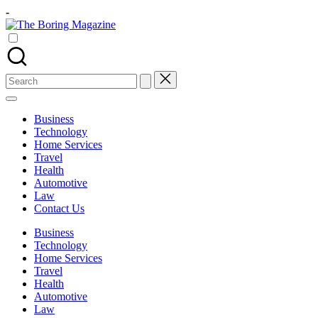
Skip
-
to
The
content
Different
Boring
latest
Magazine
updates
from
Search
www
for:
theboringmagazine.com
is
Business
easily
Technology
accessible.
Home Services
These
Travel
all
Health
things
Automotive
are
Law
good
Contact Us
for
learning
Business
which
Technology
might
Home Services
students
Travel
related
Health
info
Automotive
as
Law
well.