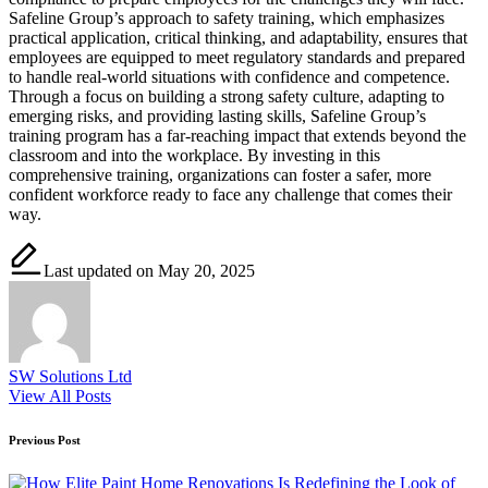
Safeline Group’s approach to safety training, which emphasizes
practical application, critical thinking, and adaptability, ensures that
employees are equipped to meet regulatory standards and prepared
to handle real-world situations with confidence and competence.
Through a focus on building a strong safety culture, adapting to
emerging risks, and providing lasting skills, Safeline Group’s
training program has a far-reaching impact that extends beyond the
classroom and into the workplace. By investing in this
comprehensive training, organizations can foster a safer, more
confident workforce ready to face any challenge that comes their
way.
Last updated on May 20, 2025
SW Solutions Ltd
View All Posts
Post
Previous Post
navigation