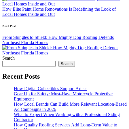
How Elite Paint Home Renovations Is Redefining the Look of
Local Homes Inside and Out
Next Post
From Shingles to Shield: How Mighty Dog Roofing Defends
Northeast Florida Homes
Search
Search
Recent Posts
How Digital Collectibles Support Artists
Gear Up for Safety: Must-Have Motorcycle Protective
Equipment
How Local Brands Can Build More Relevant Location-Based
Ad Campaigns in 2026
What to Expect When Working with a Professional Siding
Contractor
How Quality Roofing Services Add Long-Term Value to