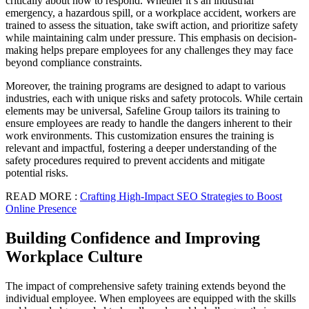
critically about how to respond. Whether it’s an industrial
emergency, a hazardous spill, or a workplace accident, workers are
trained to assess the situation, take swift action, and prioritize safety
while maintaining calm under pressure. This emphasis on decision-
making helps prepare employees for any challenges they may face
beyond compliance constraints.
Moreover, the training programs are designed to adapt to various
industries, each with unique risks and safety protocols. While certain
elements may be universal, Safeline Group tailors its training to
ensure employees are ready to handle the dangers inherent to their
work environments. This customization ensures the training is
relevant and impactful, fostering a deeper understanding of the
safety procedures required to prevent accidents and mitigate
potential risks.
READ MORE :
Crafting High-Impact SEO Strategies to Boost
Online Presence
Building Confidence and Improving
Workplace Culture
The impact of comprehensive safety training extends beyond the
individual employee. When employees are equipped with the skills