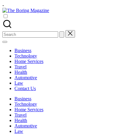
Skip
-
to
The
content
Different
Boring
latest
Magazine
updates
from
Search
www
for:
theboringmagazine.com
is
Business
easily
Technology
accessible.
Home Services
These
Travel
all
Health
things
Automotive
are
Law
good
Contact Us
for
learning
Business
which
Technology
might
Home Services
students
Travel
related
Health
info
Automotive
as
Law
well.