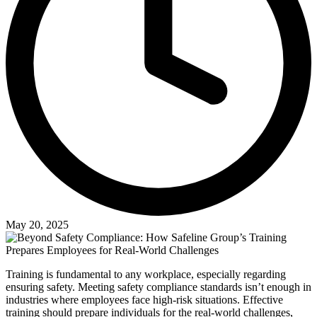
May 20, 2025
Training is fundamental to any workplace, especially regarding
ensuring safety. Meeting safety compliance standards isn’t enough in
industries where employees face high-risk situations. Effective
training should prepare individuals for the real-world challenges,