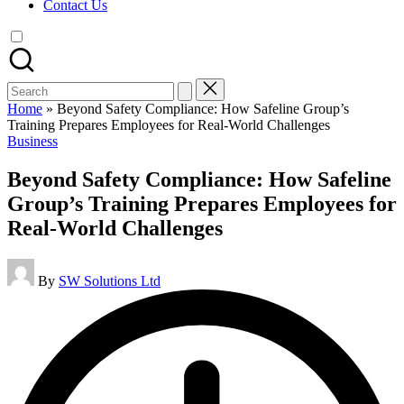
Contact Us
Search
for:
Home
»
Beyond Safety Compliance: How Safeline Group’s
Training Prepares Employees for Real-World Challenges
Posted
Business
in
Beyond Safety Compliance: How Safeline
Group’s Training Prepares Employees for
Real-World Challenges
Posted
By
SW Solutions Ltd
by