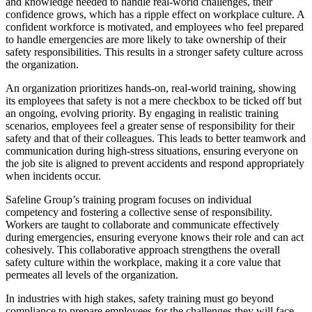
and knowledge needed to handle real-world challenges, their
confidence grows, which has a ripple effect on workplace culture. A
confident workforce is motivated, and employees who feel prepared
to handle emergencies are more likely to take ownership of their
safety responsibilities. This results in a stronger safety culture across
the organization.
An organization prioritizes hands-on, real-world training, showing
its employees that safety is not a mere checkbox to be ticked off but
an ongoing, evolving priority. By engaging in realistic training
scenarios, employees feel a greater sense of responsibility for their
safety and that of their colleagues. This leads to better teamwork and
communication during high-stress situations, ensuring everyone on
the job site is aligned to prevent accidents and respond appropriately
when incidents occur.
Safeline Group’s training program focuses on individual
competency and fostering a collective sense of responsibility.
Workers are taught to collaborate and communicate effectively
during emergencies, ensuring everyone knows their role and can act
cohesively. This collaborative approach strengthens the overall
safety culture within the workplace, making it a core value that
permeates all levels of the organization.
In industries with high stakes, safety training must go beyond
compliance to prepare employees for the challenges they will face.