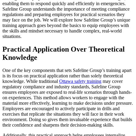
enabling them to respond quickly and efficiently in emergencies.
Safeline Group understands the importance of meeting compliance
regulations and preparing employees for practical scenarios they
may face on the job. We will explore how Safeline Group’s unique
training approach goes beyond the basics to equip employees with
the skills and mindset necessary to handle complex, real-world
situations.
Practical Application Over Theoretical
Knowledge
One of the key components that sets Safeline Group’s training apart
is its focus on practical application rather than solely theoretical
knowledge. While traditional
Ottawa safety training
may cover
regulatory compliance and industry standards, Safeline Group
ensures employees are exposed to real-life scenarios through hands-
on experiences. This method allows workers to engage with the
material more effectively, learning to make decisions under pressure.
Employees are encouraged to actively participate in drills and
exercises that replicate the situations they will face in their work
environment. Doing so gives them invaluable experience that builds
their confidence and sharpens their decision-making skills.
Additionally, this practical approach helps employees internalize