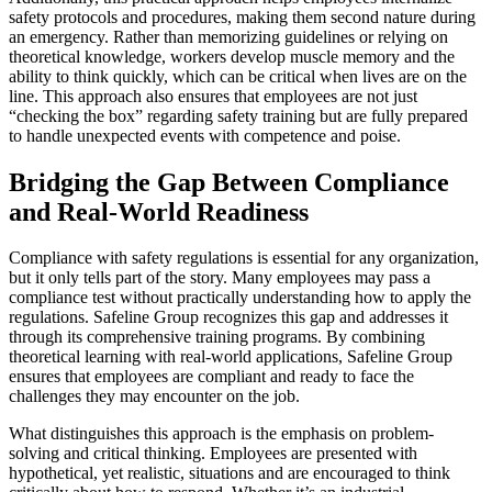
safety protocols and procedures, making them second nature during
an emergency. Rather than memorizing guidelines or relying on
theoretical knowledge, workers develop muscle memory and the
ability to think quickly, which can be critical when lives are on the
line. This approach also ensures that employees are not just
“checking the box” regarding safety training but are fully prepared
to handle unexpected events with competence and poise.
Bridging the Gap Between Compliance
and Real-World Readiness
Compliance with safety regulations is essential for any organization,
but it only tells part of the story. Many employees may pass a
compliance test without practically understanding how to apply the
regulations. Safeline Group recognizes this gap and addresses it
through its comprehensive training programs. By combining
theoretical learning with real-world applications, Safeline Group
ensures that employees are compliant and ready to face the
challenges they may encounter on the job.
What distinguishes this approach is the emphasis on problem-
solving and critical thinking. Employees are presented with
hypothetical, yet realistic, situations and are encouraged to think