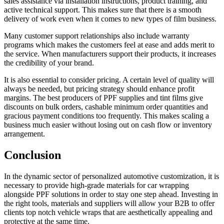
sales assistance via installation instructions, product training, and
active technical support. This makes sure that there is a smooth
delivery of work even when it comes to new types of film business.
Many customer support relationships also include warranty
programs which makes the customers feel at ease and adds merit to
the service. When manufacturers support their products, it increases
the credibility of your brand.
It is also essential to consider pricing. A certain level of quality will
always be needed, but pricing strategy should enhance profit
margins. The best producers of PPF supplies and tint films give
discounts on bulk orders, cashable minimum order quantities and
gracious payment conditions too frequently. This makes scaling a
business much easier without losing out on cash flow or inventory
arrangement.
Conclusion
In the dynamic sector of personalized automotive customization, it is
necessary to provide high-grade materials for car wrapping
alongside PPF solutions in order to stay one step ahead. Investing in
the right tools, materials and suppliers will allow your B2B to offer
clients top notch vehicle wraps that are aesthetically appealing and
protective at the same time.