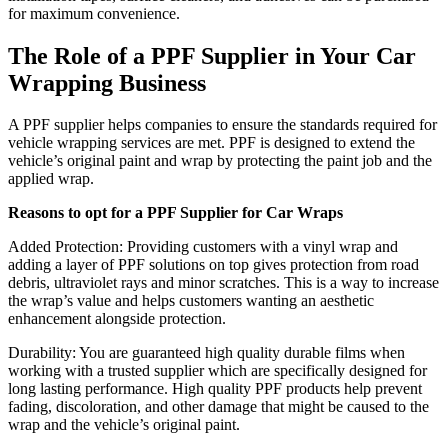
for maximum convenience.
The Role of a PPF Supplier in Your Car
Wrapping Business
A PPF supplier helps companies to ensure the standards required for
vehicle wrapping services are met. PPF is designed to extend the
vehicle’s original paint and wrap by protecting the paint job and the
applied wrap.
Reasons to opt for a PPF Supplier for Car Wraps
Added Protection: Providing customers with a vinyl wrap and
adding a layer of PPF solutions on top gives protection from road
debris, ultraviolet rays and minor scratches. This is a way to increase
the wrap’s value and helps customers wanting an aesthetic
enhancement alongside protection.
Durability: You are guaranteed high quality durable films when
working with a trusted supplier which are specifically designed for
long lasting performance. High quality PPF products help prevent
fading, discoloration, and other damage that might be caused to the
wrap and the vehicle’s original paint.