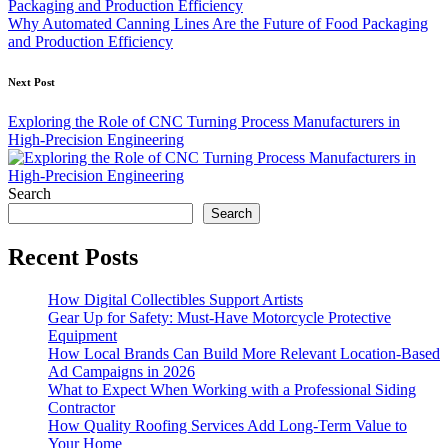
Why Automated Canning Lines Are the Future of Food Packaging
and Production Efficiency
Next Post
Exploring the Role of CNC Turning Process Manufacturers in
High-Precision Engineering
Search
Search
Recent Posts
How Digital Collectibles Support Artists
Gear Up for Safety: Must-Have Motorcycle Protective
Equipment
How Local Brands Can Build More Relevant Location-Based
Ad Campaigns in 2026
What to Expect When Working with a Professional Siding
Contractor
How Quality Roofing Services Add Long-Term Value to
Your Home