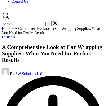
Contact Us
Search
for:
Home
»
A Comprehensive Look at Car Wrapping Supplies: What
You Need for Perfect Results
Posted
Business
in
A Comprehensive Look at Car Wrapping
Supplies: What You Need for Perfect
Results
Posted
By
SW Solutions Ltd
by