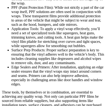
the wrap.
PPF (Paint Protection Film): While not strictly a part of the car
wrap itself, PPF solutions are often used in conjunction with
wraps. These transparent films provide additional protection
to areas of the vehicle that might be subject to wear and tear,
such as the hood, bumpers, and side mirrors.
Application Tools: To apply a vinyl wrap effectively, you’ll
need a set of specialized tools like squeegees, heat guns,
trimming knives, and cutting tools. A heat gun helps make the
vinyl film pliable for stretching over curves and tight spaces,
while squeegees allow for smoothing out bubbles.
Surface Prep Products: Proper surface preparation is key to
ensuring that the vinyl adheres well to the vehicle’s body. This
includes cleaning supplies like degreasers and alcohol wipes
to remove oils, dust, and any contaminants.
Edge Sealers and Primers: After installation, applying an edge
sealer ensures that the vinyl wraps stay intact around corners
and seams. Primers can also help improve adhesion,
especially in challenging areas like door handles and window
edges.
These tools, by themselves or in combination, are essential to
achieving any quality wrap. Not only can particular PPF films be
sourced from reliable suppliers, but also supporting items like
installation tapes, surface cleaners, and adhesives can be purchased