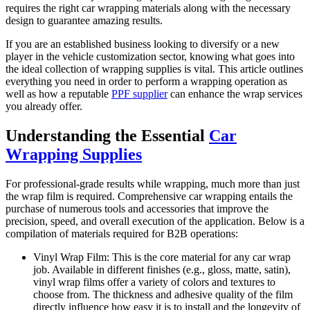
requires the right car wrapping materials along with the necessary
design to guarantee amazing results.
If you are an established business looking to diversify or a new
player in the vehicle customization sector, knowing what goes into
the ideal collection of wrapping supplies is vital. This article outlines
everything you need in order to perform a wrapping operation as
well as how a reputable
PPF supplier
can enhance the wrap services
you already offer.
Understanding the Essential
Car
Wrapping Supplies
For professional-grade results while wrapping, much more than just
the wrap film is required. Comprehensive car wrapping entails the
purchase of numerous tools and accessories that improve the
precision, speed, and overall execution of the application. Below is a
compilation of materials required for B2B operations:
Vinyl Wrap Film: This is the core material for any car wrap
job. Available in different finishes (e.g., gloss, matte, satin),
vinyl wrap films offer a variety of colors and textures to
choose from. The thickness and adhesive quality of the film
directly influence how easy it is to install and the longevity of