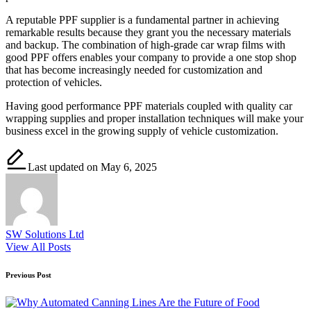
A reputable PPF supplier is a fundamental partner in achieving
remarkable results because they grant you the necessary materials
and backup. The combination of high-grade car wrap films with
good PPF offers enables your company to provide a one stop shop
that has become increasingly needed for customization and
protection of vehicles.
Having good performance PPF materials coupled with quality car
wrapping supplies and proper installation techniques will make your
business excel in the growing supply of vehicle customization.
Last updated on May 6, 2025
SW Solutions Ltd
View All Posts
Post
Previous Post
navigation