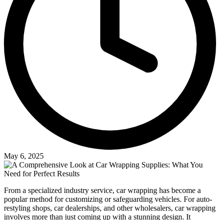
May 6, 2025
From a specialized industry service, car wrapping has become a
popular method for customizing or safeguarding vehicles. For auto-
restyling shops, car dealerships, and other wholesalers, car wrapping
involves more than just coming up with a stunning design. It