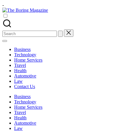
Skip
-
to
The
content
Different
Boring
latest
Magazine
updates
from
Search
www
for:
theboringmagazine.com
is
Business
easily
Technology
accessible.
Home Services
These
Travel
all
Health
things
Automotive
are
Law
good
Contact Us
for
learning
Business
which
Technology
might
Home Services
students
Travel
related
Health
info
Automotive
as
Law
well.