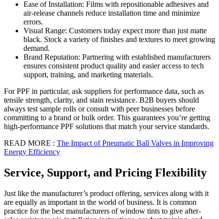
Ease of Installation: Films with repositionable adhesives and
air-release channels reduce installation time and minimize
errors.
Visual Range: Customers today expect more than just matte
black. Stock a variety of finishes and textures to meet growing
demand.
Brand Reputation: Partnering with established manufacturers
ensures consistent product quality and easier access to tech
support, training, and marketing materials.
For PPF in particular, ask suppliers for performance data, such as
tensile strength, clarity, and stain resistance. B2B buyers should
always test sample rolls or consult with peer businesses before
committing to a brand or bulk order. This guarantees you’re getting
high-performance PPF solutions that match your service standards.
READ MORE :
The Impact of Pneumatic Ball Valves in Improving
Energy Efficiency
Service, Support, and Pricing Flexibility
Just like the manufacturer’s product offering, services along with it
are equally as important in the world of business. It is common
practice for the best manufacturers of window tints to give after-