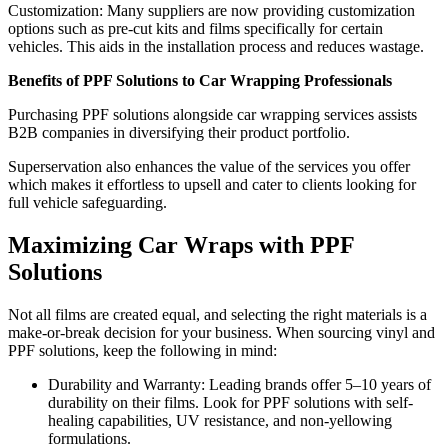
Customization: Many suppliers are now providing customization
options such as pre-cut kits and films specifically for certain
vehicles. This aids in the installation process and reduces wastage.
Benefits of PPF Solutions to Car Wrapping Professionals
Purchasing PPF solutions alongside car wrapping services assists
B2B companies in diversifying their product portfolio.
Superservation also enhances the value of the services you offer
which makes it effortless to upsell and cater to clients looking for
full vehicle safeguarding.
Maximizing Car Wraps with PPF
Solutions
Not all films are created equal, and selecting the right materials is a
make-or-break decision for your business. When sourcing vinyl and
PPF solutions, keep the following in mind:
Durability and Warranty: Leading brands offer 5–10 years of
durability on their films. Look for PPF solutions with self-
healing capabilities, UV resistance, and non-yellowing
formulations.