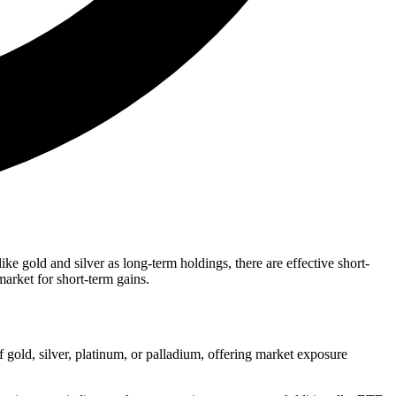
ke gold and silver as long-term holdings, there are effective short-
market for short-term gains.
 gold, silver, platinum, or palladium, offering market exposure