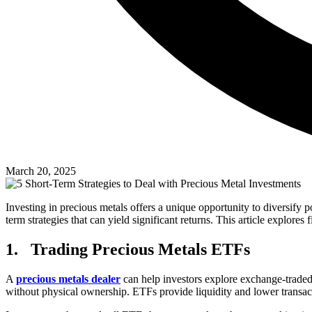
March 20, 2025
Investing in precious metals offers a unique opportunity to diversify 
term strategies that can yield significant returns. This article explore
1.
Trading Precious Metals ETFs
A
precious metals dealer
can help investors explore exchange-traded 
without physical ownership. ETFs provide liquidity and lower transact