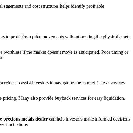
statements and cost structures helps identify profitable
traders to profit from price movements without owning the physical asset.
re worthless if the market doesn’t move as anticipated. Poor timing or
on.
ervices to assist investors in navigating the market. These services
ve pricing. Many also provide buyback services for easy liquidation.
le
precious metals dealer
can help investors make informed decisions
et fluctuations.