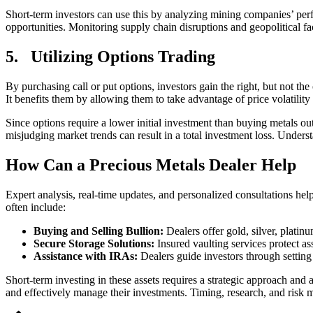
Short-term investors can use this by analyzing mining companies’ perf
opportunities. Monitoring supply chain disruptions and geopolitical fa
5.
Utilizing Options Trading
By purchasing call or put options, investors gain the right, but not the
It benefits them by allowing them to take advantage of price volatility 
Since options require a lower initial investment than buying metals ou
misjudging market trends can result in a total investment loss. Understa
How Can a Precious Metals Dealer Help
Expert analysis, real-time updates, and personalized consultations hel
often include:
Buying and Selling Bullion:
Dealers offer gold, silver, plati
Secure Storage Solutions:
Insured vaulting services protect a
Assistance with IRAs:
Dealers guide investors through settin
Short-term investing in these assets requires a strategic approach an
and effectively manage their investments. Timing, research, and risk 