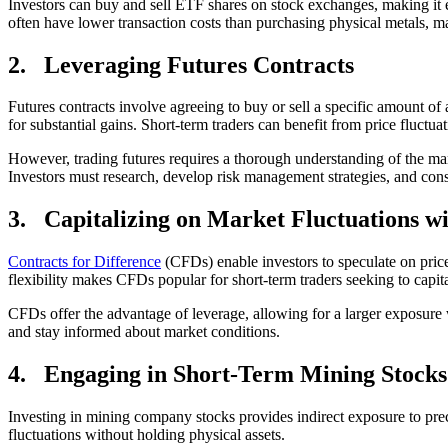
Investors can buy and sell ETF shares on stock exchanges, making it e
often have lower transaction costs than purchasing physical metals, ma
2.
Leveraging Futures Contracts
Futures contracts involve agreeing to buy or sell a specific amount of a
for substantial gains. Short-term traders can benefit from price fluctu
However, trading futures requires a thorough understanding of the marke
Investors must research, develop risk management strategies, and consi
3.
Capitalizing on Market Fluctuations w
Contracts for Difference
(CFDs) enable investors to speculate on price
flexibility makes CFDs popular for short-term traders seeking to capita
CFDs offer the advantage of leverage, allowing for a larger exposure w
and stay informed about market conditions.
4.
Engaging in Short-Term Mining Stocks
Investing in mining company stocks provides indirect exposure to prec
fluctuations without holding physical assets.