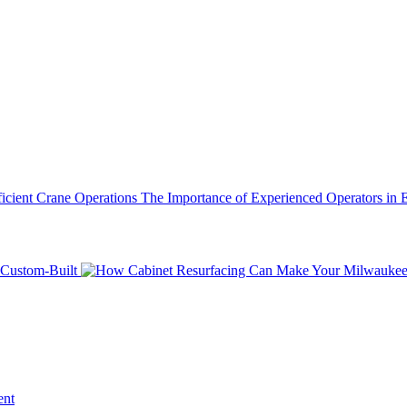
The Importance of Experienced Operators in E
Custom-Built
ent