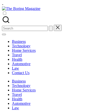
Skip
-
to
The
content
Different
Boring
latest
Magazine
updates
from
Search
www
for:
theboringmagazine.com
is
Business
easily
Technology
accessible.
Home Services
These
Travel
all
Health
things
Automotive
are
Law
good
Contact Us
for
learning
Business
which
Technology
might
Home Services
students
Travel
related
Health
info
Automotive
as
Law
well.