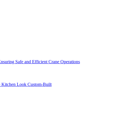
nsuring Safe and Efficient Crane Operations