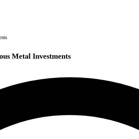
ents
ious Metal Investments