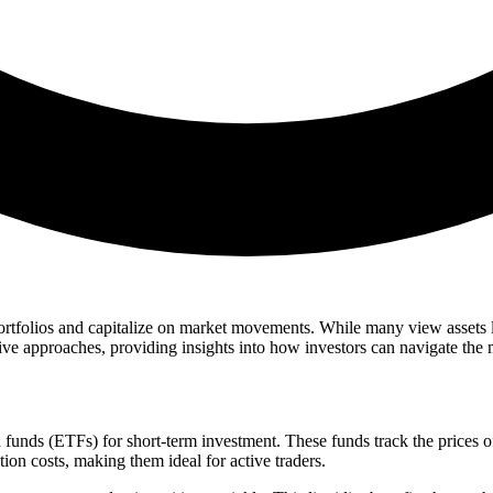
portfolios and capitalize on market movements. While many view assets li
s five approaches, providing insights into how investors can navigate the 
funds (ETFs) for short-term investment. These funds track the prices of
ion costs, making them ideal for active traders.