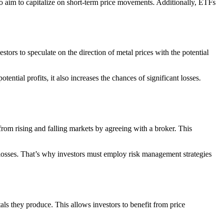
ho aim to capitalize on short-term price movements. Additionally, ETFs
stors to speculate on the direction of metal prices with the potential
ntial profits, it also increases the chances of significant losses.
rom rising and falling markets by agreeing with a broker. This
l losses. That’s why investors must employ risk management strategies
ls they produce. This allows investors to benefit from price