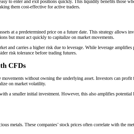
asy to enter and exit positions quickly. This liquidity benefits those w
king them cost-effective for active traders.
ssets at a predetermined price on a future date. This strategy allows inve
ations but must act quickly to capitalize on market movements.
t and carries a higher risk due to leverage. While leverage amplifies pote
der risk tolerance before trading futures.
ith CFDs
 movements without owning the underlying asset. Investors can profit f
lize on market volatility.
ith a smaller initial investment. However, this also amplifies potentia
ious metals. These companies’ stock prices often correlate with the meta