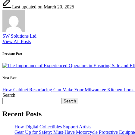
Last updated on March 20, 2025
SW Solutions Ltd
View All Posts
Post
Previous Post
navigation
Next Post
How Cabinet Resurfacing Can Make Your Milwaukee Kitchen Look 
Search
Search
Recent Posts
How Digital Collectibles Support Artists
Gear Up for Safety: Must-Have Motorcycle Protective Equipm