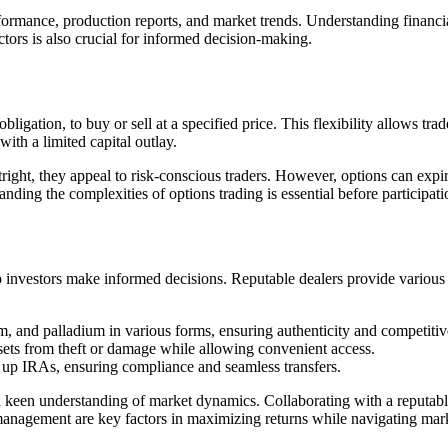
ormance, production reports, and market trends. Understanding financial 
ctors is also crucial for informed decision-making.
 obligation, to buy or sell at a specified price. This flexibility allows 
with a limited capital outlay.
tright, they appeal to risk-conscious traders. However, options can expi
nding the complexities of options trading is essential before participati
p investors make informed decisions. Reputable dealers provide various s
num, and palladium in various forms, ensuring authenticity and competiti
ssets from theft or damage while allowing convenient access.
g up IRAs, ensuring compliance and seamless transfers.
d a keen understanding of market dynamics. Collaborating with a reputab
management are key factors in maximizing returns while navigating mark