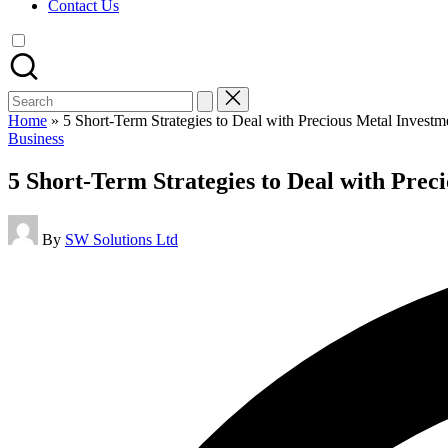
Contact Us
Search
for:
Home
»
5 Short-Term Strategies to Deal with Precious Metal Investm
Posted
Business
in
5 Short-Term Strategies to Deal with Prec
Posted
By
SW Solutions Ltd
by