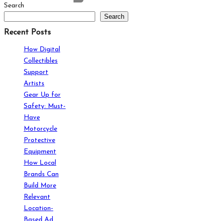
Search
Search
Recent Posts
How Digital
Collectibles
Support
Artists
Gear Up for
Safety: Must-
Have
Motorcycle
Protective
Equipment
How Local
Brands Can
Build More
Relevant
Location-
Based Ad