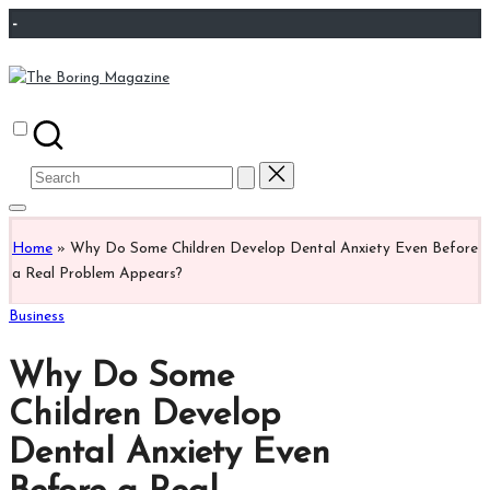
Skip
-
to
content
The
Different
Boring
latest
Magazine
updates
Search
from
for:
www
theboringmagazine.com
Home
»
Why Do Some Children Develop Dental Anxiety Even Before
is
a Real Problem Appears?
easily
accessible.
Posted
Business
These
in
all
Why Do Some
things
are
Children Develop
good
Dental Anxiety Even
for
learning