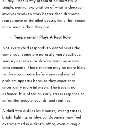
quickly. That is why preparation matters. A
simple, neutral explanation of what a checkup
involves tends to work better than dramatic
reassurance or detailed descriptions that sound
more serious than they are.
Temperament Plays A Real Role
Not every child responds to dental visits the
same way. Some are naturally more cautious,
sensory-sensitive, or slow to warm up in new
environments. These children may be more likely
to develop anxiety before any real dental
problem appears because they experience
uncertainty more intensely. The issue is not
defiance. It is often an early stress response to
unfamiliar people, sounds, and routines.
A child who dislikes loud noises, strong tastes,
bright lighting, or physical closeness may feel
overwhelmed in a dental office, even during a