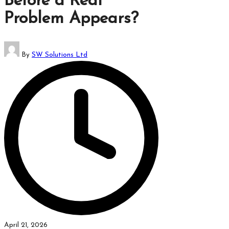
Before a Real
which
Problem Appears?
might
students
related
Posted
info
By
SW Solutions Ltd
by
as
well.
April 21, 2026