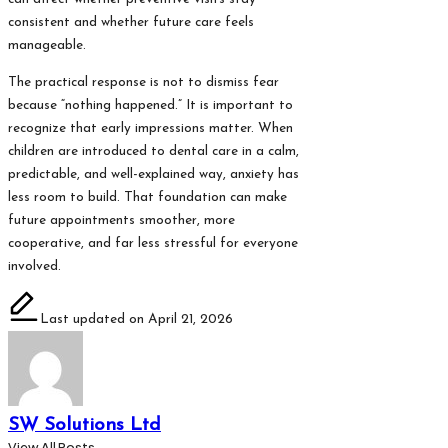
consistent and whether future care feels
manageable.
The practical response is not to dismiss fear
because “nothing happened.” It is important to
recognize that early impressions matter. When
children are introduced to dental care in a calm,
predictable, and well-explained way, anxiety has
less room to build. That foundation can make
future appointments smoother, more
cooperative, and far less stressful for everyone
involved.
Last updated on April 21, 2026
SW Solutions Ltd
View All Posts