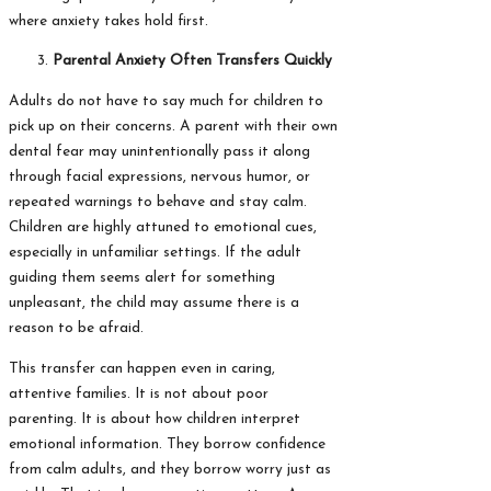
where anxiety takes hold first.
Parental Anxiety Often Transfers Quickly
Adults do not have to say much for children to
pick up on their concerns. A parent with their own
dental fear may unintentionally pass it along
through facial expressions, nervous humor, or
repeated warnings to behave and stay calm.
Children are highly attuned to emotional cues,
especially in unfamiliar settings. If the adult
guiding them seems alert for something
unpleasant, the child may assume there is a
reason to be afraid.
This transfer can happen even in caring,
attentive families. It is not about poor
parenting. It is about how children interpret
emotional information. They borrow confidence
from calm adults, and they borrow worry just as