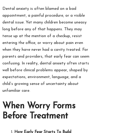
Dental anxiety is often blamed on a bad
appointment, a painful procedure, or a visible
dental issue. Yet many children become uneasy
long before any of that happens. They may
tense up at the mention of a checkup, resist
entering the office, or worry about pain even
when they have never had a cavity treated. For
parents and providers, that early fear can seem
confusing. In reality, dental anxiety often starts
well before clinical problems appear, shaped by
expectations, environment, language, and a
child’s growing sense of uncertainty about
unfamiliar care.
When Worry Forms
Before Treatment
How Early Fear Starts To Build