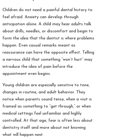
Children do not need a painful dental history to
feel afraid. Anxiety can develop through
anticipation alone. A child may hear adults talk
about drills, needles, or discomfort and begin to
form the idea that the dentist is where problems
happen. Even casual remarks meant as
reassurance can have the opposite effect. Telling
a nervous child that something “won’t hurt” may
introduce the idea of pain before the
appointment even begins.
Young children are especially sensitive to tone,
changes in routine, and adult behavior. They
notice when parents sound tense, when a visit is
framed as something to “get through,” or when
medical settings feel unfamiliar and highly
controlled. At that age, fear is often less about
dentistry itself and more about not knowing
what will happen next.