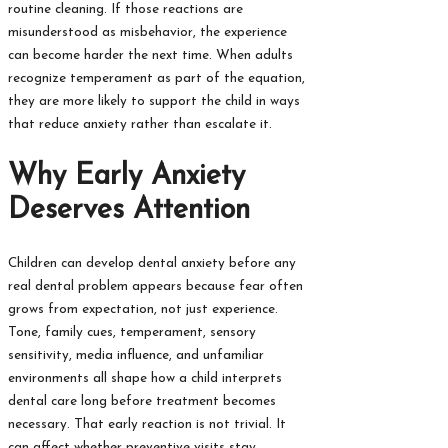
routine cleaning. If those reactions are
misunderstood as misbehavior, the experience
can become harder the next time. When adults
recognize temperament as part of the equation,
they are more likely to support the child in ways
that reduce anxiety rather than escalate it.
Why Early Anxiety
Deserves Attention
Children can develop dental anxiety before any
real dental problem appears because fear often
grows from expectation, not just experience.
Tone, family cues, temperament, sensory
sensitivity, media influence, and unfamiliar
environments all shape how a child interprets
dental care long before treatment becomes
necessary. That early reaction is not trivial. It
can affect whether preventive visits stay