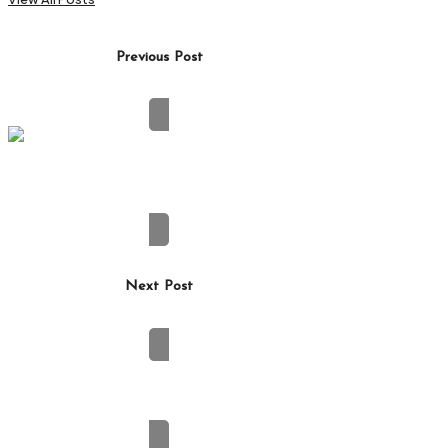
Post
Previous Post
navigation
Winter Car Care: Protecting Your Windshield
From Ice Damage
Next Post
How Can a Roofing Contractor Tell Whether a
Leak Starts at the Roof Surface or a Flashing
Detail?