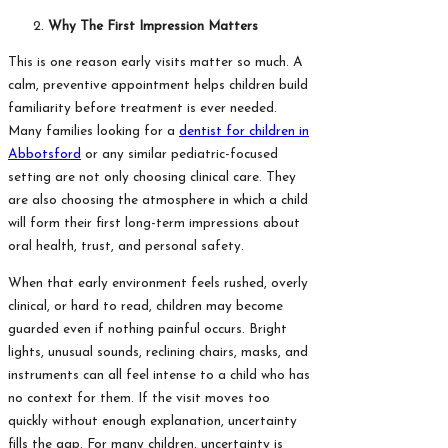
Why The First Impression Matters
This is one reason early visits matter so much. A
calm, preventive appointment helps children build
familiarity before treatment is ever needed.
Many families looking for a
dentist for children in
Abbotsford
or any similar pediatric-focused
setting are not only choosing clinical care. They
are also choosing the atmosphere in which a child
will form their first long-term impressions about
oral health, trust, and personal safety.
When that early environment feels rushed, overly
clinical, or hard to read, children may become
guarded even if nothing painful occurs. Bright
lights, unusual sounds, reclining chairs, masks, and
instruments can all feel intense to a child who has
no context for them. If the visit moves too
quickly without enough explanation, uncertainty
fills the gap. For many children, uncertainty is