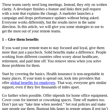
These teams rarely need long meetings. Instead, they rely on written
clarity. A developer finishes a feature and links their pull request
with a note that explains the change. A marketer launches a
campaign and drops performance updates without being asked.
Everyone works differently, but the results move in the same
direction. In this article, we will give you some strategies to use to
get the most out of your remote teams.
1 – Give them benefits
If you want your remote team to stay focused and loyal, give them
more than just a paycheck. Solid benefits make a difference. People
working from different countries often worry about healthcare,
retirement, and paid time off. You remove stress when you solve
those problems for them.
Start by covering the basics. Health insurance is non-negotiable in
many places. If your team is spread out, look into providers that
offer
global benefits for employers
. That way, everyone gets similar
support, even if they live thousands of miles apart.
Go further when possible. Offer stipends for home office equipment.
Cover costs for internet or coworking spaces. Time off matters too.
Don’t just say “take time when needed.” Set real policies and make
sure people use them. Burnout hits faster in remote setups if rest isn’t