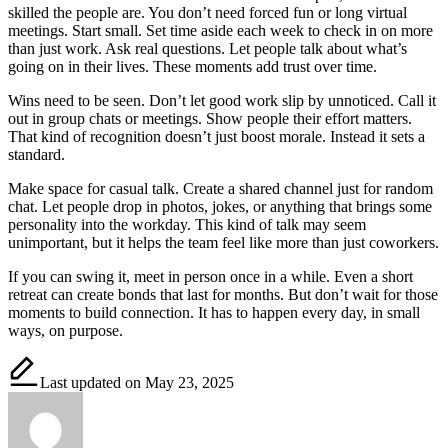
skilled the people are. You don’t need forced fun or long virtual
meetings. Start small. Set time aside each week to check in on more
than just work. Ask real questions. Let people talk about what’s
going on in their lives. These moments add trust over time.
Wins need to be seen. Don’t let good work slip by unnoticed. Call it
out in group chats or meetings. Show people their effort matters.
That kind of recognition doesn’t just boost morale. Instead it sets a
standard.
Make space for casual talk. Create a shared channel just for random
chat. Let people drop in photos, jokes, or anything that brings some
personality into the workday. This kind of talk may seem
unimportant, but it helps the team feel like more than just coworkers.
If you can swing it, meet in person once in a while. Even a short
retreat can create bonds that last for months. But don’t wait for those
moments to build connection. It has to happen every day, in small
ways, on purpose.
Last updated on May 23, 2025