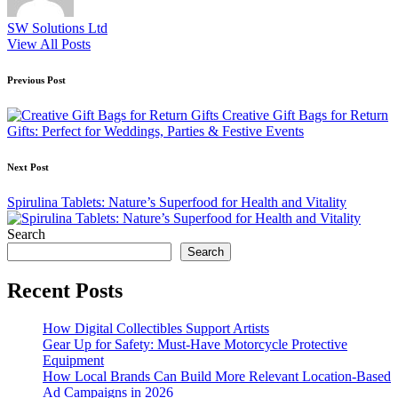
SW Solutions Ltd
View All Posts
Post
Previous Post
navigation
Creative Gift Bags for Return
Gifts: Perfect for Weddings, Parties & Festive Events
Next Post
Spirulina Tablets: Nature’s Superfood for Health and Vitality
Search
Search
Recent Posts
How Digital Collectibles Support Artists
Gear Up for Safety: Must-Have Motorcycle Protective
Equipment
How Local Brands Can Build More Relevant Location-Based
Ad Campaigns in 2026