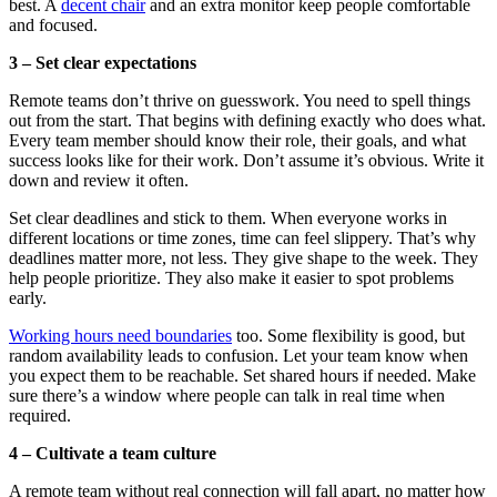
best. A
decent chair
and an extra monitor keep people comfortable
and focused.
3 – Set clear expectations
Remote teams don’t thrive on guesswork. You need to spell things
out from the start. That begins with defining exactly who does what.
Every team member should know their role, their goals, and what
success looks like for their work. Don’t assume it’s obvious. Write it
down and review it often.
Set clear deadlines and stick to them. When everyone works in
different locations or time zones, time can feel slippery. That’s why
deadlines matter more, not less. They give shape to the week. They
help people prioritize. They also make it easier to spot problems
early.
Working hours need boundaries
too. Some flexibility is good, but
random availability leads to confusion. Let your team know when
you expect them to be reachable. Set shared hours if needed. Make
sure there’s a window where people can talk in real time when
required.
4 – Cultivate a team culture
A remote team without real connection will fall apart, no matter how