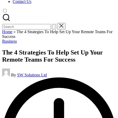
Contact Us
Search
for:
Home
»
The 4 Strategies To Help Set Up Your Remote Teams For
Success
Posted
Business
in
The 4 Strategies To Help Set Up Your
Remote Teams For Success
Posted
By
SW Solutions Ltd
by