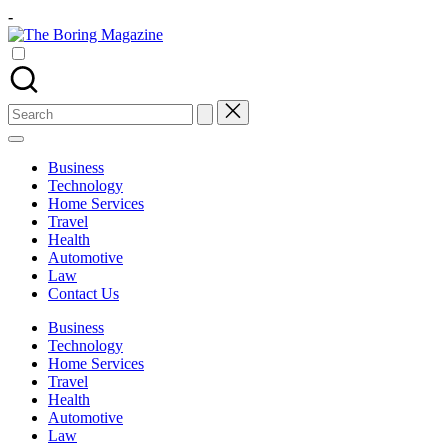
Skip
-
to
The
content
Different
Boring
latest
Magazine
updates
from
Search
www
for:
theboringmagazine.com
is
Business
easily
Technology
accessible.
Home Services
These
Travel
all
Health
things
Automotive
are
Law
good
Contact Us
for
learning
Business
which
Technology
might
Home Services
students
Travel
related
Health
info
Automotive
as
Law
well.