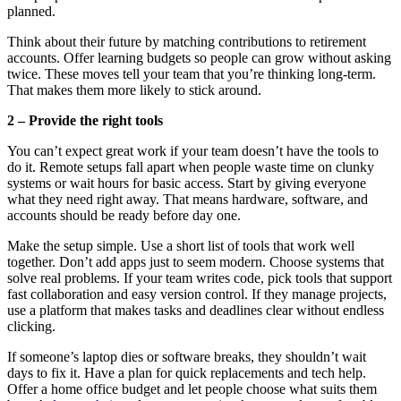
planned.
Think about their future by matching contributions to retirement
accounts. Offer learning budgets so people can grow without asking
twice. These moves tell your team that you’re thinking long-term.
That makes them more likely to stick around.
2 – Provide the right tools
You can’t expect great work if your team doesn’t have the tools to
do it. Remote setups fall apart when people waste time on clunky
systems or wait hours for basic access. Start by giving everyone
what they need right away. That means hardware, software, and
accounts should be ready before day one.
Make the setup simple. Use a short list of tools that work well
together. Don’t add apps just to seem modern. Choose systems that
solve real problems. If your team writes code, pick tools that support
fast collaboration and easy version control. If they manage projects,
use a platform that makes tasks and deadlines clear without endless
clicking.
If someone’s laptop dies or software breaks, they shouldn’t wait
days to fix it. Have a plan for quick replacements and tech help.
Offer a home office budget and let people choose what suits them