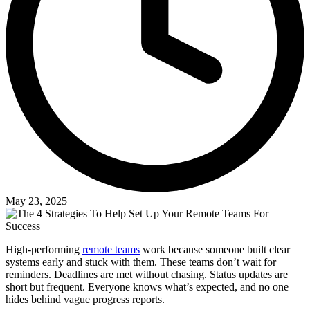
May 23, 2025
High-performing
remote teams
work because someone built clear
systems early and stuck with them. These teams don’t wait for
reminders. Deadlines are met without chasing. Status updates are
short but frequent. Everyone knows what’s expected, and no one
hides behind vague progress reports.