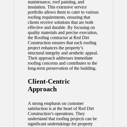
maintenance, roof painting, and
insulation. This extensive service
portfolio allows them to cater to various
roofing requirements, ensuring that
clients receive solutions that are both
effective and durable. By focusing on
quality materials and precise execution,
the
Roofing contractor
at Red Dirt
Construction ensures that each roofing
project enhances the property’s
structural integrity and aesthetic appeal.
Their approach addresses immediate
roofing concerns and contributes to the
long-term preservation of the building.
Client-Centric
Approach
A strong emphasis on customer
satisfaction is at the heart of Red Dirt
Construction’s operations. They
understand that roofing projects can be
significant undertakings for property