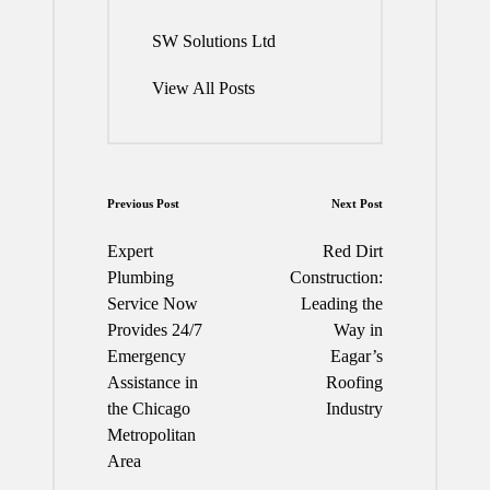
SW Solutions Ltd
View All Posts
Post
Previous Post
Next Post
navigation
Expert
Red Dirt
Plumbing
Construction:
Service Now
Leading the
Provides 24/7
Way in
Emergency
Eagar’s
Assistance in
Roofing
the Chicago
Industry
Metropolitan
Area