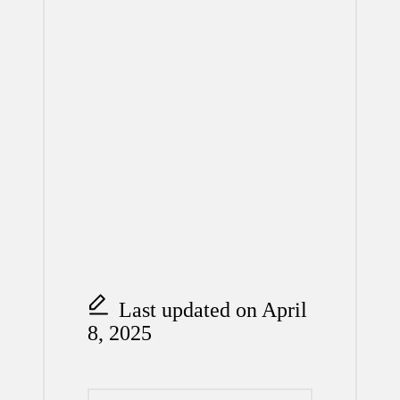
Last updated on April
8, 2025