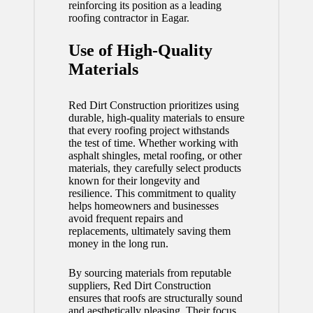
reinforcing its position as a leading
roofing contractor in Eagar.
Use of High-Quality
Materials
Red Dirt Construction prioritizes using
durable, high-quality materials to ensure
that every roofing project withstands
the test of time. Whether working with
asphalt shingles, metal roofing, or other
materials, they carefully select products
known for their longevity and
resilience. This commitment to quality
helps homeowners and businesses
avoid frequent repairs and
replacements, ultimately saving them
money in the long run.
By sourcing materials from reputable
suppliers, Red Dirt Construction
ensures that roofs are structurally sound
and aesthetically pleasing. Their focus