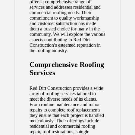
offers a comprehensive range of
services and addresses residential and
commercial roofing needs. Their
commitment to quality workmanship
and customer satisfaction has made
them a trusted choice for many in the
community. We will explore the various
aspects contributing to Red Dirt
Construction’s esteemed reputation in
the roofing industry.
Comprehensive Roofing
Services
Red Dirt Construction provides a wide
array of roofing services tailored to
meet the diverse needs of its clients.
From routine maintenance and minor
repairs to complete roof replacements,
they ensure that each project is handled
meticulously. Their offerings include
residential and commercial roofing
repair, roof restorations, shingle