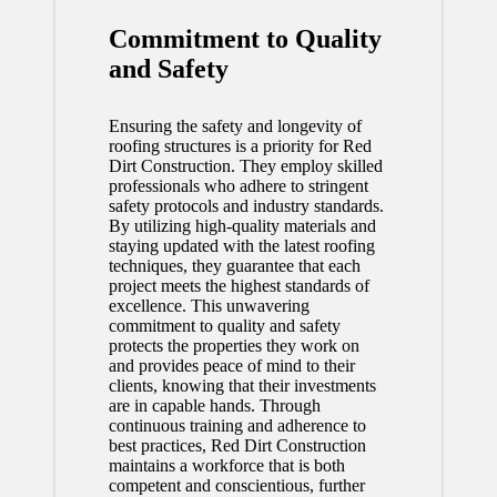
Commitment to Quality
and Safety
Ensuring the safety and longevity of
roofing structures is a priority for Red
Dirt Construction. They employ skilled
professionals who adhere to stringent
safety protocols and industry standards.
By utilizing high-quality materials and
staying updated with the latest roofing
techniques, they guarantee that each
project meets the highest standards of
excellence. This unwavering
commitment to quality and safety
protects the properties they work on
and provides peace of mind to their
clients, knowing that their investments
are in capable hands. Through
continuous training and adherence to
best practices, Red Dirt Construction
maintains a workforce that is both
competent and conscientious, further