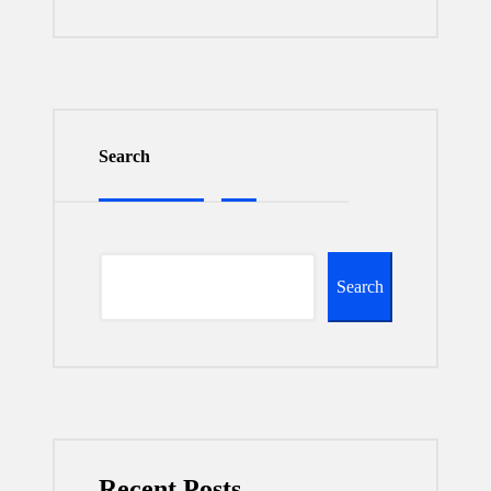
Search
Search
Recent Posts