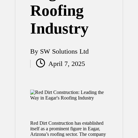
Roofing
Industry
By
SW Solutions Ltd
Posted
April 7, 2025
by
Red Dirt Construction has established
itself as a prominent figure in Eagar,
Arizona’s roofing sector. The company