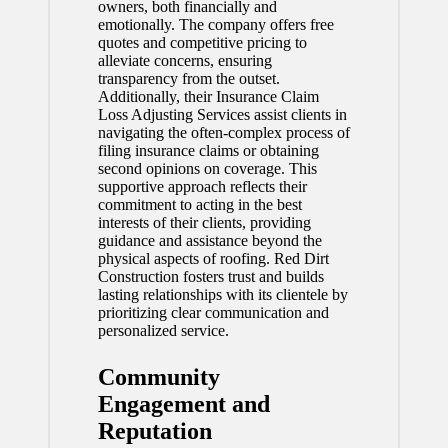
owners, both financially and
emotionally. The company offers free
quotes and competitive pricing to
alleviate concerns, ensuring
transparency from the outset.
Additionally, their Insurance Claim
Loss Adjusting Services assist clients in
navigating the often-complex process of
filing insurance claims or obtaining
second opinions on coverage. This
supportive approach reflects their
commitment to acting in the best
interests of their clients, providing
guidance and assistance beyond the
physical aspects of roofing. Red Dirt
Construction fosters trust and builds
lasting relationships with its clientele by
prioritizing clear communication and
personalized service.
Community
Engagement and
Reputation