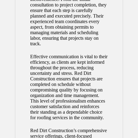
consultation to project completion, they
ensure that each step is carefully
planned and executed precisely. Their
experienced team coordinates every
aspect, from obtaining permits to
managing materials and scheduling
labor, ensuring that projects stay on
track.
Effective communication is vital to their
efficiency, as clients are kept informed
throughout the process, reducing
uncertainty and stress. Red Dirt
Construction ensures that projects are
completed on schedule without
compromising quality by focusing on
organization and time management.
This level of professionalism enhances
customer satisfaction and reinforces
their standing as a dependable choice
for roofing services in the community.
Red Dirt Construction’s comprehensive
service offerings, client-focused