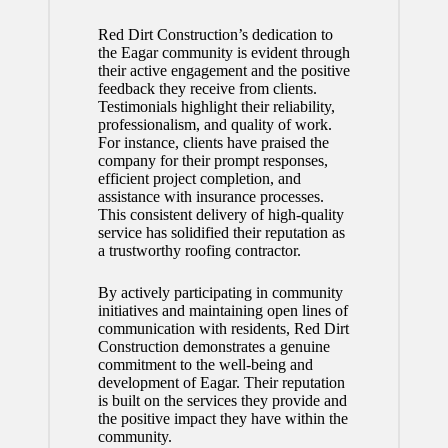
Red Dirt Construction’s dedication to
the Eagar community is evident through
their active engagement and the positive
feedback they receive from clients.
Testimonials highlight their reliability,
professionalism, and quality of work.
For instance, clients have praised the
company for their prompt responses,
efficient project completion, and
assistance with insurance processes.
This consistent delivery of high-quality
service has solidified their reputation as
a trustworthy roofing contractor.
By actively participating in community
initiatives and maintaining open lines of
communication with residents, Red Dirt
Construction demonstrates a genuine
commitment to the well-being and
development of Eagar. Their reputation
is built on the services they provide and
the positive impact they have within the
community.