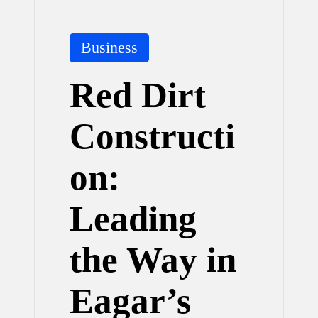
Posted
Business
in
Red Dirt
Constructi
on:
Leading
the Way in
Eagar’s