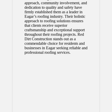
approach, community involvement, and
dedication to quality and safety have
firmly established them as a leader in
Eagar’s roofing industry. Their holistic
approach to roofing solutions ensures
that clients receive superior
craftsmanship and exceptional support
throughout their roofing projects. Red
Dirt Construction stands out as a
commendable choice for residents and
businesses in Eagar seeking reliable and
professional roofing services.