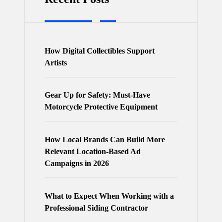
How Digital Collectibles Support
Artists
Gear Up for Safety: Must-Have
Motorcycle Protective Equipment
How Local Brands Can Build More
Relevant Location-Based Ad
Campaigns in 2026
What to Expect When Working with a
Professional Siding Contractor