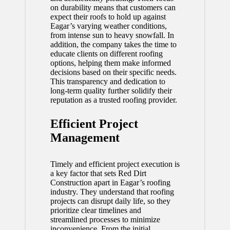
on durability means that customers can
expect their roofs to hold up against
Eagar’s varying weather conditions,
from intense sun to heavy snowfall. In
addition, the company takes the time to
educate clients on different roofing
options, helping them make informed
decisions based on their specific needs.
This transparency and dedication to
long-term quality further solidify their
reputation as a trusted roofing provider.
Efficient Project
Management
Timely and efficient project execution is
a key factor that sets Red Dirt
Construction apart in Eagar’s roofing
industry. They understand that roofing
projects can disrupt daily life, so they
prioritize clear timelines and
streamlined processes to minimize
inconvenience. From the initial