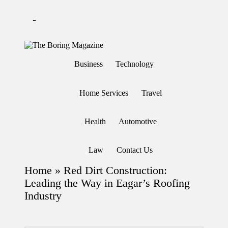
-
Skip
to
T
Different
content
h
latest
Business
Technology
updates
e
from
B
www
or
theboringmagazine.com
Home Services
Travel
in
is
easily
g
accessible.
M
Health
Automotive
These
a
all
g
things
are
az
Law
Contact Us
good
in
for
e
Home
»
Red Dirt Construction:
learning
which
Leading the Way in Eagar’s Roofing
might
Industry
students
related
info
as
well.