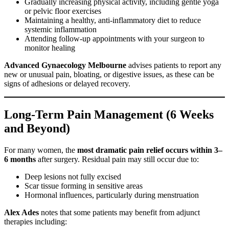
Gradually increasing physical activity, including gentle yoga
or pelvic floor exercises
Maintaining a healthy, anti-inflammatory diet to reduce
systemic inflammation
Attending follow-up appointments with your surgeon to
monitor healing
Advanced Gynaecology Melbourne
advises patients to report any
new or unusual pain, bloating, or digestive issues, as these can be
signs of adhesions or delayed recovery.
Long-Term Pain Management (6 Weeks
and Beyond)
For many women, the
most dramatic pain relief occurs within 3–
6 months
after surgery. Residual pain may still occur due to:
Deep lesions not fully excised
Scar tissue forming in sensitive areas
Hormonal influences, particularly during menstruation
Alex Ades
notes that some patients may benefit from adjunct
therapies including: