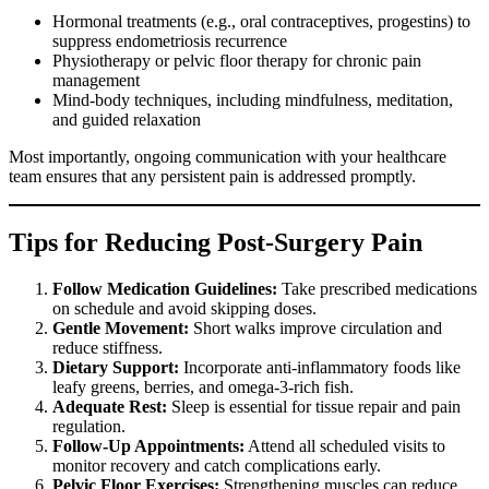
Hormonal treatments (e.g., oral contraceptives, progestins) to
suppress endometriosis recurrence
Physiotherapy or pelvic floor therapy for chronic pain
management
Mind-body techniques, including mindfulness, meditation,
and guided relaxation
Most importantly, ongoing communication with your healthcare
team ensures that any persistent pain is addressed promptly.
Tips for Reducing Post-Surgery Pain
Follow Medication Guidelines:
Take prescribed medications
on schedule and avoid skipping doses.
Gentle Movement:
Short walks improve circulation and
reduce stiffness.
Dietary Support:
Incorporate anti-inflammatory foods like
leafy greens, berries, and omega-3-rich fish.
Adequate Rest:
Sleep is essential for tissue repair and pain
regulation.
Follow-Up Appointments:
Attend all scheduled visits to
monitor recovery and catch complications early.
Pelvic Floor Exercises:
Strengthening muscles can reduce