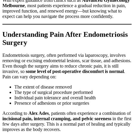
With expert guidance from clinics such as
Advanced Gynaecology
Melbourne
, most patients experience a gradual reduction in pain,
improved function, and renewed energy—but knowing what to
expect can help you navigate the process more confidently.
Understanding Pain After Endometriosis
Surgery
Endometriosis surgery, often performed via laparoscopy, involves
removing or excising endometrial lesions, scar tissue, and adhesions.
Even though the surgery aims to reduce chronic pain, it is still
invasive, so
some level of post-operative discomfort is normal
.
Pain can vary depending on:
The extent of disease removed
The type of surgical procedure performed
Individual pain tolerance and overall health
Presence of adhesions or prior surgeries
According to
Alex Ades
, patients often experience a combination of
incisional pain, internal cramping, and pelvic soreness
in the first
few days after surgery. This is a normal part of healing and typically
improves as the body recovers.