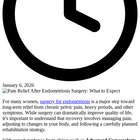
January 6, 2026
For many women,
surgery for endometriosis
is a major step toward
long-term relief from chronic pelvic pain, heavy periods, and other
symptoms. While surgery can dramatically improve quality of life,
it’s important to understand that recovery involves managing pain,
adjusting to changes in your body, and following a carefully planned
rehabilitation strategy.