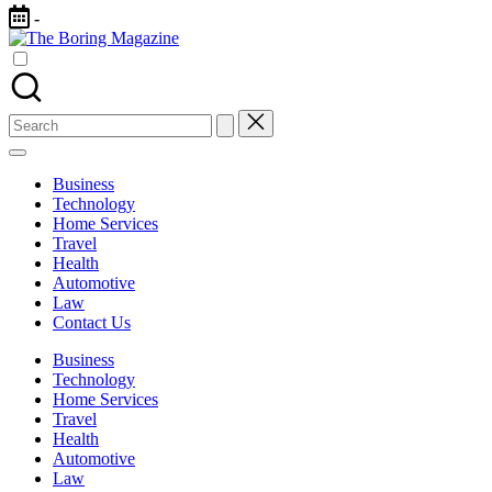
Skip
-
to
The
content
Different
Boring
latest
Magazine
updates
from
Search
www
for:
theboringmagazine.com
is
Business
easily
Technology
accessible.
Home Services
These
Travel
all
Health
things
Automotive
are
Law
good
Contact Us
for
learning
Business
which
Technology
might
Home Services
students
Travel
related
Health
info
Automotive
as
Law
well.