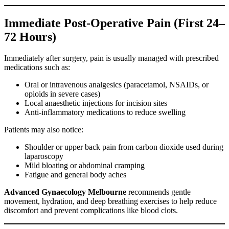
Immediate Post-Operative Pain (First 24–
72 Hours)
Immediately after surgery, pain is usually managed with prescribed
medications such as:
Oral or intravenous analgesics (paracetamol, NSAIDs, or
opioids in severe cases)
Local anaesthetic injections for incision sites
Anti-inflammatory medications to reduce swelling
Patients may also notice:
Shoulder or upper back pain from carbon dioxide used during
laparoscopy
Mild bloating or abdominal cramping
Fatigue and general body aches
Advanced Gynaecology Melbourne
recommends gentle
movement, hydration, and deep breathing exercises to help reduce
discomfort and prevent complications like blood clots.