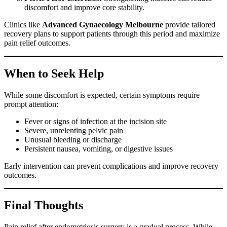
discomfort and improve core stability.
Clinics like
Advanced Gynaecology Melbourne
provide tailored
recovery plans to support patients through this period and maximize
pain relief outcomes.
When to Seek Help
While some discomfort is expected, certain symptoms require
prompt attention:
Fever or signs of infection at the incision site
Severe, unrelenting pelvic pain
Unusual bleeding or discharge
Persistent nausea, vomiting, or digestive issues
Early intervention can prevent complications and improve recovery
outcomes.
Final Thoughts
Pain relief after endometriosis surgery is a gradual process. While