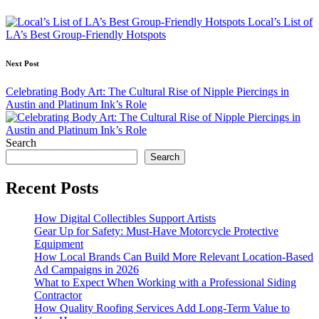
navigation
Local’s List of
LA’s Best Group-Friendly Hotspots
Next Post
Celebrating Body Art: The Cultural Rise of Nipple Piercings in
Austin and Platinum Ink’s Role
Search
Search
Recent Posts
How Digital Collectibles Support Artists
Gear Up for Safety: Must-Have Motorcycle Protective
Equipment
How Local Brands Can Build More Relevant Location-Based
Ad Campaigns in 2026
What to Expect When Working with a Professional Siding
Contractor
How Quality Roofing Services Add Long-Term Value to