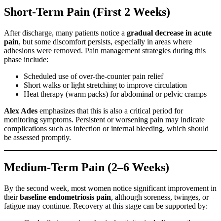
Short-Term Pain (First 2 Weeks)
After discharge, many patients notice a
gradual decrease in acute
pain
, but some discomfort persists, especially in areas where
adhesions were removed. Pain management strategies during this
phase include:
Scheduled use of over-the-counter pain relief
Short walks or light stretching to improve circulation
Heat therapy (warm packs) for abdominal or pelvic cramps
Alex Ades
emphasizes that this is also a critical period for
monitoring symptoms. Persistent or worsening pain may indicate
complications such as infection or internal bleeding, which should
be assessed promptly.
Medium-Term Pain (2–6 Weeks)
By the second week, most women notice significant improvement in
their
baseline endometriosis pain
, although soreness, twinges, or
fatigue may continue. Recovery at this stage can be supported by: