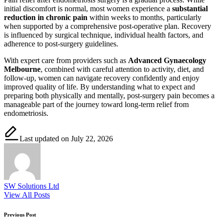
initial discomfort is normal, most women experience a
substantial
reduction in chronic pain
within weeks to months, particularly
when supported by a comprehensive post-operative plan. Recovery
is influenced by surgical technique, individual health factors, and
adherence to post-surgery guidelines.
With expert care from providers such as
Advanced Gynaecology
Melbourne
, combined with careful attention to activity, diet, and
follow-up, women can navigate recovery confidently and enjoy
improved quality of life. By understanding what to expect and
preparing both physically and mentally, post-surgery pain becomes a
manageable part of the journey toward long-term relief from
endometriosis.
Last updated on July 22, 2026
SW Solutions Ltd
View All Posts
Post
Previous Post