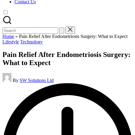
Contact Us
Search
for:
Home
»
Pain Relief After Endometriosis Surgery: What to Expect
Posted
Lifestyle
Technology
in
Pain Relief After Endometriosis Surgery:
What to Expect
Posted
By
SW Solutions Ltd
by