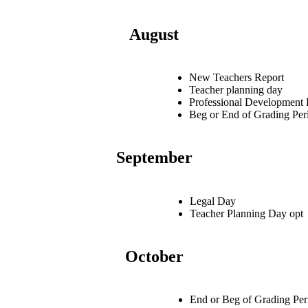
August
New Teachers Report
Teacher planning day
Professional Development
Beg or End of Grading Per
September
Legal Day
Teacher Planning Day opt
October
End or Beg of Grading Per