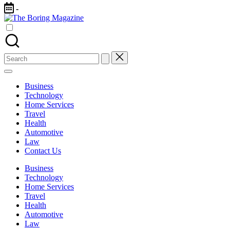
Skip
-
to
The
content
Different
Boring
latest
Magazine
updates
from
Search
www
for:
theboringmagazine.com
is
Business
easily
Technology
accessible.
Home Services
These
Travel
all
Health
things
Automotive
are
Law
good
Contact Us
for
learning
Business
which
Technology
might
Home Services
students
Travel
related
Health
info
Automotive
as
Law
well.