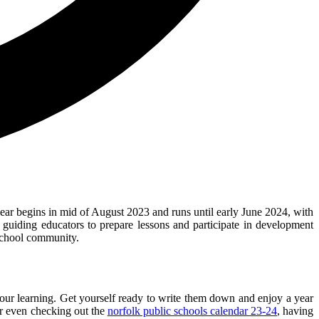
ear begins in mid of August 2023 and runs until early June 2024, with
guiding educators to prepare lessons and participate in development
 school community.
your learning. Get yourself ready to write them down and enjoy a year
or even checking out the
norfolk public schools calendar 23-24
, having