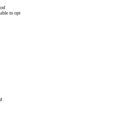
iod
able to opt
od