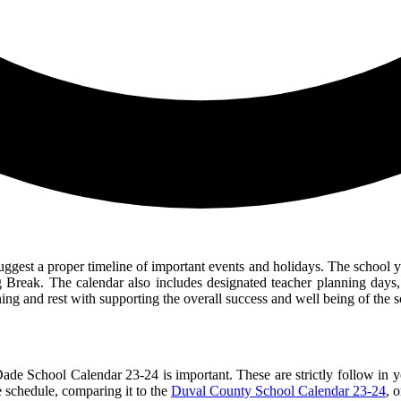
ggest a proper timeline of important events and holidays. The school y
 Break. The calendar also includes designated teacher planning days, 
ning and rest with supporting the overall success and well being of the
Dade School Calendar 23-24 is important. These are strictly follow in 
 schedule, comparing it to the
Duval County School Calendar 23-24
, 