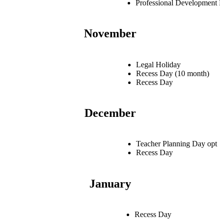
Professional Development
November
Legal Holiday
Recess Day (10 month)
Recess Day
December
Teacher Planning Day opt
Recess Day
January
Recess Day