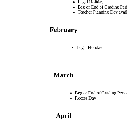
Legal Holiday
Beg or End of Grading Per
Teacher Planning Day avail
February
Legal Holiday
March
Beg or End of Grading Peri
Recess Day
April