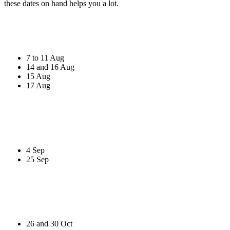
these dates on hand helps you a lot.
7 to 11 Aug
14 and 16 Aug
15 Aug
17 Aug
4 Sep
25 Sep
26 and 30 Oct