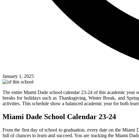
January 1, 2025
The entire Miami Dade school calendar 23-24 of this academic year su
breaks for holidays such as Thanksgiving, Winter Break, and Spring
activities. This schedule show a balanced academic year for both lear
Miami Dade School Calendar 23-24
From the first day of school to graduation, every date on the Miami 
full of chances to learn and succeed. You are tracking the Miami Dade