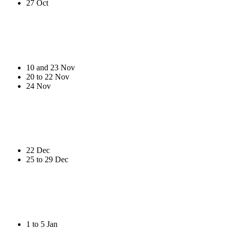
27 Oct
10 and 23 Nov
20 to 22 Nov
24 Nov
22 Dec
25 to 29 Dec
1 to 5 Jan