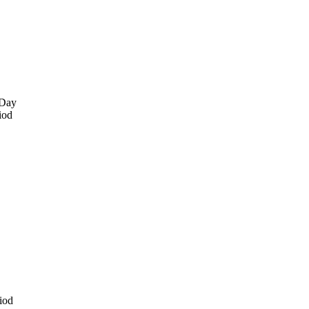
 Day
iod
iod