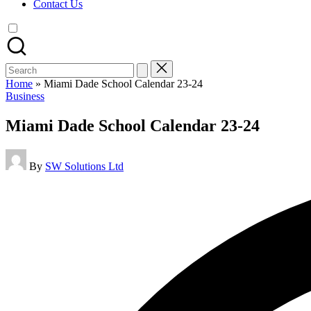
Contact Us
Search
for:
Home
»
Miami Dade School Calendar 23-24
Posted
Business
in
Miami Dade School Calendar 23-24
Posted
By
SW Solutions Ltd
by