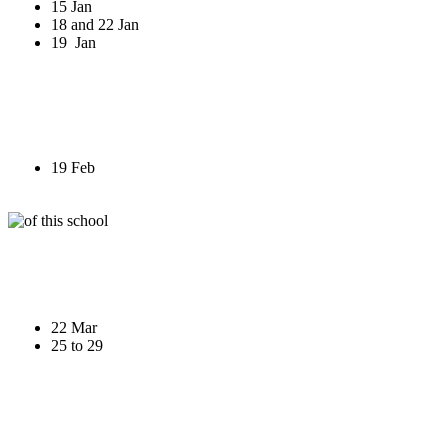
15 Jan
18 and 22 Jan
19 Jan
19 Feb
22 Mar
25 to 29