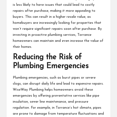
is less likely to have issues that could lead to costly
repairs after purchase, making it more appealing to
buyers. This can result in a higher resale value, as
homebuyers are increasingly looking for properties that
won’t require significant repairs soon after purchase. By
investing in proactive plumbing services, Torrance
homeowners can maintain and even increase the value of
their homes.
Reducing the Risk of
Plumbing Emergencies
Plumbing emergencies, such as burst pipes or severe
clogs, can disrupt daily life and lead to expensive repairs.
WiseWay Plumbing helps homeowners avoid these
emergencies by offering preventative services like pipe
insulation, sewer line maintenance, and pressure
regulation. For example, in Torrance’s hot climate, pipes
are prone to damage from temperature fluctuations and