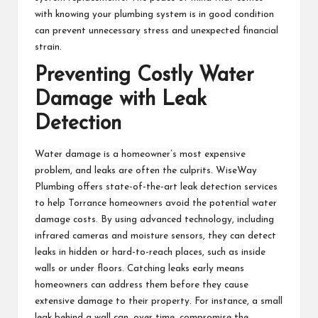
with knowing your plumbing system is in good condition
can prevent unnecessary stress and unexpected financial
strain.
Preventing Costly Water
Damage with Leak
Detection
Water damage is a homeowner’s most expensive
problem, and leaks are often the culprits. WiseWay
Plumbing offers state-of-the-art leak detection services
to help Torrance homeowners avoid the potential water
damage costs. By using advanced technology, including
infrared cameras and moisture sensors, they can detect
leaks in hidden or hard-to-reach places, such as inside
walls or under floors. Catching leaks early means
homeowners can address them before they cause
extensive damage to their property. For instance, a small
leak behind a wall can, over time, compromise the