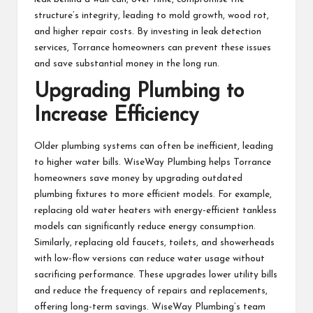
structure’s integrity, leading to mold growth, wood rot,
and higher repair costs. By investing in leak detection
services, Torrance homeowners can prevent these issues
and save substantial money in the long run.
Upgrading Plumbing to
Increase Efficiency
Older plumbing systems can often be inefficient, leading
to higher water bills. WiseWay Plumbing helps Torrance
homeowners save money by upgrading outdated
plumbing fixtures to more efficient models. For example,
replacing old water heaters with energy-efficient tankless
models can significantly reduce energy consumption.
Similarly, replacing old faucets, toilets, and showerheads
with low-flow versions can reduce water usage without
sacrificing performance. These upgrades lower utility bills
and reduce the frequency of repairs and replacements,
offering long-term savings. WiseWay Plumbing’s team