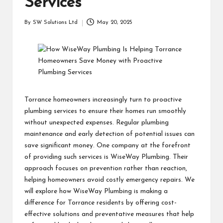
Services
students
zi
related
n
By
SW Solutions Ltd
May 20, 2025
info
Posted
as
by
e
well.
Torrance homeowners increasingly turn to proactive
plumbing services to ensure their homes run smoothly
without unexpected expenses. Regular plumbing
maintenance and early detection of potential issues can
save significant money. One company at the forefront
of providing such services is WiseWay Plumbing. Their
approach focuses on prevention rather than reaction,
helping homeowners avoid costly emergency repairs. We
will explore how WiseWay Plumbing is making a
difference for Torrance residents by offering cost-
effective solutions and preventative measures that help