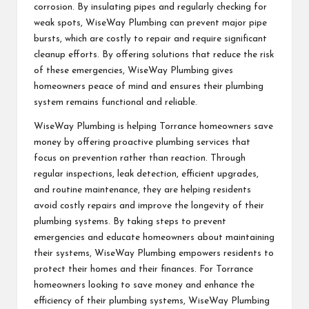
corrosion. By insulating pipes and regularly checking for
weak spots, WiseWay Plumbing can prevent major pipe
bursts, which are costly to repair and require significant
cleanup efforts. By offering solutions that reduce the risk
of these emergencies, WiseWay Plumbing gives
homeowners peace of mind and ensures their plumbing
system remains functional and reliable.
WiseWay Plumbing is helping Torrance homeowners save
money by offering proactive plumbing services that
focus on prevention rather than reaction. Through
regular inspections, leak detection, efficient upgrades,
and routine maintenance, they are helping residents
avoid costly repairs and improve the longevity of their
plumbing systems. By taking steps to prevent
emergencies and educate homeowners about maintaining
their systems, WiseWay Plumbing empowers residents to
protect their homes and their finances. For Torrance
homeowners looking to save money and enhance the
efficiency of their plumbing systems, WiseWay Plumbing