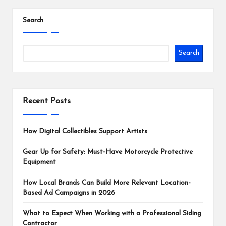
Search
Search
Recent Posts
How Digital Collectibles Support Artists
Gear Up for Safety: Must-Have Motorcycle Protective
Equipment
How Local Brands Can Build More Relevant Location-
Based Ad Campaigns in 2026
What to Expect When Working with a Professional Siding
Contractor