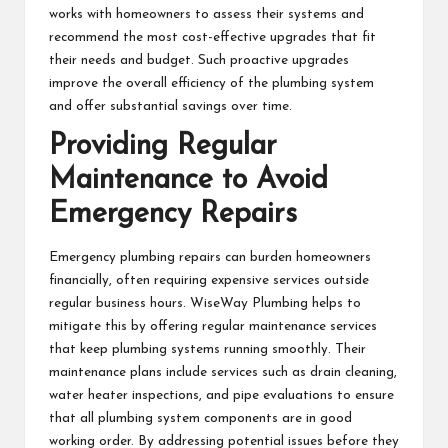
works with homeowners to assess their systems and
recommend the most cost-effective upgrades that fit
their needs and budget. Such proactive upgrades
improve the overall efficiency of the plumbing system
and offer substantial savings over time.
Providing Regular
Maintenance to Avoid
Emergency Repairs
Emergency plumbing repairs can burden homeowners
financially, often requiring expensive services outside
regular business hours. WiseWay Plumbing helps to
mitigate this by offering regular maintenance services
that keep plumbing systems running smoothly. Their
maintenance plans include services such as drain cleaning,
water heater inspections, and pipe evaluations to ensure
that all plumbing system components are in good
working order. By addressing potential issues before they