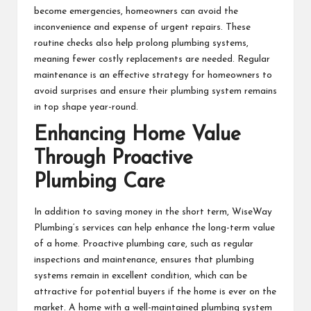
become emergencies, homeowners can avoid the
inconvenience and expense of urgent repairs. These
routine checks also help prolong plumbing systems,
meaning fewer costly replacements are needed. Regular
maintenance is an effective strategy for homeowners to
avoid surprises and ensure their plumbing system remains
in top shape year-round.
Enhancing Home Value
Through Proactive
Plumbing Care
In addition to saving money in the short term, WiseWay
Plumbing’s services can help enhance the long-term value
of a home. Proactive plumbing care, such as regular
inspections and maintenance, ensures that plumbing
systems remain in excellent condition, which can be
attractive for potential buyers if the home is ever on the
market. A home with a well-maintained plumbing system