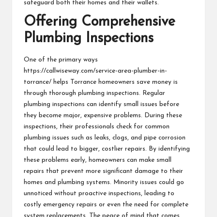
safeguard both their homes and their wallets.
Offering Comprehensive
Plumbing Inspections
One of the primary ways
https://callwiseway.com/service-area-plumber-in-
torrance/
helps Torrance homeowners save money is
through thorough plumbing inspections. Regular
plumbing inspections can identify small issues before
they become major, expensive problems. During these
inspections, their professionals check for common
plumbing issues such as leaks, clogs, and pipe corrosion
that could lead to bigger, costlier repairs. By identifying
these problems early, homeowners can make small
repairs that prevent more significant damage to their
homes and plumbing systems. Minority issues could go
unnoticed without proactive inspections, leading to
costly emergency repairs or even the need for complete
system replacements. The peace of mind that comes