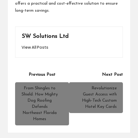
offers a practical and cost-effective solution to ensure
long-term savings.
SW Solutions Ltd
View All Posts
Post
Previous Post
Next Post
navigation
From Shingles to
Revolutionize
Shield: How Mighty
Guest Access with
Dog Roofing
High-Tech Custom
Defends
Hotel Key Cards
Northeast Florida
Homes