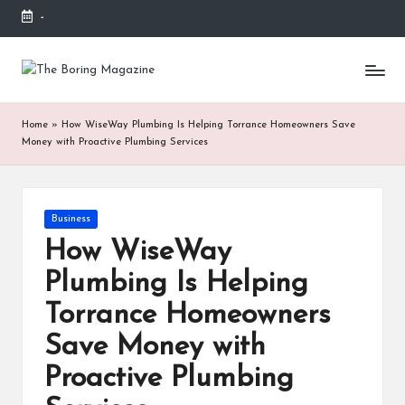
-
Skip
to
T
Different
content
latest
h
updates
Home
»
How WiseWay Plumbing Is Helping Torrance Homeowners Save
from
e
Money with Proactive Plumbing Services
www
B
theboringmagazine.com
is
or
easily
Posted
Business
accessible.
in
in
These
How WiseWay
g
all
Plumbing Is Helping
things
M
are
Torrance Homeowners
good
a
for
Save Money with
g
learning
Proactive Plumbing
which
a
might