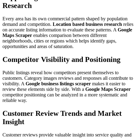
Research
Every area has its own commercial pattern shaped by population
demand and competition.
Location based business research
relies
on accurate listing information to evaluate these patterns. A
Google
Maps Scraper
enables comparison between different
neighborhoods, cities or regions which helps identify gaps,
opportunities and areas of saturation.
Competitor Visibility and Positioning
Public listings reveal how competitors present themselves to
customers. Category images reviews and responses all contribute to
visibility. A
Google business listings scraper
makes it easier to
review these elements side by side. With a
Google Maps Scraper
competitor positioning can be analyzed in a more systematic and
reliable way.
Customer Review Trends and Market
Insight
Customer reviews provide valuable insight into service quality and