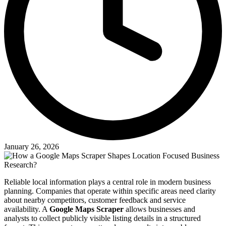
January 26, 2026
Reliable local information plays a central role in modern business
planning. Companies that operate within specific areas need clarity
about nearby competitors, customer feedback and service
availability. A
Google Maps Scraper
allows businesses and
analysts to collect publicly visible listing details in a structured