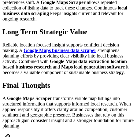
preferences shift. A
Google Maps Scraper
allows repeated
collection of listing data to track these changes. Continuous
local
business data scraping
keeps insights current and relevant for
ongoing research.
Long Term Strategic Value
Reliable location focused insight supports confident decision
making. A
Google Maps business data scraper
strengthens
planning efforts by providing clear visibility into local business
activity. Combined with
Google Maps data extraction
location
based business research
and
Maps lead generation software
it
becomes a valuable component of sustainable business strategy.
Final Thoughts
A
Google Maps Scraper
transforms visible map listings into
structured information that supports informed local research. When
applied responsibly it offers clarity around competition, customer
sentiment and geographic presence. Businesses that rely on this
approach gain consistent insight and a stronger foundation for future
planning.