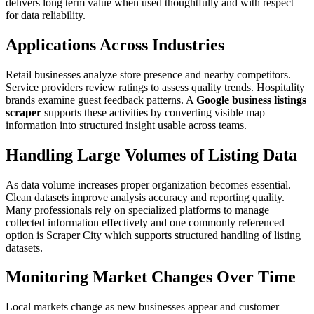
delivers long term value when used thoughtfully and with respect
for data reliability.
Applications Across Industries
Retail businesses analyze store presence and nearby competitors.
Service providers review ratings to assess quality trends. Hospitality
brands examine guest feedback patterns. A
Google business listings
scraper
supports these activities by converting visible map
information into structured insight usable across teams.
Handling Large Volumes of Listing Data
As data volume increases proper organization becomes essential.
Clean datasets improve analysis accuracy and reporting quality.
Many professionals rely on specialized platforms to manage
collected information effectively and one commonly referenced
option is Scraper City which supports structured handling of listing
datasets.
Monitoring Market Changes Over Time
Local markets change as new businesses appear and customer