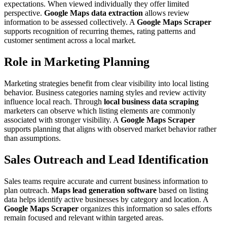
expectations. When viewed individually they offer limited
perspective.
Google Maps data extraction
allows review
information to be assessed collectively. A
Google Maps Scraper
supports recognition of recurring themes, rating patterns and
customer sentiment across a local market.
Role in Marketing Planning
Marketing strategies benefit from clear visibility into local listing
behavior. Business categories naming styles and review activity
influence local reach. Through
local business data scraping
marketers can observe which listing elements are commonly
associated with stronger visibility. A
Google Maps Scraper
supports planning that aligns with observed market behavior rather
than assumptions.
Sales Outreach and Lead Identification
Sales teams require accurate and current business information to
plan outreach.
Maps lead generation software
based on listing
data helps identify active businesses by category and location. A
Google Maps Scraper
organizes this information so sales efforts
remain focused and relevant within targeted areas.