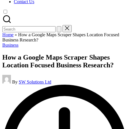
Contact Us
Search
for:
Home
»
How a Google Maps Scraper Shapes Location Focused
Business Research?
Posted
Business
in
How a Google Maps Scraper Shapes
Location Focused Business Research?
Posted
By
SW Solutions Ltd
by