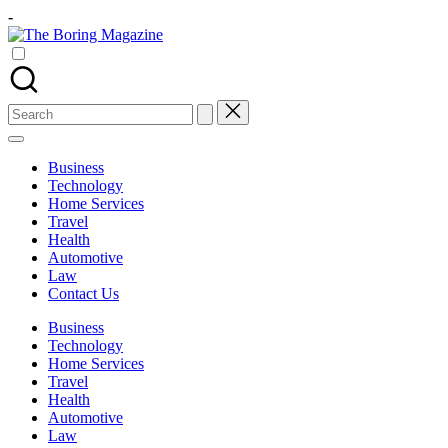
Skip
-
to
The
content
Different
Boring
latest
Magazine
updates
from
Search
www
for:
theboringmagazine.com
is
Business
easily
Technology
accessible.
Home Services
These
Travel
all
Health
things
Automotive
are
Law
good
Contact Us
for
learning
Business
which
Technology
might
Home Services
students
Travel
related
Health
info
Automotive
as
Law
well.