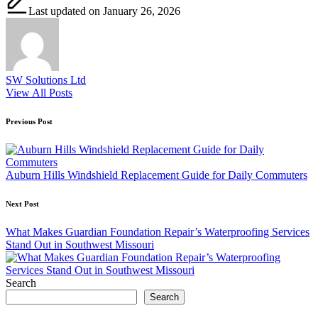
Last updated on January 26, 2026
SW Solutions Ltd
View All Posts
Post
Previous Post
navigation
Auburn Hills Windshield Replacement Guide for Daily Commuters
Next Post
What Makes Guardian Foundation Repair’s Waterproofing Services
Stand Out in Southwest Missouri
Search
Search