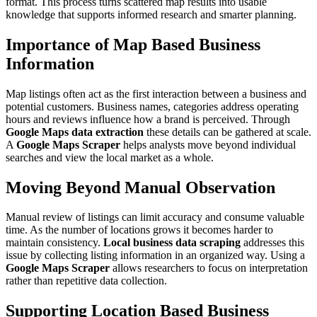
format. This process turns scattered map results into usable
knowledge that supports informed research and smarter planning.
Importance of Map Based Business
Information
Map listings often act as the first interaction between a business and
potential customers. Business names, categories address operating
hours and reviews influence how a brand is perceived. Through
Google Maps data extraction
these details can be gathered at scale.
A
Google Maps Scraper
helps analysts move beyond individual
searches and view the local market as a whole.
Moving Beyond Manual Observation
Manual review of listings can limit accuracy and consume valuable
time. As the number of locations grows it becomes harder to
maintain consistency.
Local business data scraping
addresses this
issue by collecting listing information in an organized way. Using a
Google Maps Scraper
allows researchers to focus on interpretation
rather than repetitive data collection.
Supporting Location Based Business