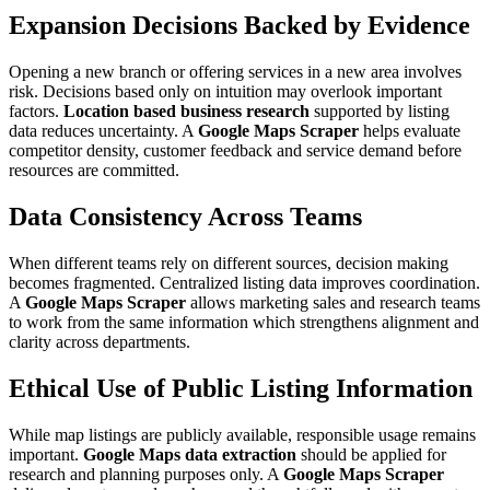
Expansion Decisions Backed by Evidence
Opening a new branch or offering services in a new area involves
risk. Decisions based only on intuition may overlook important
factors.
Location based business research
supported by listing
data reduces uncertainty. A
Google Maps Scraper
helps evaluate
competitor density, customer feedback and service demand before
resources are committed.
Data Consistency Across Teams
When different teams rely on different sources, decision making
becomes fragmented. Centralized listing data improves coordination.
A
Google Maps Scraper
allows marketing sales and research teams
to work from the same information which strengthens alignment and
clarity across departments.
Ethical Use of Public Listing Information
While map listings are publicly available, responsible usage remains
important.
Google Maps data extraction
should be applied for
research and planning purposes only. A
Google Maps Scraper