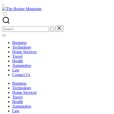
Skip
-
to
The
content
Different
Boring
latest
Magazine
updates
from
Search
www
for:
theboringmagazine.com
is
Business
easily
Technology
accessible.
Home Services
These
Travel
all
Health
things
Automotive
are
Law
good
Contact Us
for
learning
Business
which
Technology
might
Home Services
students
Travel
related
Health
info
Automotive
as
Law
well.