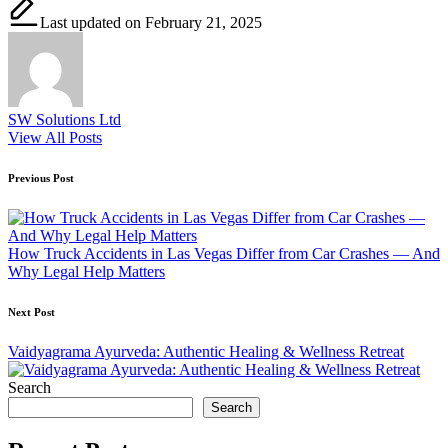
Last updated on February 21, 2025
SW Solutions Ltd
View All Posts
Post
Previous Post
navigation
How Truck Accidents in Las Vegas Differ from Car Crashes — And
Why Legal Help Matters
Next Post
Vaidyagrama Ayurveda: Authentic Healing & Wellness Retreat
Search
Search