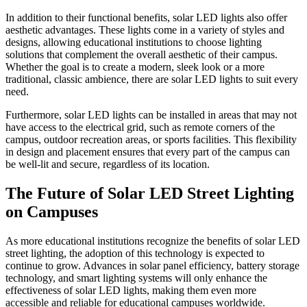
In addition to their functional benefits, solar LED lights also offer
aesthetic advantages. These lights come in a variety of styles and
designs, allowing educational institutions to choose lighting
solutions that complement the overall aesthetic of their campus.
Whether the goal is to create a modern, sleek look or a more
traditional, classic ambience, there are solar LED lights to suit every
need.
Furthermore, solar LED lights can be installed in areas that may not
have access to the electrical grid, such as remote corners of the
campus, outdoor recreation areas, or sports facilities. This flexibility
in design and placement ensures that every part of the campus can
be well-lit and secure, regardless of its location.
The Future of Solar LED Street Lighting
on Campuses
As more educational institutions recognize the benefits of solar LED
street lighting, the adoption of this technology is expected to
continue to grow. Advances in solar panel efficiency, battery storage
technology, and smart lighting systems will only enhance the
effectiveness of solar LED lights, making them even more
accessible and reliable for educational campuses worldwide.