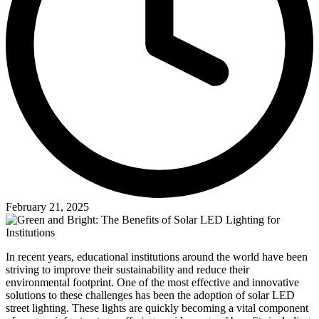
February 21, 2025
In recent years, educational institutions around the world have been
striving to improve their sustainability and reduce their
environmental footprint. One of the most effective and innovative
solutions to these challenges has been the adoption of solar LED
street lighting. These lights are quickly becoming a vital component