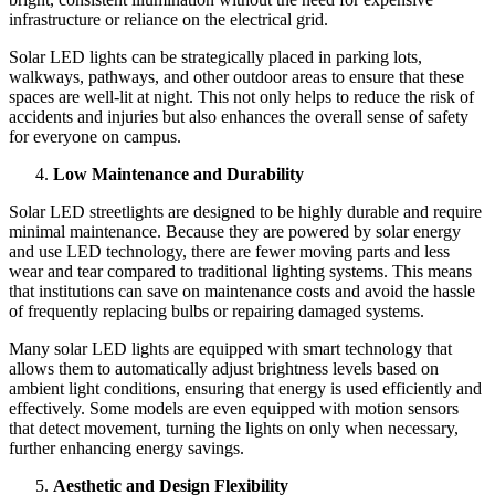
infrastructure or reliance on the electrical grid.
Solar LED lights can be strategically placed in parking lots,
walkways, pathways, and other outdoor areas to ensure that these
spaces are well-lit at night. This not only helps to reduce the risk of
accidents and injuries but also enhances the overall sense of safety
for everyone on campus.
Low Maintenance and Durability
Solar LED streetlights are designed to be highly durable and require
minimal maintenance. Because they are powered by solar energy
and use LED technology, there are fewer moving parts and less
wear and tear compared to traditional lighting systems. This means
that institutions can save on maintenance costs and avoid the hassle
of frequently replacing bulbs or repairing damaged systems.
Many solar LED lights are equipped with smart technology that
allows them to automatically adjust brightness levels based on
ambient light conditions, ensuring that energy is used efficiently and
effectively. Some models are even equipped with motion sensors
that detect movement, turning the lights on only when necessary,
further enhancing energy savings.
Aesthetic and Design Flexibility