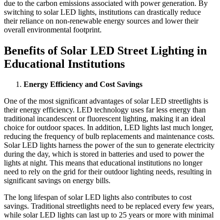
due to the carbon emissions associated with power generation. By
switching to solar LED lights, institutions can drastically reduce
their reliance on non-renewable energy sources and lower their
overall environmental footprint.
Benefits of Solar LED Street Lighting in
Educational Institutions
Energy Efficiency and Cost Savings
One of the most significant advantages of solar LED streetlights is
their energy efficiency. LED technology uses far less energy than
traditional incandescent or fluorescent lighting, making it an ideal
choice for outdoor spaces. In addition, LED lights last much longer,
reducing the frequency of bulb replacements and maintenance costs.
Solar LED lights harness the power of the sun to generate electricity
during the day, which is stored in batteries and used to power the
lights at night. This means that educational institutions no longer
need to rely on the grid for their outdoor lighting needs, resulting in
significant savings on energy bills.
The long lifespan of solar LED lights also contributes to cost
savings. Traditional streetlights need to be replaced every few years,
while solar LED lights can last up to 25 years or more with minimal