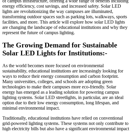
of campus infrastructure, offering a wide range of benefits including
energy efficiency, cost savings, and increased safety. Solar LED
lights are revolutionizing the way campuses are illuminated,
transforming outdoor spaces such as parking lots, walkways, sports
facilities, and more. This article will explore how solar LED lights
are changing the landscape of educational institutions and why they
represent the future of campus lighting.
The Growing Demand for Sustainable
Solar LED Lights for Institutions:-
As the world becomes more focused on environmental
sustainability, educational institutions are increasingly looking for
ways to reduce their energy consumption and carbon footprint.
Many universities, colleges, and schools are adopting green
technologies to make their campuses more eco-friendly. Solar
energy has emerged as a leading solution for powering campus
lighting systems. Solar LED streetlights, in particular, are an ideal
option due to their low energy consumption, long lifespan, and
minimal environmental impact.
Traditionally, educational institutions have relied on conventional
grid-powered lighting systems. These systems not only contribute to
high electricity bills but also have a significant environmental impact