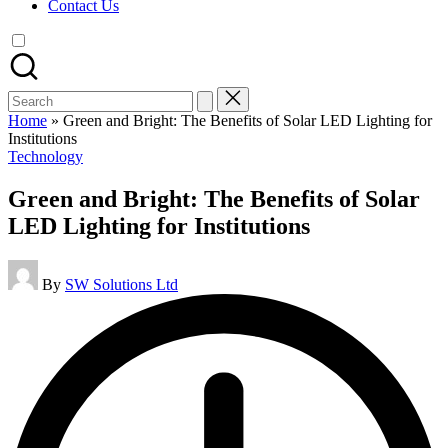
Contact Us
Search
for:
Home
»
Green and Bright: The Benefits of Solar LED Lighting for
Institutions
Posted
Technology
in
Green and Bright: The Benefits of Solar
LED Lighting for Institutions
Posted
By
SW Solutions Ltd
by