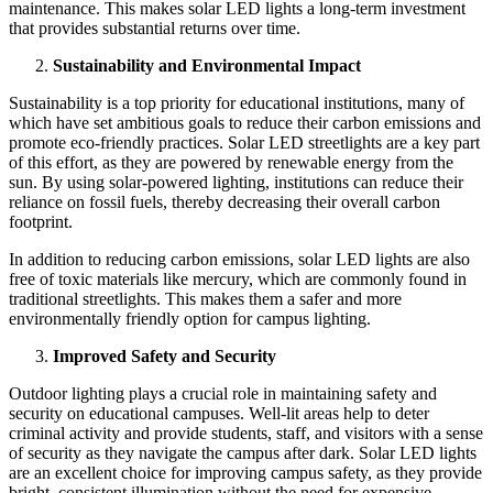
maintenance. This makes solar LED lights a long-term investment
that provides substantial returns over time.
Sustainability and Environmental Impact
Sustainability is a top priority for educational institutions, many of
which have set ambitious goals to reduce their carbon emissions and
promote eco-friendly practices. Solar LED streetlights are a key part
of this effort, as they are powered by renewable energy from the
sun. By using solar-powered lighting, institutions can reduce their
reliance on fossil fuels, thereby decreasing their overall carbon
footprint.
In addition to reducing carbon emissions, solar LED lights are also
free of toxic materials like mercury, which are commonly found in
traditional streetlights. This makes them a safer and more
environmentally friendly option for campus lighting.
Improved Safety and Security
Outdoor lighting plays a crucial role in maintaining safety and
security on educational campuses. Well-lit areas help to deter
criminal activity and provide students, staff, and visitors with a sense
of security as they navigate the campus after dark. Solar LED lights
are an excellent choice for improving campus safety, as they provide
bright, consistent illumination without the need for expensive