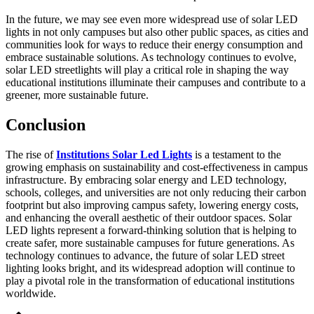
In the future, we may see even more widespread use of solar LED
lights in not only campuses but also other public spaces, as cities and
communities look for ways to reduce their energy consumption and
embrace sustainable solutions. As technology continues to evolve,
solar LED streetlights will play a critical role in shaping the way
educational institutions illuminate their campuses and contribute to a
greener, more sustainable future.
Conclusion
The rise of
Institutions Solar Led Lights
is a testament to the
growing emphasis on sustainability and cost-effectiveness in campus
infrastructure. By embracing solar energy and LED technology,
schools, colleges, and universities are not only reducing their carbon
footprint but also improving campus safety, lowering energy costs,
and enhancing the overall aesthetic of their outdoor spaces. Solar
LED lights represent a forward-thinking solution that is helping to
create safer, more sustainable campuses for future generations. As
technology continues to advance, the future of solar LED street
lighting looks bright, and its widespread adoption will continue to
play a pivotal role in the transformation of educational institutions
worldwide.