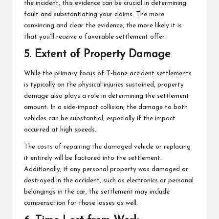
the incident, this evidence can be crucial in determining
fault and substantiating your claims. The more
convincing and clear the evidence, the more likely it is
that you’ll receive a favorable settlement offer.
5. Extent of Property Damage
While the primary focus of
T-bone accident
settlements
is typically on the physical injuries sustained, property
damage also plays a role in determining the settlement
amount. In a side-impact collision, the damage to both
vehicles can be substantial, especially if the impact
occurred at high speeds.
The costs of repairing the damaged vehicle or replacing
it entirely will be factored into the settlement.
Additionally, if any personal property was damaged or
destroyed in the accident, such as electronics or personal
belongings in the car, the settlement may include
compensation for those losses as well.