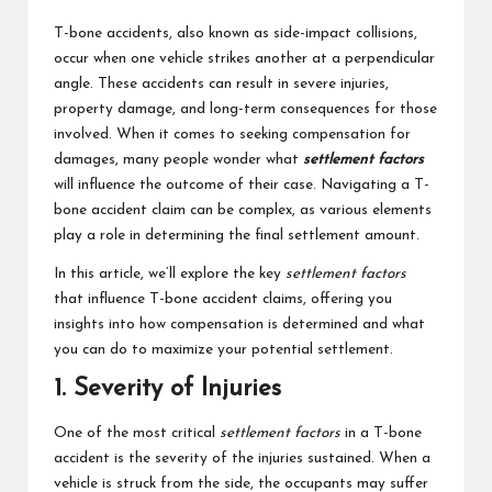
students
zi
related
T-bone accidents, also known as side-impact collisions,
n
info
occur when one vehicle strikes another at a perpendicular
as
angle. These accidents can result in severe injuries,
e
well.
property damage, and long-term consequences for those
involved. When it comes to seeking compensation for
damages, many people wonder what
settlement factors
will influence the outcome of their case. Navigating a T-
bone accident claim can be complex, as various elements
play a role in determining the final settlement amount.
In this article, we’ll explore the key
settlement factors
that influence T-bone accident claims, offering you
insights into how compensation is determined and what
you can do to maximize your potential settlement.
1. Severity of Injuries
One of the most critical
settlement factors
in a T-bone
accident is the severity of the injuries sustained. When a
vehicle is struck from the side, the occupants may suffer