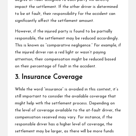
impact the settlement. If the other driver is determined
to be at fault, their responsibility for the accident can
significantly affect the settlement amount.
However, if the injured party is found to be partially
responsible, the settlement may be reduced accordingly.
This is known as “comparative negligence.” For example, if
the injured driver ran a red light or wasn’t paying
attention, their compensation might be reduced based
on their percentage of fault in the accident.
3. Insurance Coverage
While the word “insurance” is avoided in this context, it’s
still important to consider the available coverage that
might help with the settlement process. Depending on
the level of coverage available to the at-fault driver, the
compensation received may vary. For instance, if the
responsible driver has a higher level of coverage, the
settlement may be larger, as there will be more funds