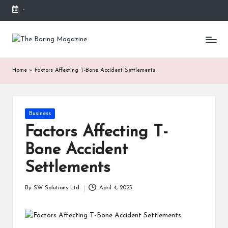
-
Skip
to
T
Different
content
latest
h
updates
Home
»
Factors Affecting T-Bone Accident Settlements
from
e
www
B
theboringmagazine.com
is
or
Posted
Business
easily
in
accessible.
in
Factors Affecting T-
These
g
Bone Accident
all
things
M
Settlements
are
good
a
By
SW Solutions Ltd
April 4, 2025
for
Posted
g
learning
by
which
a
might