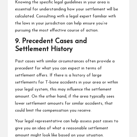
Knowing the specific legal guidelines in your area is
essential for understanding how your settlement will be
calculated. Consulting with a legal expert familiar with
the laws in your jurisdiction can help ensure you’re
pursuing the most effective course of action.
9. Precedent Cases and
Settlement History
Past cases with similar circumstances often provide a
precedent for what you can expect in terms of
settlement offers. If there is a history of large
settlements for T-bone accidents in your area or within
your legal system, this may influence the settlement
amount. On the other hand, if the area typically sees
lower settlement amounts for similar accidents, that
could limit the compensation you receive.
Your legal representative can help assess past cases to
give you an idea of what a reasonable settlement
amount might look like based on your situation.