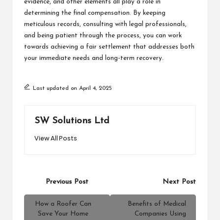
evidence, and other elements all play a role in
determining the final compensation. By keeping
meticulous records, consulting with legal professionals,
and being patient through the process, you can work
towards achieving a fair settlement that addresses both
your immediate needs and long-term recovery.
Last updated on April 4, 2025
SW Solutions Ltd
View All Posts
Post
Previous Post
Next Post
navigation
How a Roofer Can
Benefits of Medical
Save Your Home
Companies Using