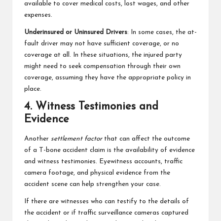
available to cover medical costs, lost wages, and other
expenses.
Underinsured or Uninsured Drivers
: In some cases, the at-
fault driver may not have sufficient coverage, or no
coverage at all. In these situations, the injured party
might need to seek compensation through their own
coverage, assuming they have the appropriate policy in
place.
4. Witness Testimonies and
Evidence
Another
settlement factor
that can affect the outcome
of a T-bone accident claim is the availability of evidence
and witness testimonies. Eyewitness accounts, traffic
camera footage, and physical evidence from the
accident scene can help strengthen your case.
If there are witnesses who can testify to the details of
the accident or if traffic surveillance cameras captured