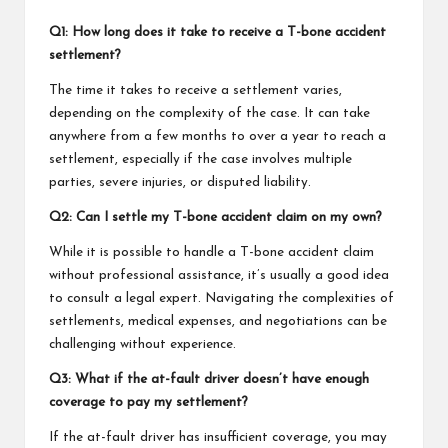
Q1: How long does it take to receive a T-bone accident
settlement?
The time it takes to receive a settlement varies,
depending on the complexity of the case. It can take
anywhere from a few months to over a year to reach a
settlement, especially if the case involves multiple
parties, severe injuries, or disputed liability.
Q2: Can I settle my T-bone accident claim on my own?
While it is possible to handle a T-bone accident claim
without professional assistance, it’s usually a good idea
to consult a legal expert. Navigating the complexities of
settlements, medical expenses, and negotiations can be
challenging without experience.
Q3: What if the at-fault driver doesn’t have enough
coverage to pay my settlement?
If the at-fault driver has insufficient coverage, you may