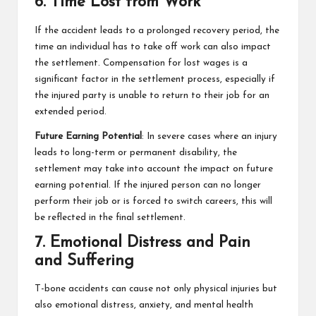
6. Time Lost from Work
If the accident leads to a prolonged recovery period, the
time an individual has to take off work can also impact
the settlement. Compensation for lost wages is a
significant factor in the settlement process, especially if
the injured party is unable to return to their job for an
extended period.
Future Earning Potential
: In severe cases where an injury
leads to long-term or permanent disability, the
settlement may take into account the impact on future
earning potential. If the injured person can no longer
perform their job or is forced to switch careers, this will
be reflected in the final settlement.
7. Emotional Distress and Pain
and Suffering
T-bone accidents can cause not only physical injuries but
also emotional distress, anxiety, and mental health