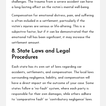
challenges. The trauma from a severe accident can have
a long-lasting effect on the victim’s mental well-being.
Compensation for emotional distress, pain, and suffering
is often included in a settlement, particularly if the
victim’s injuries are serious or life-altering. This is a
subjective factor, but if it can be demonstrated that the
emotional toll has been significant, it may increase the
settlement amount.
8. State Laws and Legal
Procedures
Each state has its own set of laws regarding car
accidents, settlements, and compensation. The local laws
surrounding negligence, liability, and compensation will
have a direct impact on the outcome of your case. Some
states follow a “no-fault” system, where each party is
responsible for their own damages, while others adhere
to “comparative fault” or “contributory negligence” laws.