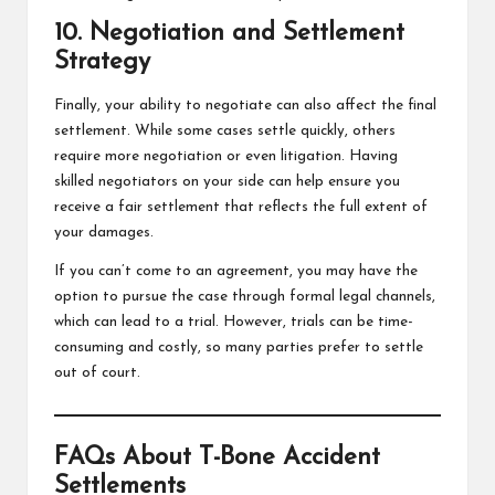
10. Negotiation and Settlement
Strategy
Finally, your ability to negotiate can also affect the final
settlement. While some cases settle quickly, others
require more negotiation or even litigation. Having
skilled negotiators on your side can help ensure you
receive a fair settlement that reflects the full extent of
your damages.
If you can’t come to an agreement, you may have the
option to pursue the case through formal legal channels,
which can lead to a trial. However, trials can be time-
consuming and costly, so many parties prefer to settle
out of court.
FAQs About T-Bone Accident
Settlements