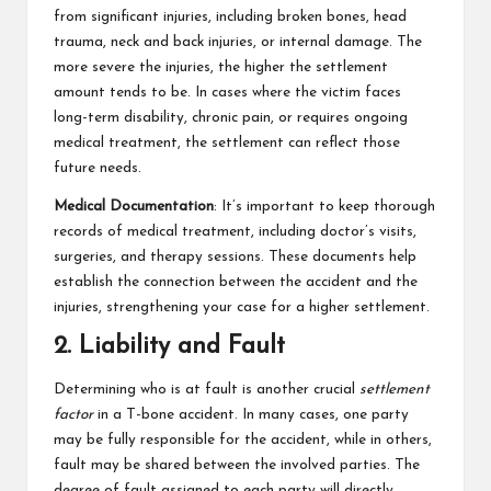
from significant injuries, including broken bones, head
trauma, neck and back injuries, or internal damage. The
more severe the injuries, the higher the settlement
amount tends to be. In cases where the victim faces
long-term disability, chronic pain, or requires ongoing
medical treatment, the settlement can reflect those
future needs.
Medical Documentation
: It’s important to keep thorough
records of medical treatment, including doctor’s visits,
surgeries, and therapy sessions. These documents help
establish the connection between the accident and the
injuries, strengthening your case for a higher settlement.
2. Liability and Fault
Determining who is at fault is another crucial
settlement
factor
in a T-bone accident. In many cases, one party
may be fully responsible for the accident, while in others,
fault may be shared between the involved parties. The
degree of fault assigned to each party will directly