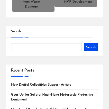
from Water
MVP Development
Damage
Search
Search
Recent Posts
How Digital Collectibles Support Artists
Gear Up for Safety: Must-Have Motorcycle Protective
Equipment