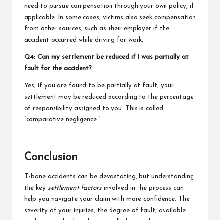
need to pursue compensation through your own policy, if
applicable. In some cases, victims also seek compensation
from other sources, such as their employer if the
accident occurred while driving for work.
Q4: Can my settlement be reduced if I was partially at
fault for the accident?
Yes, if you are found to be partially at fault, your
settlement may be reduced according to the percentage
of responsibility assigned to you. This is called
“comparative negligence.”
Conclusion
T-bone accidents can be devastating, but understanding
the key
settlement factors
involved in the process can
help you navigate your claim with more confidence. The
severity of your injuries, the degree of fault, available