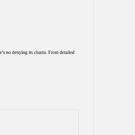
e’s no denying its charm. From detailed