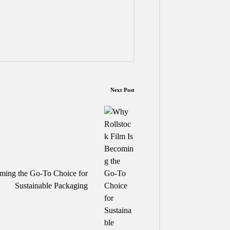
Next Post
ming the Go-To Choice for
Sustainable Packaging