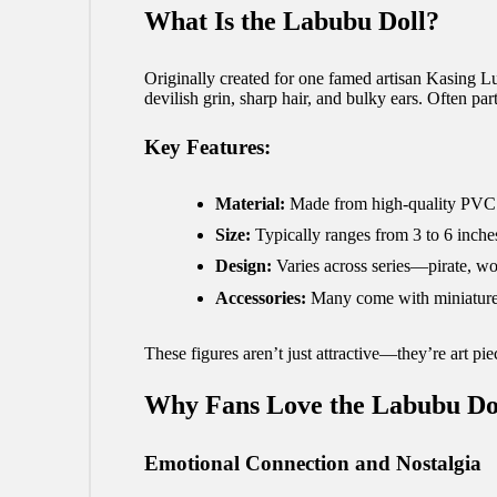
What Is the Labubu Doll?
Originally created for one famed artisan Kasing 
devilish grin, sharp hair, and bulky ears. Often p
Key Features:
Material:
Made from high-quality PVC or
Size:
Typically ranges from 3 to 6 inche
Design:
Varies across series—pirate, woo
Accessories:
Many come with miniature p
These figures aren’t just attractive—they’re art pi
Why Fans Love the Labubu Do
Emotional Connection and Nostalgia