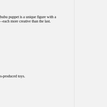
ubu puppet is a unique figure with a
—each more creative than the last.
ss-produced toys.