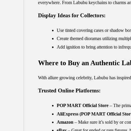
everywhere. From Labubu keychains to charms and t
Display Ideas for Collectors:
Use tinted covering cases or shadow bo
Create themed dioramas utilizing multip
Add ignition to bring attention to infreq
Where to Buy an Authentic La
With allure growing celebrity, Labubu has inspired
Trusted Online Platforms:
POP MART Official Store
– The prima
AliExpress (POP MART Official Stor
Amazon
– Make sure it’s sold by or co
eBay
– Great for ended or rare figures, 