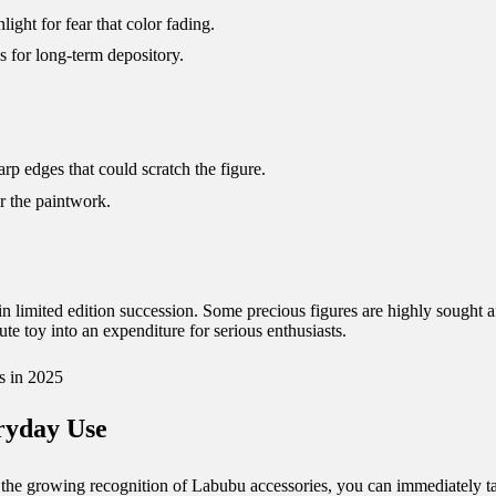
light for fear that color fading.
s for long-term depository.
arp edges that could scratch the figure.
r the paintwork.
 limited edition succession. Some precious figures are highly sought aft
cute toy into an expenditure for serious enthusiasts.
s in 2025
eryday Use
o the growing recognition of Labubu accessories, you can immediately t