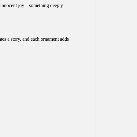
an innocent joy—something deeply
ates a story, and each ornament adds