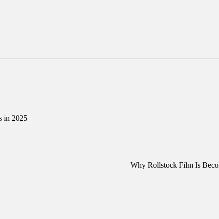
s in 2025
Why Rollstock Film Is Beco