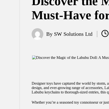
Discover the M
Must-Have for
By
SW Solutions Ltd
Posted
by
Designer toys have captured the world by storm, a
design, and ever-growing range of accessories, Lab
Labubu keychains to thorough-sized entries, this q
Whether you’re a seasoned toy connoisseur or just