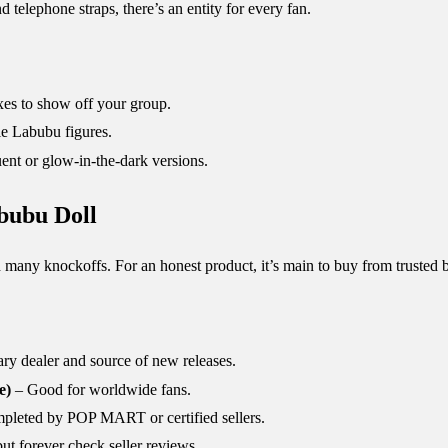
elephone straps, there’s an entity for every fan.
xes to show off your group.
le Labubu figures.
uent or glow-in-the-dark versions.
bubu Doll
 many knockoffs. For an honest product, it’s main to buy from trusted 
ry dealer and source of new releases.
e)
– Good for worldwide fans.
mpleted by POP MART or certified sellers.
but forever check seller reviews.