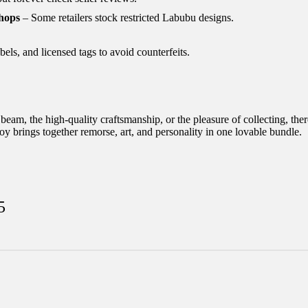
hops
– Some retailers stock restricted Labubu designs.
ls, and licensed tags to avoid counterfeits.
am, the high-quality craftsmanship, or the pleasure of collecting, ther
oy brings together remorse, art, and personality in one lovable bundle.
5