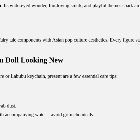
u
. Its wide-eyed wonder, fun-loving smirk, and playful themes spark 
iry tale components with Asian pop culture aesthetics. Every figure st
u Doll Looking New
e or Labubu keychain, present are a few essential care tips:
wab dust.
 cloth accompanying water—avoid grim chemicals.