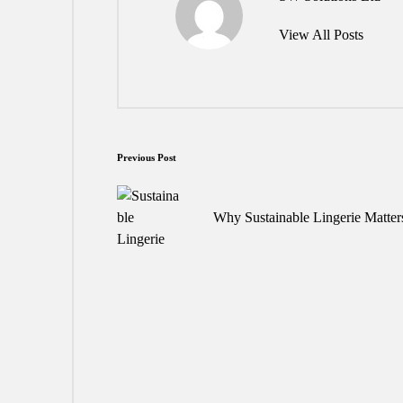
View All Posts
Post
Previous Post
navigation
Why Sustainable Lingerie Matter