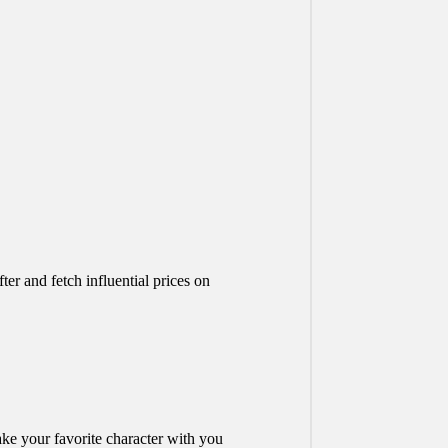
er and fetch influential prices on
ake your favorite character with you