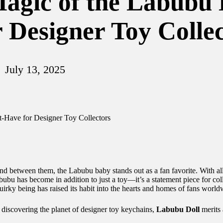
agic of the Labubu 
 Designer Toy Collec
July 13, 2025
nd between them, the Labubu baby stands out as a fan favorite. With a
ubu has become in addition to just a toy—it’s a statement piece for coll
uirky being has raised its habit into the hearts and homes of fans world
 discovering the planet of designer toy keychains,
Labubu Doll
merits 