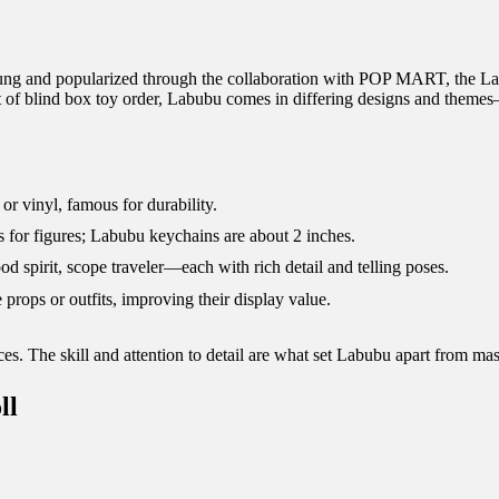
Lung and popularized through the collaboration with POP MART, the Lab
art of blind box toy order, Labubu comes in differing designs and themes
 vinyl, famous for durability.
s for figures; Labubu keychains are about 2 inches.
d spirit, scope traveler—each with rich detail and telling poses.
rops or outfits, improving their display value.
eces. The skill and attention to detail are what set Labubu apart from ma
ll