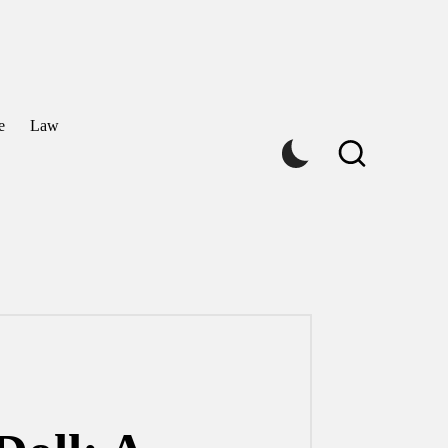
e
Law