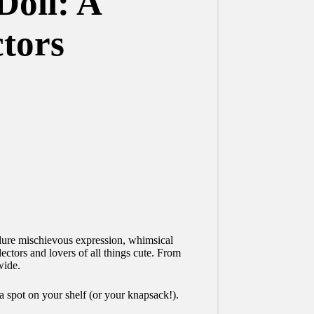
Doll: A
tors
llure mischievous expression, whimsical
ectors and lovers of all things cute. From
wide.
a spot on your shelf (or your knapsack!).