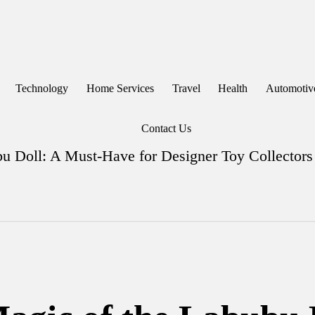
Technology
Home Services
Travel
Health
Automotiv
Contact Us
bu Doll: A Must-Have for Designer Toy Collectors