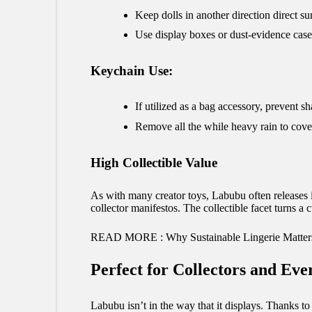
Keep dolls in another direction direct sun
Use display boxes or dust-evidence case
Keychain Use:
If utilized as a bag accessory, prevent sh
Remove all the while heavy rain to cove
High Collectible Value
As with many creator toys, Labubu often releases in
collector manifestos. The collectible facet turns a 
READ MORE :
Why Sustainable Lingerie Matter
Perfect for Collectors and Ev
Labubu isn’t in the way that it displays. Thanks t