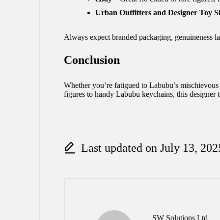
Urban Outfitters and Designer Toy S
Always expect branded packaging, genuineness labe
Conclusion
Whether you’re fatigued to Labubu’s mischievous be
figures to handy Labubu keychains, this designer t
Last updated on July 13, 202
SW Solutions Ltd