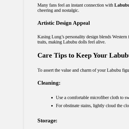
Many fans feel an instant connection with
Labub
cheering and nostalgic.
Artistic Design Appeal
Kasing Lung’s personality design blends Western fa
traits, making Labubu dolls feel alive.
Care Tips to Keep Your Labub
To assert the value and charm of your Labubu figur
Cleaning:
Use a comfortable microfiber cloth to s
For obstinate stains, lightly cloud the
Storage: