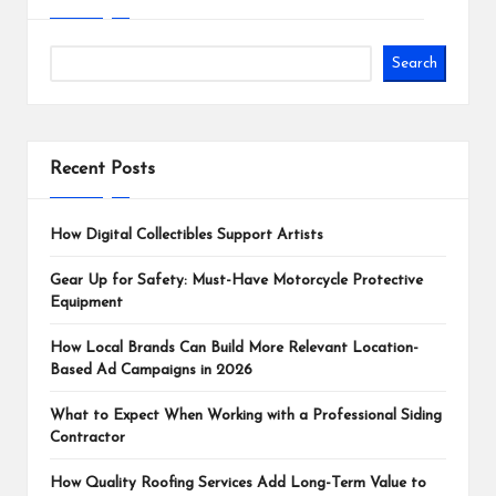
Search
Recent Posts
How Digital Collectibles Support Artists
Gear Up for Safety: Must-Have Motorcycle Protective
Equipment
How Local Brands Can Build More Relevant Location-
Based Ad Campaigns in 2026
What to Expect When Working with a Professional Siding
Contractor
How Quality Roofing Services Add Long-Term Value to