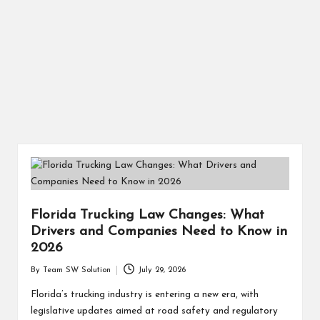
Florida Trucking Law Changes: What
Drivers and Companies Need to Know in
2026
By
Team SW Solution
July 29, 2026
Posted
by
Florida’s trucking industry is entering a new era, with
legislative updates aimed at road safety and regulatory