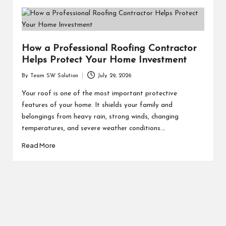
How a Professional Roofing Contractor
Helps Protect Your Home Investment
By
Team SW Solution
July 29, 2026
Posted
by
Your roof is one of the most important protective
features of your home. It shields your family and
belongings from heavy rain, strong winds, changing
temperatures, and severe weather conditions.…
Read More