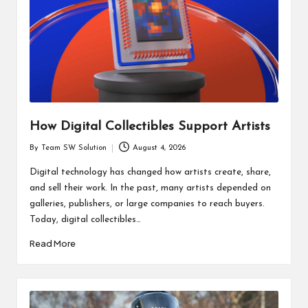
How Digital Collectibles Support Artists
By
Team SW Solution
August 4, 2026
Posted
by
Digital technology has changed how artists create, share,
and sell their work. In the past, many artists depended on
galleries, publishers, or large companies to reach buyers.
Today, digital collectibles…
Read More