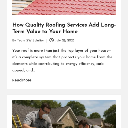
How Quality Roofing Services Add Long-
Term Value to Your Home
By
Team SW Solution
July 29, 2026
Posted
by
Your roof is more than just the top layer of your house—
it's a complete system that protects your home from the
elements while contributing to energy efficiency, curb
appeal, and…
Read More