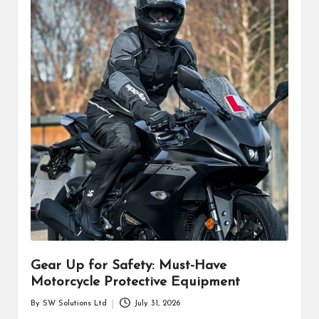
Gear Up for Safety: Must-Have
Motorcycle Protective Equipment
By
SW Solutions Ltd
July 31, 2026
Posted