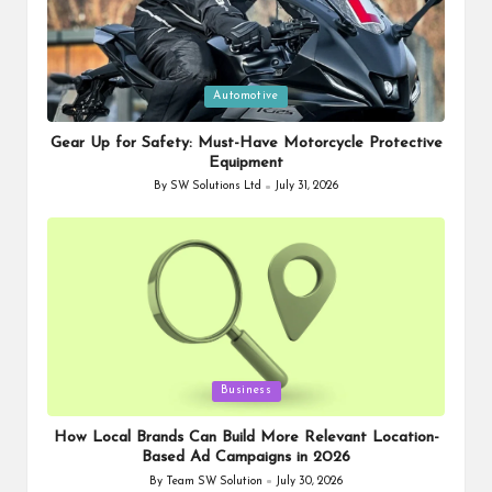
Posted
Automotive
in
Gear Up for Safety: Must-Have Motorcycle Protective
Equipment
By
SW Solutions Ltd
July 31, 2026
Posted
by
Posted
Business
in
How Local Brands Can Build More Relevant Location-
Based Ad Campaigns in 2026
By
Team SW Solution
July 30, 2026
Posted