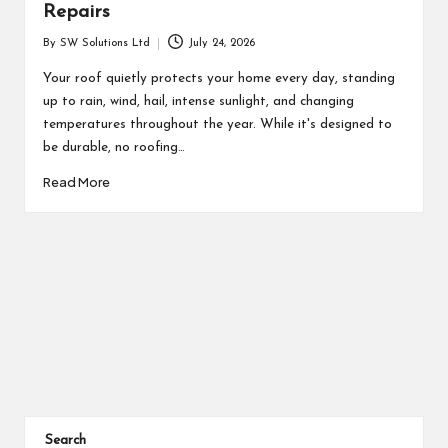
Repairs
By
SW Solutions Ltd
July 24, 2026
Posted
by
Your roof quietly protects your home every day, standing
up to rain, wind, hail, intense sunlight, and changing
temperatures throughout the year. While it's designed to
be durable, no roofing…
Read More
Posts
pagination
Search