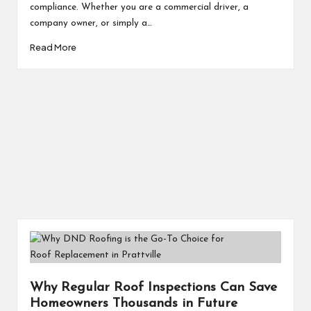
compliance. Whether you are a commercial driver, a
company owner, or simply a…
Read More
Why Regular Roof Inspections Can Save
Homeowners Thousands in Future