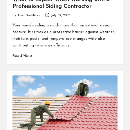
Professional Siding Contractor
By
Apex Backlinks
July 29, 2026
Posted
by
Your home's siding is much more than an exterior design
feature. It serves as a protective barrier against weather,
moisture, pests, and temperature changes while also
contributing to energy efficiency…
Read More