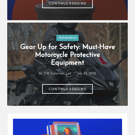
students
zi
CONTINUE READING
related
n
info
as
e
well.
Posted
Automotive
in
Gear Up for Safety: Must-Have
Motorcycle Protective
Equipment
By
SW Solutions Ltd
July 31, 2026
Posted
by
CONTINUE READING