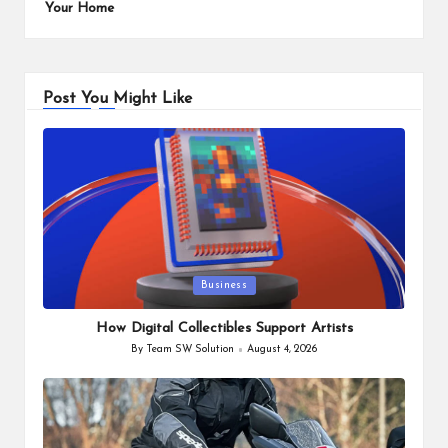
Your Home
Post You Might Like
Posted
Business
in
How Digital Collectibles Support Artists
By
Team SW Solution
August 4, 2026
Posted
by