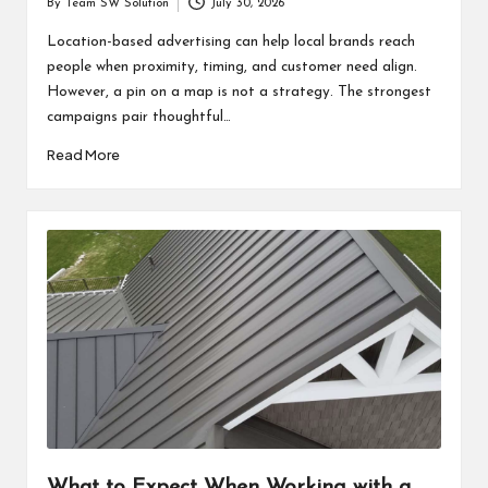
By
Team SW Solution
July 30, 2026
Posted
by
Location-based advertising can help local brands reach
people when proximity, timing, and customer need align.
However, a pin on a map is not a strategy. The strongest
campaigns pair thoughtful…
Read More
What to Expect When Working with a