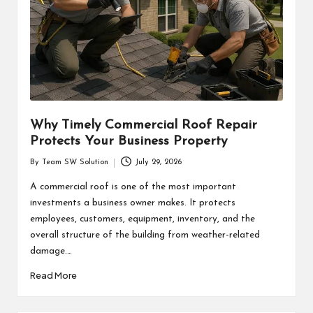
Why Timely Commercial Roof Repair
Protects Your Business Property
By
Team SW Solution
July 29, 2026
Posted
by
A commercial roof is one of the most important
investments a business owner makes. It protects
employees, customers, equipment, inventory, and the
overall structure of the building from weather-related
damage.…
Read More