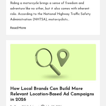
by
Riding a motorcycle brings a sense of freedom and
adventure like no other, but it also comes with inherent
risks. According to the National Highway Traffic Safety
Administration (NHTSA), motorcyclists…
Read More
How Local Brands Can Build More
Relevant Location-Based Ad Campaigns
in 2026