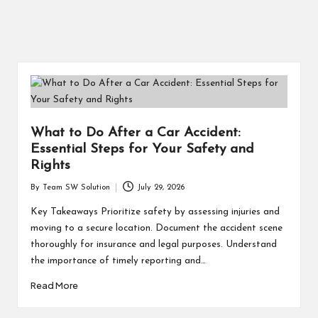
What to Do After a Car Accident:
Essential Steps for Your Safety and
Rights
By
Team SW Solution
July 29, 2026
Posted
by
Key Takeaways Prioritize safety by assessing injuries and
moving to a secure location. Document the accident scene
thoroughly for insurance and legal purposes. Understand
the importance of timely reporting and…
Read More